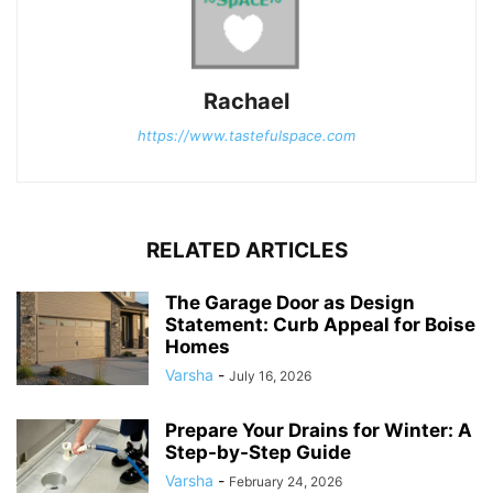
Rachael
https://www.tastefulspace.com
RELATED ARTICLES
The Garage Door as Design
Statement: Curb Appeal for Boise
Homes
Varsha
-
July 16, 2026
Prepare Your Drains for Winter: A
Step-by-Step Guide
Varsha
-
February 24, 2026