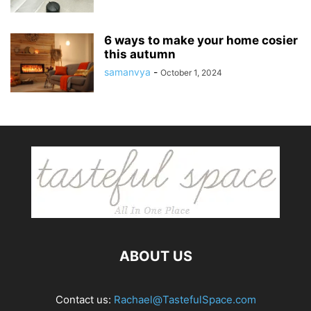
6 ways to make your home cosier
this autumn
samanvya
-
October 1, 2024
ABOUT US
Contact us:
Rachael@TastefulSpace.com