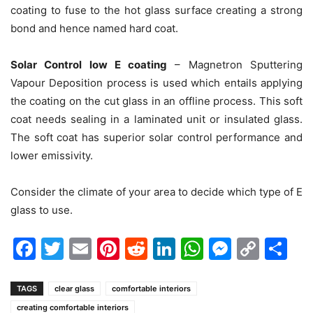
coating to fuse to the hot glass surface creating a strong
bond and hence named hard coat.
Solar Control low E coating
– Magnetron Sputtering
Vapour Deposition process is used which entails applying
the coating on the cut glass in an offline process. This soft
coat needs sealing in a laminated unit or insulated glass.
The soft coat has superior solar control performance and
lower emissivity.
Consider the climate of your area to decide which type of E
glass to use.
Facebook
Twitter
Email
Pinterest
Reddit
LinkedIn
WhatsAp
Messen
Cop
Sh
Link
TAGS
clear glass
comfortable interiors
creating comfortable interiors