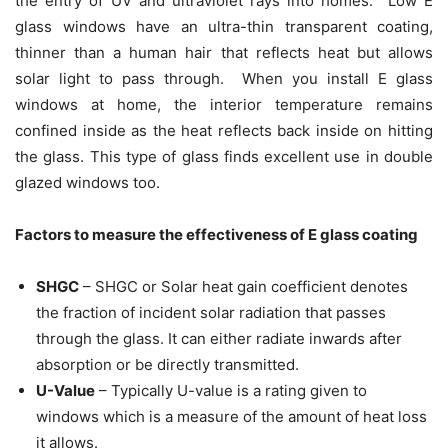
the entry of UV and ultraviolet rays into homes. Low E
glass windows have an ultra-thin transparent coating,
thinner than a human hair that reflects heat but allows
solar light to pass through. When you install E glass
windows at home, the interior temperature remains
confined inside as the heat reflects back inside on hitting
the glass. This type of glass finds excellent use in double
glazed windows too.
Factors to measure the effectiveness of E glass coating
SHGC
– SHGC or Solar heat gain coefficient denotes
the fraction of incident solar radiation that passes
through the glass. It can either radiate inwards after
absorption or be directly transmitted.
U-Value
– Typically U-value is a rating given to
windows which is a measure of the amount of heat loss
it allows.