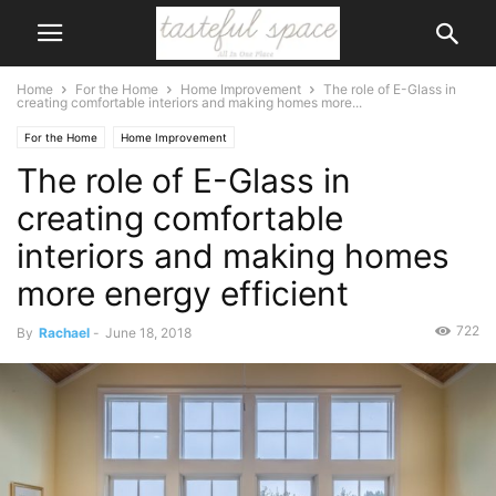
Home
For the Home
Home Improvement
The role of E-Glass in
creating comfortable interiors and making homes more...
For the Home
Home Improvement
The role of E-Glass in
creating comfortable
interiors and making homes
more energy efficient
722
By
Rachael
-
June 18, 2018