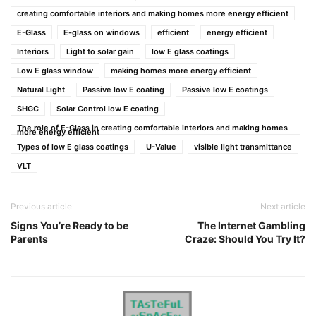
creating comfortable interiors and making homes more energy efficient
E-Glass
E-glass on windows
efficient
energy efficient
Interiors
Light to solar gain
low E glass coatings
Low E glass window
making homes more energy efficient
Natural Light
Passive low E coating
Passive low E coatings
SHGC
Solar Control low E coating
The role of E-Glass in creating comfortable interiors and making homes
more energy efficient
Types of low E glass coatings
U-Value
visible light transmittance
VLT
Previous article
Next article
Signs You’re Ready to be
The Internet Gambling
Parents
Craze: Should You Try It?