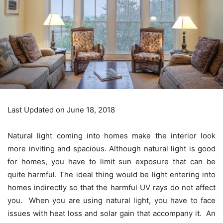
Last Updated on June 18, 2018
Natural light coming into homes make the interior look
more inviting and spacious. Although natural light is good
for homes, you have to limit sun exposure that can be
quite harmful. The ideal thing would be light entering into
homes indirectly so that the harmful UV rays do not affect
you. When you are using natural light, you have to face
issues with heat loss and solar gain that accompany it. An