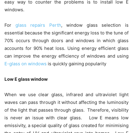
easy way to counter the problems is to install low E
windows.
For
glass repairs Perth
, window glass selection is
essential because the significant energy loss to the tune of
70% occurs through doors and windows in which glass
accounts for 90% heat loss. Using energy efficient glass
can improve the energy efficiency of windows and using
E-glass on windows
is quickly gaining popularity
Low E glass window
When we use clear glass, infrared and ultraviolet light
waves can pass through it without affecting the luminosity
of the light that passes through glass. Therefore, visibility
is never an issue with clear glass. Low E means low
emissivity, a special quality of glass created for minimising