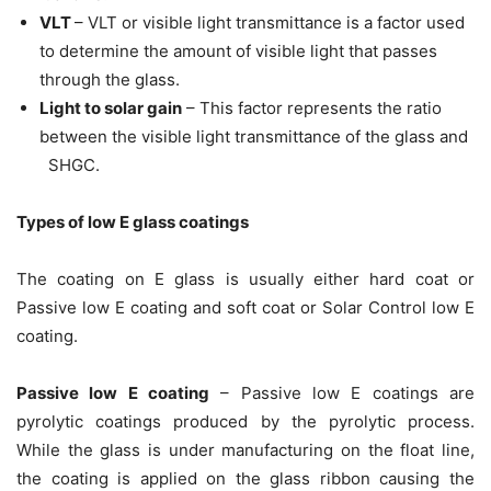
VLT
– VLT or visible light transmittance is a factor used
to determine the amount of visible light that passes
through the glass.
Light to solar gain
– This factor represents the ratio
between the visible light transmittance of the glass and
SHGC.
Types of low E glass coatings
The coating on E glass is usually either hard coat or
Passive low E coating and soft coat or Solar Control low E
coating.
Passive low E coating
– Passive low E coatings are
pyrolytic coatings produced by the pyrolytic process.
While the glass is under manufacturing on the float line,
the coating is applied on the glass ribbon causing the