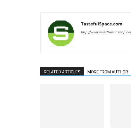
TastefulSpace.com
http://www.smarthealthshop.c
RELATED ARTICLES
MORE FROM AUTHOR