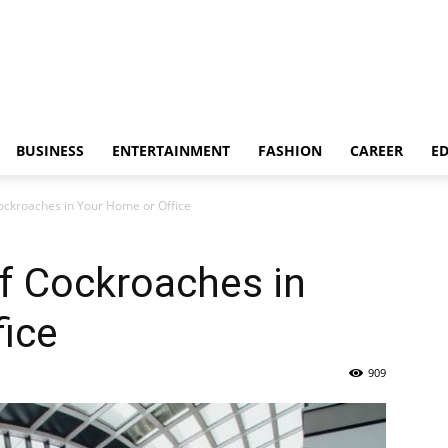
BUSINESS
ENTERTAINMENT
FASHION
CAREER
E
ockroaches in Your Home or Office
f Cockroaches in
ice
909