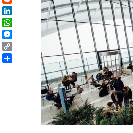
Reddit
LinkedIn
WhatsApp
Messenger
Copy
Link
Share