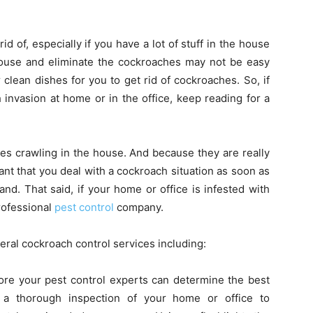
 of, especially if you have a lot of stuff in the house
 house and eliminate the cockroaches may not be easy
 clean dishes for you to get rid of cockroaches. So, if
invasion at home or in the office, keep reading for a
ches crawling in the house. And because they are really
rtant that you deal with a cockroach situation as soon as
and. That said, if your home or office is infested with
professional
pest control
company.
eral cockroach control services including:
fore your pest control experts can determine the best
 a thorough inspection of your home or office to