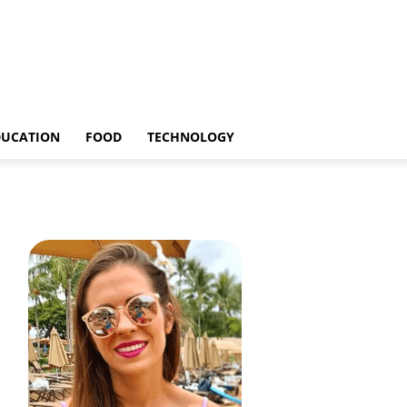
DUCATION
FOOD
TECHNOLOGY