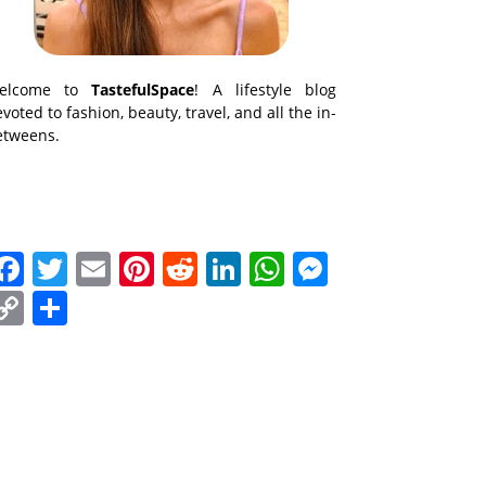
elcome to
TastefulSpace
! A lifestyle blog
voted to fashion, beauty, travel, and all the in-
etweens.
Facebook
Twitter
Email
Pinterest
Reddit
LinkedIn
WhatsApp
Messenge
Copy
Share
Link