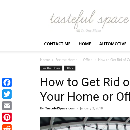
Latest
Business,
Fashion,
Entertainment
&
Finance
CONTACT ME
HOME
AUTOMOTIVE
News
–
Tastefulspace
Home
For the Home
Office
How to Get Rid of C
For the Home
Office
How to Get Rid o
Facebook
Your Home or Off
Twitter
By
TastefulSpace.com
-
January 3, 2018
Email
Pinterest