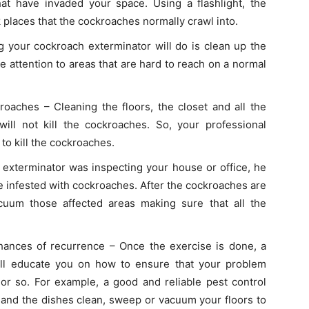
at have invaded your space. Using a flashlight, the
rk places that the cockroaches normally crawl into.
g your cockroach exterminator will do is clean up the
e attention to areas that are hard to reach on a normal
kroaches – Cleaning the floors, the closet and all the
ill not kill the cockroaches. So, your professional
 to kill the cockroaches.
exterminator was inspecting your house or office, he
re infested with cockroaches. After the cockroaches are
acuum those affected areas making sure that all the
ances of recurrence – Once the exercise is done, a
ill educate you on how to ensure that your problem
r so. For example, a good and reliable pest control
 and the dishes clean, sweep or vacuum your floors to