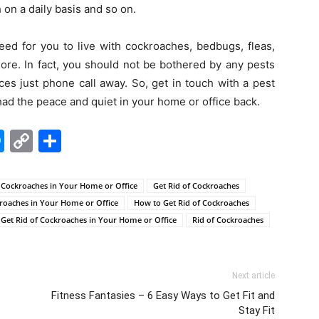
 on a daily basis and so on.
eed for you to live with cockroaches, bedbugs, fleas,
ore. In fact, you should not be bothered by any pests
es just phone call away. So, get in touch with a pest
had the peace and quiet in your home or office back.
edIn
hatsApp
Messenger
Copy
Share
Link
Cockroaches in Your Home or Office
Get Rid of Cockroaches
kroaches in Your Home or Office
How to Get Rid of Cockroaches
Get Rid of Cockroaches in Your Home or Office
Rid of Cockroaches
Next article
Fitness Fantasies – 6 Easy Ways to Get Fit and
Stay Fit