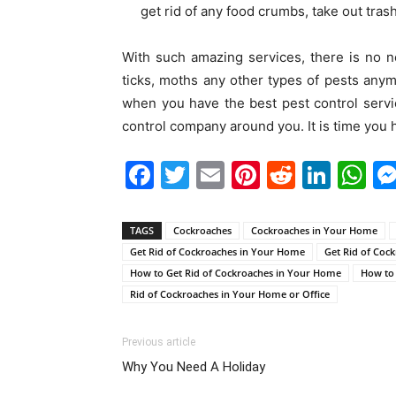
get rid of any food crumbs, take out trash
With such amazing services, there is no n
ticks, moths any other types of pests anym
when you have the best pest control servic
control company around you. It is time you 
Facebook
Twitter
Email
Pinterest
Reddit
Link
W
TAGS
Cockroaches
Cockroaches in Your Home
Get Rid of Cockroaches in Your Home
Get Rid of Coc
How to Get Rid of Cockroaches in Your Home
How to 
Rid of Cockroaches in Your Home or Office
Previous article
Why You Need A Holiday