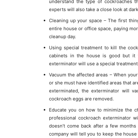
understand the type of cockroaches th
experts will also take a close look at da
Cleaning up your space – The first thin
entire house or office space, paying mor
cleanup day.
Using special treatment to kill the coc
cabinets in the house is good but it w
exterminator will use a special treatment
Vacuum the affected areas – When your 
or she must have identified areas that a
exterminated, the exterminator will v
cockroach eggs are removed.
Educate you on how to minimize the ch
professional cockroach exterminator w
doesn’t come back after a few months o
company will tell you to keep the house