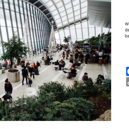
W
de
b