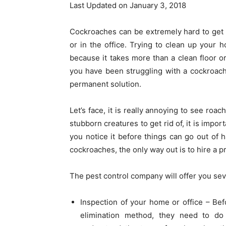
Last Updated on January 3, 2018
Cockroaches can be extremely hard to get rid
or in the office. Trying to clean up your
because it takes more than a clean floor or
you have been struggling with a cockroach 
permanent solution.
Let’s face, it is really annoying to see roa
stubborn creatures to get rid of, it is impo
you notice it before things can go out of h
cockroaches, the only way out is to hire a 
The pest control company will offer you sev
Inspection of your home or office – Be
elimination method, they need to do