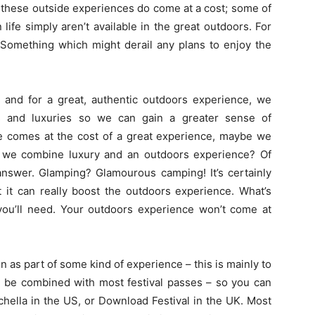
t these outside experiences do come at a cost; some of
life simply aren’t available in the great outdoors. For
 Something which might derail any plans to enjoy the
and for a great, authentic outdoors experience, we
s and luxuries so we can gain a greater sense of
nce comes at the cost of a great experience, maybe we
 we combine luxury and an outdoors experience? Of
nswer. Glamping? Glamourous camping! It’s certainly
 it can really boost the outdoors experience. What’s
 you’ll need. Your outdoors experience won’t come at
as part of some kind of experience – this is mainly to
n be combined with most festival passes – so you can
achella in the US, or Download Festival in the UK. Most