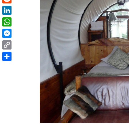
Reddit
LinkedIn
WhatsApp
Messenger
Copy
Link
Share