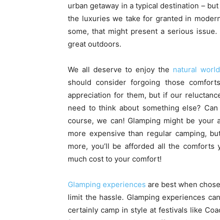
urban getaway in a typical destination – bu
the luxuries we take for granted in modern 
some, that might present a serious issue.
great outdoors.
We all deserve to enjoy the
natural world
should consider forgoing those comfort
appreciation for them, but if our relucta
need to think about something else? Can
course, we can! Glamping might be your a
more expensive than regular camping, but
more, you’ll be afforded all the comforts
much cost to your comfort!
Glamping experiences
are best when chosen 
limit the hassle. Glamping experiences ca
certainly camp in style at festivals like Co