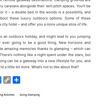
ury caravans alongside their tent pitch spaces. You’ll be
or it – a double bed in the woods is a possibility, and
about these luxury outdoors options. Some of these
city hotel – and offer you a more unique slice of life.
to an outdoors holiday, and might lead to you jumping
y ever going to be a good thing. New horizons and
eate amazing memories thanks to glamping – which can
There’s nothing like a night spent under the stars, but
ping can be a gateway into a new lifestyle for you, and
 a little bit more. What’s not to like about that?
edIn
hatsApp
Messenger
Copy
Share
Link
g Activities
Going Glamping