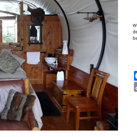
W
de
b