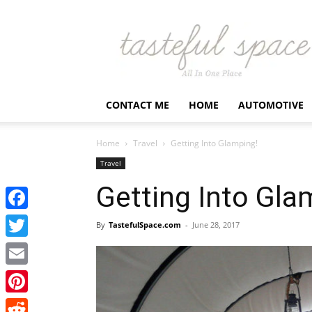
Latest
Business,
Fashion,
Entertainment
&
Finance
CONTACT ME
HOME
AUTOMOTIVE
News
–
Tastefulspace
Home
Travel
Getting Into Glamping!
Travel
Getting Into Gla
Facebook
By
TastefulSpace.com
-
June 28, 2017
Twitter
Email
Pinterest