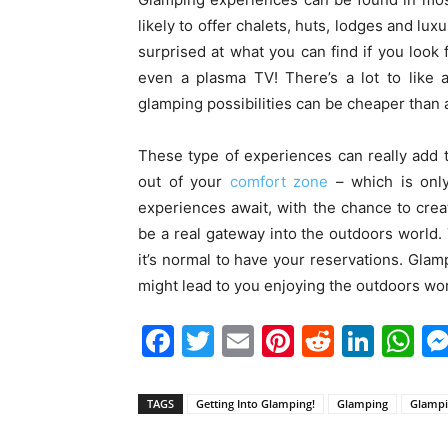
likely to offer chalets, huts, lodges and lux
surprised at what you can find if you look f
even a plasma TV! There’s a lot to like 
glamping possibilities can be cheaper than a 
These type of experiences can really add 
out of your
comfort zone
– which is onl
experiences await, with the chance to cr
be a real gateway into the outdoors world. 
it’s normal to have your reservations. Glam
might lead to you enjoying the outdoors world
Facebook
Twitter
Email
Pinterest
Reddit
Link
W
TAGS
Getting Into Glamping!
Glamping
Glampin