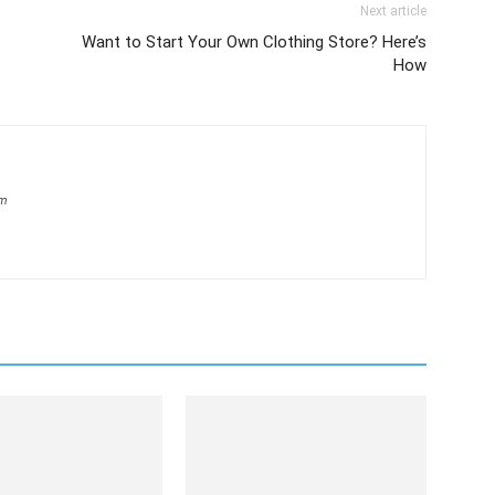
Next article
Want to Start Your Own Clothing Store? Here’s
How
om