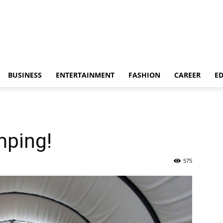
BUSINESS
ENTERTAINMENT
FASHION
CAREER
E
mping!
575