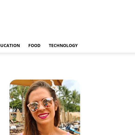
DUCATION
FOOD
TECHNOLOGY