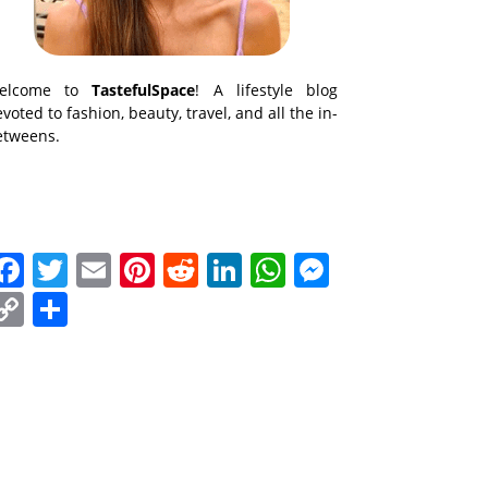
elcome to
TastefulSpace
! A lifestyle blog
voted to fashion, beauty, travel, and all the in-
etweens.
Facebook
Twitter
Email
Pinterest
Reddit
LinkedIn
WhatsApp
Messenge
Copy
Share
Link