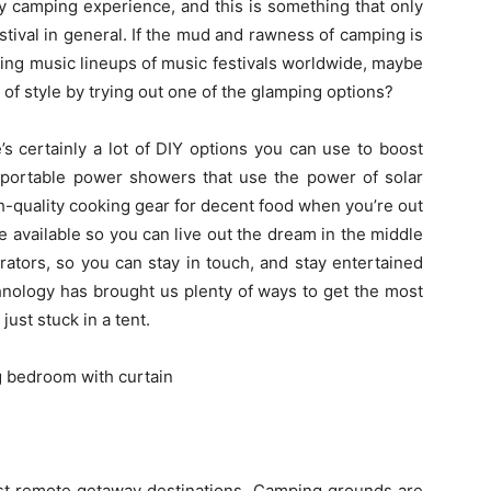
ity camping experience, and this is something that only
tival in general. If the mud and rawness of camping is
ing music lineups of music festivals worldwide, maybe
it of style by trying out one of the glamping options?
s certainly a lot of DIY options you can use to boost
portable power showers that use the power of solar
gh-quality cooking gear for decent food when you’re out
e available so you can live out the dream in the middle
ators, so you can stay in touch, and stay entertained
hnology has brought us plenty of ways to get the most
ust stuck in a tent.
t remote getaway destinations. Camping grounds are