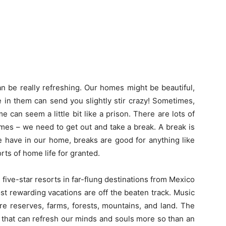
an be really refreshing. Our homes might be beautiful,
me in them can send you slightly stir crazy! Sometimes,
e can seem a little bit like a prison. There are lots of
mes – we need to get out and take a break. A break is
e have in our home, breaks are good for anything like
rts of home life for granted.
 five-star resorts in far-flung destinations from Mexico
st rewarding vacations are off the beaten track. Music
ure reserves, farms, forests, mountains, and land. The
 that can refresh our minds and souls more so than an