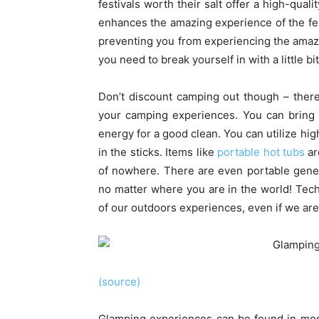
festivals worth their salt offer a high-qual
enhances the amazing experience of the fes
preventing you from experiencing the amaz
you need to break yourself in with a little b
Don’t discount camping out though – there’
your camping experiences. You can bring 
energy for a good clean. You can utilize hi
in the sticks. Items like
portable hot tubs
ar
of nowhere. There are even portable gener
no matter where you are in the world! Tec
of our outdoors experiences, even if we are j
(source)
Glamping experiences can be found in mos