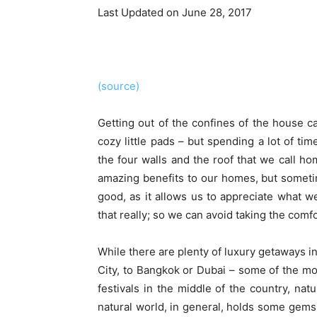
Last Updated on June 28, 2017
(source)
Getting out of the confines of the house c
cozy little pads – but spending a lot of ti
the four walls and the roof that we call hom
amazing benefits to our homes, but someti
good, as it allows us to appreciate what w
that really; so we can avoid taking the comfo
While there are plenty of luxury getaways in
City, to Bangkok or Dubai – some of the mo
festivals in the middle of the country, nat
natural world, in general, holds some gems