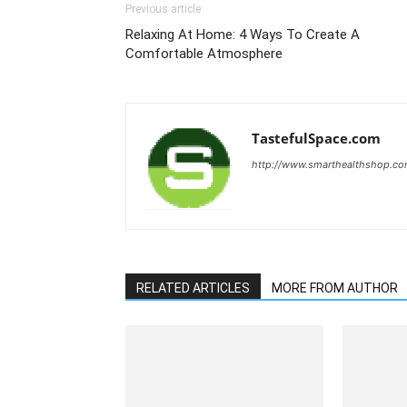
Previous article
Relaxing At Home: 4 Ways To Create A
Comfortable Atmosphere
TastefulSpace.com
http://www.smarthealthshop.c
RELATED ARTICLES
MORE FROM AUTHOR