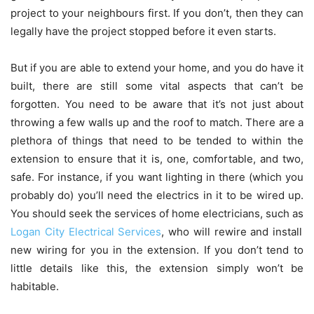
project to your neighbours first. If you don’t, then they can
legally have the project stopped before it even starts.
But if you are able to extend your home, and you do have it
built, there are still some vital aspects that can’t be
forgotten. You need to be aware that it’s not just about
throwing a few walls up and the roof to match. There are a
plethora of things that need to be tended to within the
extension to ensure that it is, one, comfortable, and two,
safe. For instance, if you want lighting in there (which you
probably do) you’ll need the electrics in it to be wired up.
You should seek the services of home electricians, such as
Logan City Electrical Services
, who will rewire and install
new wiring for you in the extension. If you don’t tend to
little details like this, the extension simply won’t be
habitable.