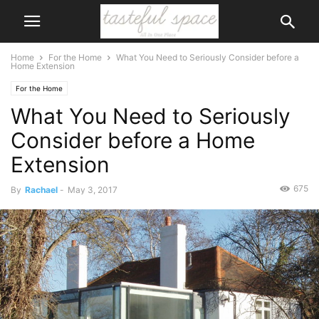
Home
For the Home
What You Need to Seriously Consider before a
Home Extension
For the Home
What You Need to Seriously
Consider before a Home
Extension
675
By
Rachael
-
May 3, 2017