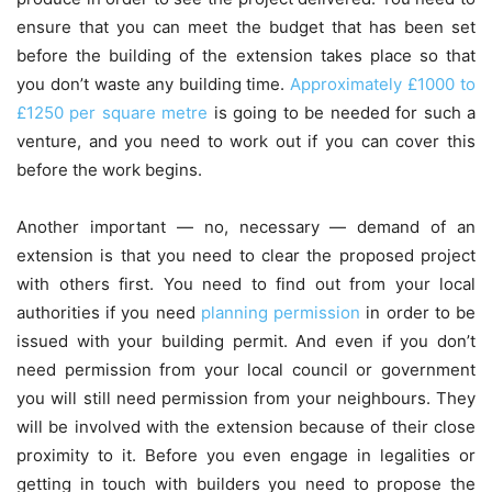
ensure that you can meet the budget that has been set
before the building of the extension takes place so that
you don’t waste any building time.
Approximately £1000 to
£1250 per square metre
is going to be needed for such a
venture, and you need to work out if you can cover this
before the work begins.
Another important — no, necessary — demand of an
extension is that you need to clear the proposed project
with others first. You need to find out from your local
authorities if you need
planning permission
in order to be
issued with your building permit. And even if you don’t
need permission from your local council or government
you will still need permission from your neighbours. They
will be involved with the extension because of their close
proximity to it. Before you even engage in legalities or
getting in touch with builders you need to propose the