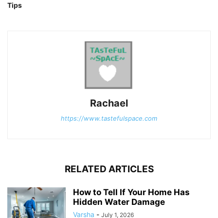
Tips
Rachael
https://www.tastefulspace.com
RELATED ARTICLES
How to Tell If Your Home Has
Hidden Water Damage
Varsha
-
July 1, 2026