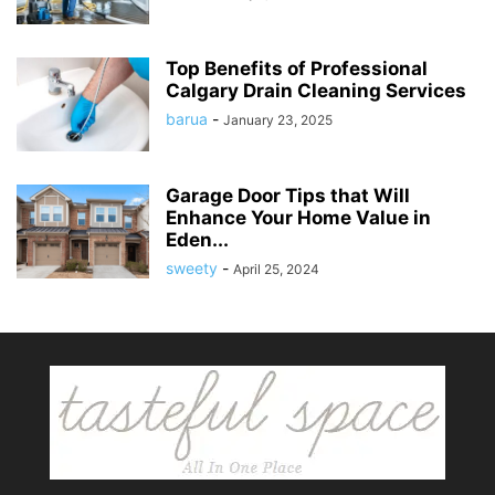
Top Benefits of Professional
Calgary Drain Cleaning Services
barua
-
January 23, 2025
Garage Door Tips that Will
Enhance Your Home Value in
Eden...
sweety
-
April 25, 2024