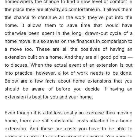
homeowners the chance to find a new level of comfort in
the place they are already so comfortable in. It allows them
the chance to continue all the work they’ve put into the
home. It allows them to save time that would have
otherwise been spent in the long, drawn-out cycle of a
home move. It also saves on the finances in comparison to
a move too. These are all the positives of having an
extension built on a home. And they are all good points —
to discuss. When the actual event of an extension is put
into practice, however, a lot of work needs to be done.
Below are a few facts about home extensions that you
should be aware of before you decide if having an
extension is best for you and your home.
Even though it is a lot less costly an exercise than moving
home, there are still substantial costs attached to a home
extension. And these are costs you have to be able to
produce in order to see the project delivered. You need to