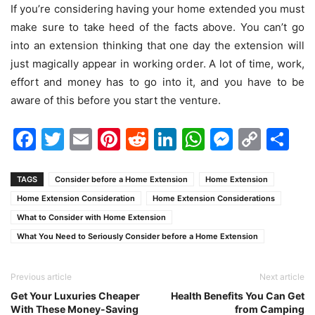
If you’re considering having your home extended you must
make sure to take heed of the facts above. You can’t go
into an extension thinking that one day the extension will
just magically appear in working order. A lot of time, work,
effort and money has to go into it, and you have to be
aware of this before you start the venture.
Facebook
Twitter
Email
Pinterest
Reddit
LinkedIn
WhatsAp
Messen
Cop
Sh
Link
TAGS
Consider before a Home Extension
Home Extension
Home Extension Consideration
Home Extension Considerations
What to Consider with Home Extension
What You Need to Seriously Consider before a Home Extension
Previous article
Next article
Get Your Luxuries Cheaper
Health Benefits You Can Get
With These Money-Saving
from Camping