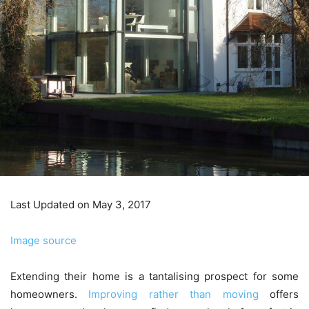
Last Updated on May 3, 2017
Image source
Extending their home is a tantalising prospect for some
homeowners.
Improving rather than moving
offers