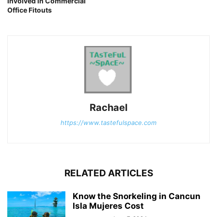
involved in Commercial
Office Fitouts
Rachael
https://www.tastefulspace.com
RELATED ARTICLES
Know the Snorkeling in Cancun
Isla Mujeres Cost