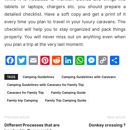
tablets or laptops, chargers etc. you should prepare a
detailed checklist. Have a soft copy and get a print of it
every time you plan to travel in your luxury caravans. The
checklist will help you to stay organized and pack things
properly. You will never miss out on anything even when
you plan a trip at the very last moment.
Facebook
Twitter
Email
Pinterest
Reddit
LinkedIn
WhatsAp
Messen
Cop
Sh
Link
TAGS
Camping Guidelines
Camping Guidelines with Caravans
Camping Guidelines with Caravans for Family Trip
Caravans for Family Trip
Family Camping Guide
Family trip Camping
Family Trip Camping Guide
Previous article
Next article
Different Processes that are
Donkey crossing ?