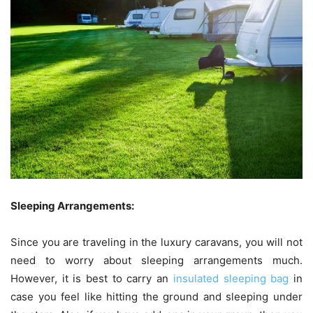
Sleeping Arrangements:
Since you are traveling in the luxury caravans, you will not
need to worry about sleeping arrangements much.
However, it is best to carry an
insulated sleeping bag
in
case you feel like hitting the ground and sleeping under