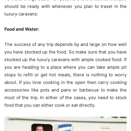
should be ready with whenever you plan to travel in the
luxury caravans:
Food and Water:
The success of any trip depends by and large on how well
you have stocked up the food. So make sure that you have
stocked up the luxury caravans with ample cooked food. If
you are heading to a place where you can take ample pit
stops to refill or get hot meals, there is nothing to worry
about. If you love cooking in the open then carry cooking
accessories like pots and pans or barbecue to make the
most of the trip. In either of the cases, you need to stock
food that you can either cook or eat directly.