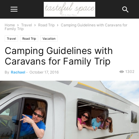
Home
Travel
Road Trip
Camping Guidelines with Caravans for
Family Trip
Travel
Road Trip
Vacation
Camping Guidelines with
Caravans for Family Trip
1302
By
Rachael
-
October 17, 2016