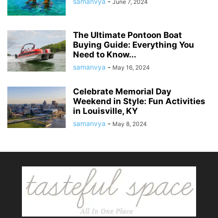
samanvya
-
June 7, 2024
The Ultimate Pontoon Boat
Buying Guide: Everything You
Need to Know...
samanvya
-
May 16, 2024
Celebrate Memorial Day
Weekend in Style: Fun Activities
in Louisville, KY
samanvya
-
May 8, 2024