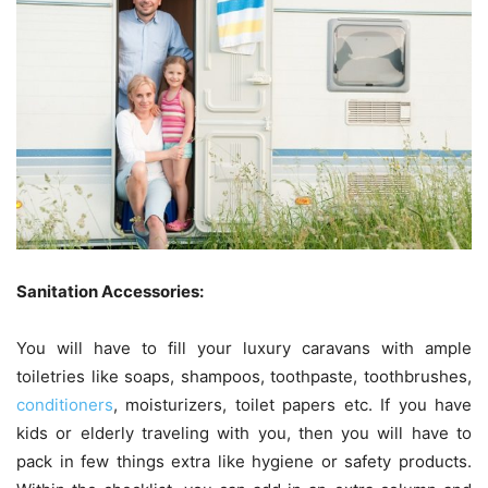
Sanitation Accessories:
You will have to fill your luxury caravans with ample
toiletries like soaps, shampoos, toothpaste, toothbrushes,
conditioners
, moisturizers, toilet papers etc. If you have
kids or elderly traveling with you, then you will have to
pack in few things extra like hygiene or safety products.