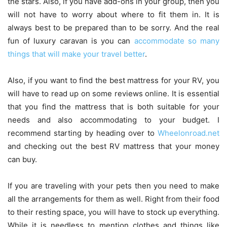
the stars. Also, if you have add-ons in your group, then you
will not have to worry about where to fit them in. It is
always best to be prepared than to be sorry. And the real
fun of luxury caravan is you can
accommodate so many
things that will make your travel better
.
Also, if you want to find the best mattress for your RV, you
will have to read up on some reviews online. It is essential
that you find the mattress that is both suitable for your
needs and also accommodating to your budget. I
recommend starting by heading over to
Wheelonroad.net
and checking out the best RV mattress that your money
can buy.
If you are traveling with your pets then you need to make
all the arrangements for them as well. Right from their food
to their resting space, you will have to stock up everything.
While it is needless to mention clothes and things like