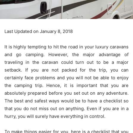
Last Updated on January 8, 2018
It is highly tempting to hit the road in your luxury caravans
and go camping. However, the major advantage of
traveling in the caravan could turn out to be a major
setback. If you are not packed for the trip, you can
certainly face problems and you will not be able to enjoy
the camping trip. Hence, it is important that you are
absolutely prepared before you set out on any adventure.
The best and safest ways would be to have a checklist so
that you do not miss out on anything. Even if you are in a
hurry, you will surely have everything in control.
To make things easier for you, here is a checklist that you