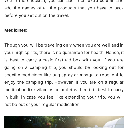
Within the checklist, you can add in an extra column and
add the names of all the products that you have to pack
before you set out on the travel.
Medicines:
Though you will be traveling only when you are well and in
your high spirits, there is no guarantee for health. Hence, it
is best to carry a basic first aid box with you. If you are
going on a camping trip, you should be looking out for
specific medicines like bug spray or mosquito repellent to
enjoy the camping trip. However, if you are on a regular
medication like vitamins or proteins then it is best to carry
in bulk. In case you feel like extending your trip, you will
not be out of your regular medication.