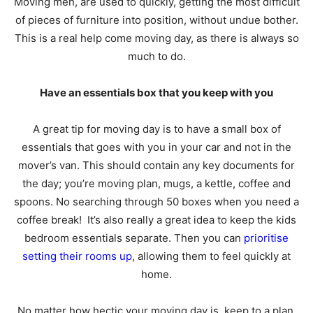
Moving men, are used to quickly, getting the most difficult
of pieces of furniture into position, without undue bother.
This is a real help come moving day, as there is always so
much to do.
Have an essentials box that you keep with you
A great tip for moving day is to have a small box of
essentials that goes with you in your car and not in the
mover’s van. This should contain any key documents for
the day; you’re moving plan, mugs, a kettle, coffee and
spoons. No searching through 50 boxes when you need a
coffee break! It’s also really a great idea to keep the kids
bedroom essentials separate. Then you can
prioritise
setting their rooms up
, allowing them to feel quickly at
home.
No matter how hectic your moving day is, keep to a plan,