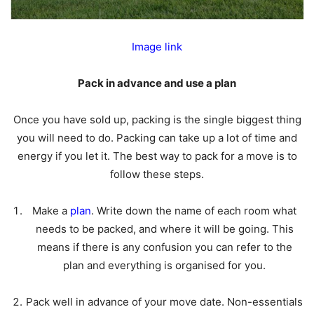
Image link
Pack in advance and use a plan
Once you have sold up, packing is the single biggest thing
you will need to do. Packing can take up a lot of time and
energy if you let it. The best way to pack for a move is to
follow these steps.
Make a
plan
. Write down the name of each room what
needs to be packed, and where it will be going. This
means if there is any confusion you can refer to the
plan and everything is organised for you.
Pack well in advance of your move date. Non-essentials