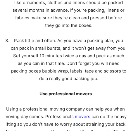
like ornaments, clothes and linens should be packed
several months in advance. If you’re packing, linens or
fabrics make sure they’re clean and pressed before
they go into the boxes.
Pack little and often. As you have a packing plan, you
can pack in small bursts, and it won’t get away from you.
Set yourself 10 minutes twice a day and pack as much
as you can in that time. Don’t forget you will need
packing boxes bubble wrap, labels, tape and scissors to
do a really good packing job.
Use professional movers
Using a professional moving company can help you when
moving day comes. Professionals
movers
can do the heavy
lifting so you don’t have to worry about straining your back.