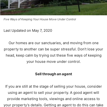
Five Ways of Keeping Your House Move Under Control
Last Updated on May 7, 2020
Our homes are our sanctuaries, and moving from one
property to another can be super stressful. Don’t lose your
head, keep calm by trying out these five ways of keeping
your house move under control.
Sell through an agent
If you are still at the stage of selling your house, consider
using an agent to sell your property. A good agent will
provide marketing tools, viewings and online access to
your property’s details. Getting an agent to do this can take