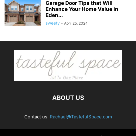
Garage Door Tips that Will
Enhance Your Home Value in
Eden...
sweety
-
April 25, 2024
ABOUT US
Contact us:
Rachael@TastefulSpace.com