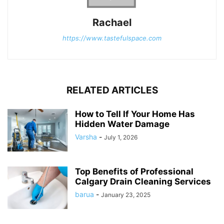
Rachael
https://www.tastefulspace.com
RELATED ARTICLES
How to Tell If Your Home Has
Hidden Water Damage
Varsha
-
July 1, 2026
Top Benefits of Professional
Calgary Drain Cleaning Services
barua
-
January 23, 2025