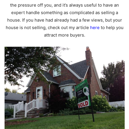
the pressure off you, and it’s always useful to have an
expert handle something as complicated as selling a
house. If you have had already had a few views, but your
house is not selling, check out my article
here
to help you
attract more buyers.