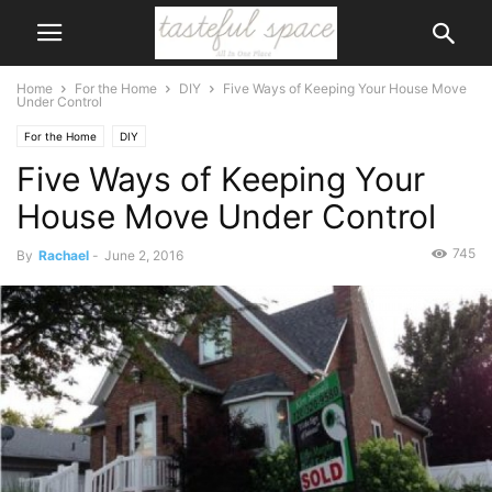
Home
For the Home
DIY
Five Ways of Keeping Your House Move
Under Control
For the Home
DIY
Five Ways of Keeping Your
House Move Under Control
745
By
Rachael
-
June 2, 2016