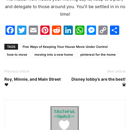
and delegate to those around you. You’ll be settled in in no
time!
Facebook
Twitter
Email
Pinterest
Reddit
LinkedIn
WhatsAp
Messen
Cop
Sh
Link
TAGS
Five Ways of Keeping Your House Move Under Control
how to move
moving into a new home
pinterest for the home
Previous article
Next article
Roy, Minnie, and Main Street
Disney lobby’s are the best!
❤️
⛲️