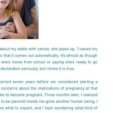
out my battle with cancer, she pipes up, “I saved my
 that it comes out automatically. It’s almost as though
e she’s home from school or saying she’s ready to go
laration seriously, but I know it is true.
rried seven years before we considered starting a
 concerns about the implications of pregnancy at that
ake to become pregnant. Three months later, I realized
ng to be parents! Inside me grew another human being. I
ea what to expect, and I kept wondering what kind of