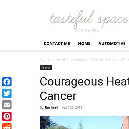
Latest
Business,
Fashion,
Entertainment
&
Finance
CONTACT ME
HOME
AUTOMOTIVE
News
–
Tastefulspace
Home
Travel
Courageous Heather: Her Fight Wit
Travel
Courageous Heat
Facebook
Cancer
Twitter
By
Rachael
-
April 25, 2013
Email
Pinterest