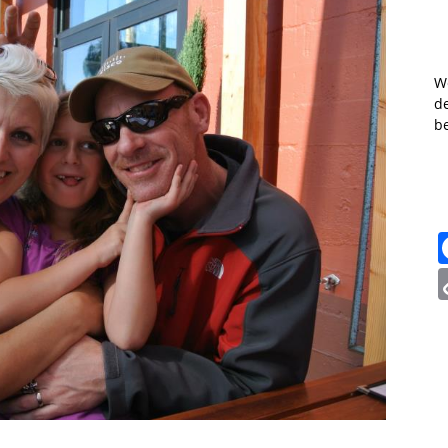
W
de
b