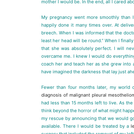
mother I would be. In the end, all I cared 
My pregnancy went more smoothly than I c
happily done it many times over. At delive
breech. When I was informed that the doct
least her head will be round.” When I finally
that she was absolutely perfect. I will n
overcame me. I knew I would do everything
coach her and teach her as she grew into 
have imagined the darkness that lay just ah
Fewer than four months later, my world
diagnosis of malignant pleural mesothelio
had less than 15 months left to live. As the
think beyond the horror of what might happ
my rescue by announcing that we would go
available. There I would be treated by a
le
surgery that included the removal of my left