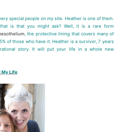
ry special people on my site. Heather is one of them.
t is that you might ask? Well, it is a rare form
esothelium
, the protective lining that covers many of
-95% of those who have it. Heather is a survivor, 7 years
ational story. It will put your life in a whole new
 My Life