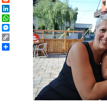
Reddit
LinkedIn
WhatsApp
Messenger
Copy
Link
Share