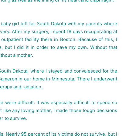
baby girl left for South Dakota with my parents where
ery. After my surgery, I spent 18 days recuperating at
utpatient facility there in Boston. Because of this, I
fe, but I did it in order to save my own. Without that
ithout a mother.
n South Dakota, where I stayed and convalesced for the
 Cameron in our home in Minnesota. There I underwent
erapy and radiation.
 were difficult. It was especially difficult to spend so
 like any loving mother, I made those tough decisions
r to survive.
. Nearly 95 percent of its victims do not survive, but I