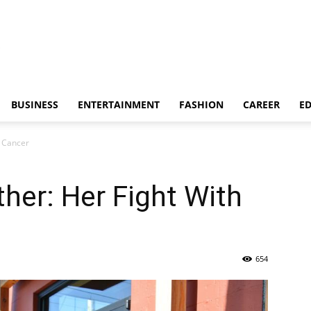
BUSINESS
ENTERTAINMENT
FASHION
CAREER
E
h Cancer
her: Her Fight With
654