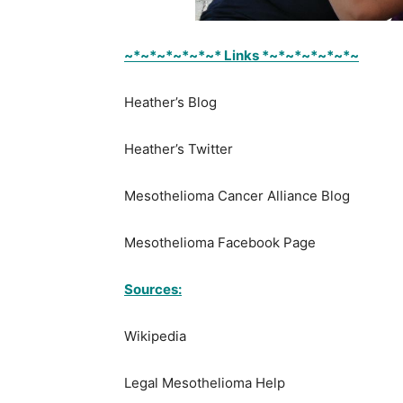
~*~*~*~*~*~* Links *~*~*~*~*~*~
Heather’s Blog
Heather’s Twitter
Mesothelioma Cancer Alliance Blog
Mesothelioma Facebook Page
Sources:
Wikipedia
Legal Mesothelioma Help