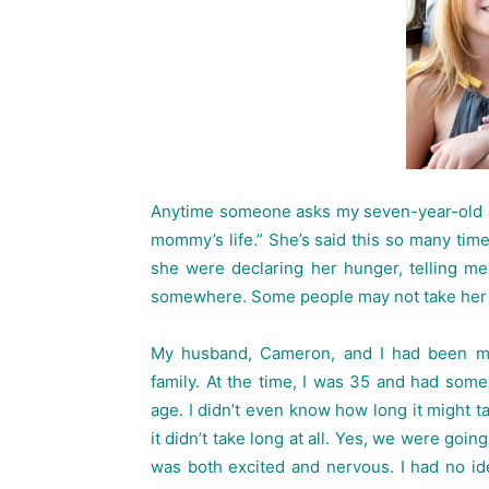
Anytime someone asks my seven-year-old ab
mommy’s life.” She’s said this so many times
she were declaring her hunger, telling m
somewhere. Some people may not take her dec
My husband, Cameron, and I had been ma
family. At the time, I was 35 and had some
age. I didn’t even know how long it might t
it didn’t take long at all. Yes, we were goi
was both excited and nervous. I had no id