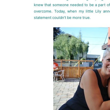
knew that someone needed to be a part of 
overcome. Today, when my little Lily ann
statement couldn’t be more true.