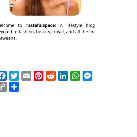
elcome to
TastefulSpace
! A lifestyle blog
voted to fashion, beauty, travel, and all the in-
etweens.
Facebook
Twitter
Email
Pinterest
Reddit
LinkedIn
WhatsApp
Messenge
Copy
Share
Link