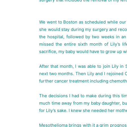
We went to Boston as scheduled while our 
she would stay during my surgery and recov
the hospital, followed by two weeks in an o
missed the entire sixth month of Lily’s li
sacrifice, my baby would have to grow up w
After that month, I was able to join Lily i
next two months. Then Lily and I rejoined
further cancer treatment including chemoth
The decisions I had to make during this time
much time away from my baby daughter, but
for Lily’s sake. I knew she needed her mothe
Mesothelioma brings with it a grim prognosis