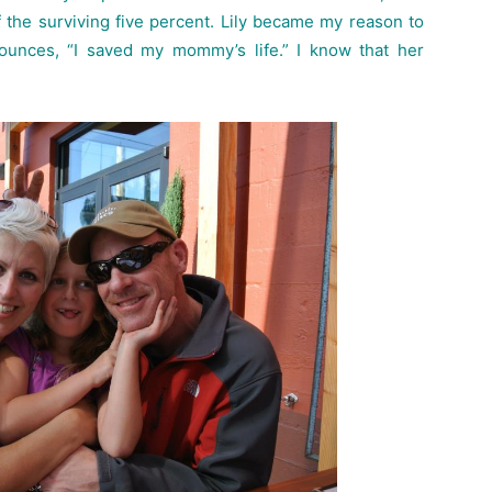
the surviving five percent. Lily became my reason to
ounces, “I saved my mommy’s life.” I know that her