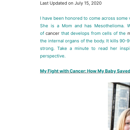
Last Updated on July 15, 2020
I have been honored to come across some ve
She is a Mom and has Mesothelioma. Wha
of
cancer
that develops from cells of the
m
the internal organs of the body. It kills 90
strong. Take a minute to read her inspir
perspective.
My Fight with Cancer: How My Baby Saved