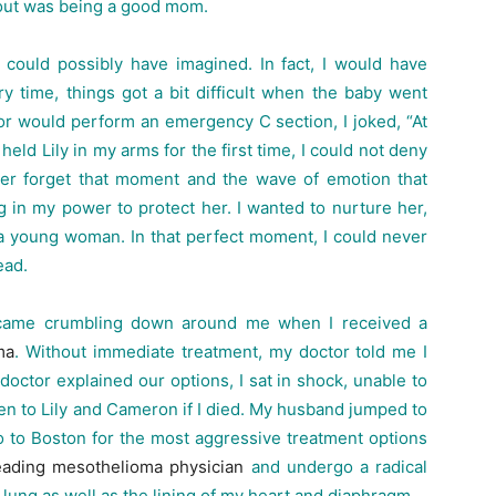
about was being a good mom.
ould possibly have imagined. In fact, I would have
ry time, things got a bit difficult when the baby went
or would perform an emergency C section, I joked, “At
 held Lily in my arms for the first time, I could not deny
ever forget that moment and the wave of emotion that
 in my power to protect her. I wanted to nurture her,
a young woman. In that perfect moment, I could never
ead.
 came crumbling down around me when I received a
ma
. Without immediate treatment, my doctor told me I
 doctor explained our options, I sat in shock, unable to
en to Lily and Cameron if I died. My husband jumped to
 to Boston for the most aggressive treatment options
ading mesothelioma physician
and undergo a radical
 lung as well as the lining of my heart and diaphragm.