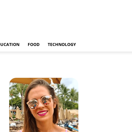
DUCATION
FOOD
TECHNOLOGY