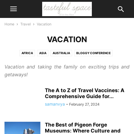
Home
Travel
Vacation
VACATION
AFRICA
ASIA
AUSTRALIA
BLOGGY CONFERENCE
CAMPING AND RV
CANADA
DISNEY
EUROPE
MIDDLE-EAST
Vacation and taking the family on exciting trips and
ROAD TRIP
UNITED STATES
UNITES STATE
VACATION
getaways!
The A to Z of Travel Vaccines: A
Comprehensive Guide for...
samanvya
-
February 27, 2024
The Best of Pigeon Forge
Museums: Where Culture and