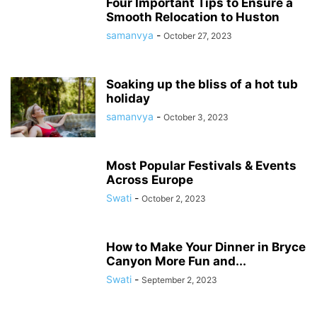
Four Important Tips to Ensure a
Smooth Relocation to Huston
samanvya
-
October 27, 2023
Soaking up the bliss of a hot tub
holiday
samanvya
-
October 3, 2023
Most Popular Festivals & Events
Across Europe
Swati
-
October 2, 2023
How to Make Your Dinner in Bryce
Canyon More Fun and...
Swati
-
September 2, 2023