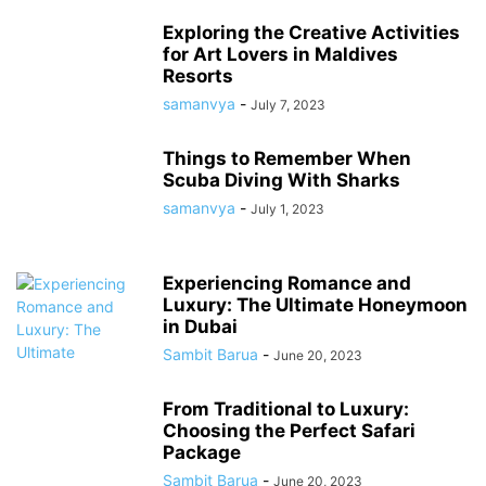
Exploring the Creative Activities
for Art Lovers in Maldives
Resorts
samanvya
-
July 7, 2023
Things to Remember When
Scuba Diving With Sharks
samanvya
-
July 1, 2023
Experiencing Romance and
Luxury: The Ultimate Honeymoon
in Dubai
Sambit Barua
-
June 20, 2023
From Traditional to Luxury:
Choosing the Perfect Safari
Package
Sambit Barua
-
June 20, 2023