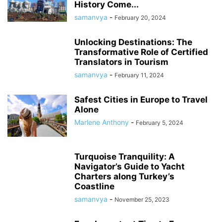
History Come...
samanvya
-
February 20, 2024
Unlocking Destinations: The
Transformative Role of Certified
Translators in Tourism
samanvya
-
February 11, 2024
Safest Cities in Europe to Travel
Alone
Marlene Anthony
-
February 5, 2024
Turquoise Tranquility: A
Navigator’s Guide to Yacht
Charters along Turkey’s
Coastline
samanvya
-
November 25, 2023