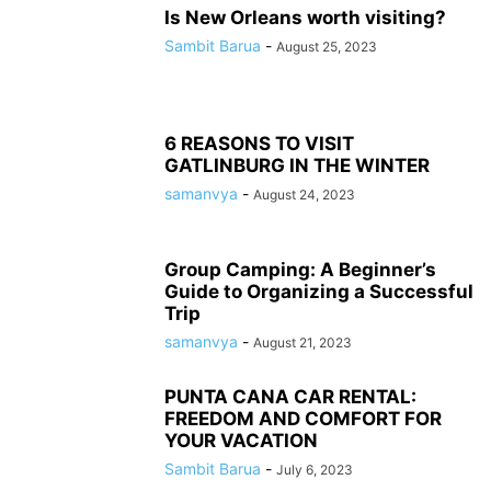
Is New Orleans worth visiting?
Sambit Barua
-
August 25, 2023
6 REASONS TO VISIT
GATLINBURG IN THE WINTER
samanvya
-
August 24, 2023
Group Camping: A Beginner’s
Guide to Organizing a Successful
Trip
samanvya
-
August 21, 2023
PUNTA CANA CAR RENTAL:
FREEDOM AND COMFORT FOR
YOUR VACATION
Sambit Barua
-
July 6, 2023