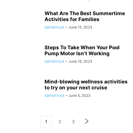
What Are The Best Summertime
Activities for Families
samanvya
-
June 15, 2023
Steps To Take When Your Pool
Pump Motor Isn’t Working
samanvya
-
June 16, 2023
Mind-blowing wellness activities
to try on your next cruise
samanvya
-
June 5, 2023
1
2
3