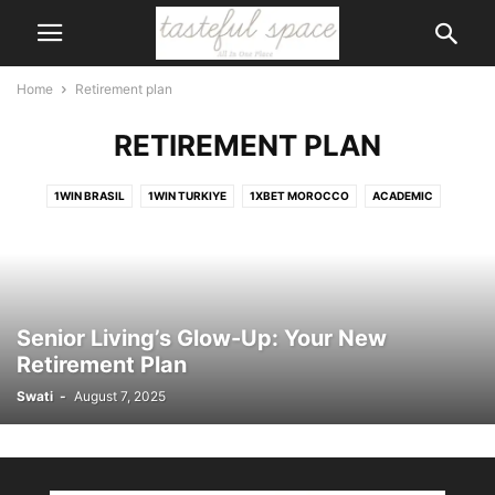
Home
Retirement plan
RETIREMENT PLAN
1WIN BRASIL
1WIN TURKIYE
1XBET MOROCCO
ACADEMIC
ACCESSORIES
ACCIDENT
ACCOUNTS
ACTIVITIES
ACTOR
ADVENTURE
AI
AIR CONDITIONER
AIRPORT
ALCOHOL
ANIMALS
ANIMATION
APP
APPLICATION
APPS
ART
ARTIFICIAL INTELLIGENCE
ARTS
ASIA
ASTROLOGY
AUSTRALIA
Senior Living’s Glow-Up: Your New
AUTOMOTIVE
BABY CARE
BAGS
BANK
BANKING
BEAUTY
Retirement Plan
BEAUTY\
BICYCLE
BIKE
BIKINIS
BIKINS
BIOGRAPHY
Swati
-
August 7, 2025
BODY
BOOK
BOOTS
BRANDS
BUILDING
BUSINESS
CAERTIFICATE
CAKE
CALENDER
CAREER
CARS
CARTOON
CASINO
CELEBRITY
CHILDREN
CHURCH
CIGAR
CITIZENSHIP