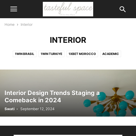
Home
Interior
INTERIOR
1WIN BRASIL
1WIN TURKIYE
1XBET MOROCCO
ACADEMIC
ACCESSORIES
ACCIDENT
ACCOUNTS
ACTIVITIES
ACTOR
ADVENTURE
AI
AIR CONDITIONER
AIRPORT
ALCOHOL
ANIMALS
ANIMATION
APP
APPLICATION
APPS
ART
ARTIFICIAL INTELLIGENCE
ARTS
ASIA
ASTROLOGY
AUSTRALIA
Interior Design Trends Staging a
AUTOMOTIVE
BABY CARE
BAGS
BANK
BANKING
BEAUTY
Comeback in 2024
BEAUTY\
BICYCLE
BIKE
BIKINIS
BIKINS
BIOGRAPHY
Swati
-
September 12, 2024
BODY
BOOK
BOOTS
BRANDS
BUILDING
BUSINESS
CAERTIFICATE
CAKE
CALENDER
CAREER
CARS
CARTOON
CASINO
CELEBRITY
CHILDREN
CHURCH
CIGAR
CITIZENSHIP