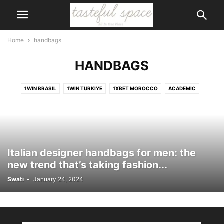
Home
handbags
HANDBAGS
1WIN BRASIL
1WIN TURKIYE
1XBET MOROCCO
ACADEMIC
ACCESSORIES
ACCIDENT
ACCOUNTS
ACTIVITIES
ACTOR
ADVENTURE
AI
AIR CONDITIONER
AIRPORT
ALCOHOL
ANIMALS
ANIMATION
APP
APPLICATION
APPS
ART
ARTIFICIAL INTELLIGENCE
ARTS
ASIA
ASTROLOGY
AUSTRALIA
Italian designer handbags for men: the
AUTOMOTIVE
BABY CARE
BAGS
BANK
BANKING
BEAUTY
new trend that’s taking fashion...
BEAUTY\
BICYCLE
BIKE
BIKINIS
BIKINS
BIOGRAPHY
Swati
-
January 24, 2024
BODY
BOOK
BOOTS
BRANDS
BUILDING
BUSINESS
CAERTIFICATE
CAKE
CALENDER
CAREER
CARS
CARTOON
CASINO
CELEBRITY
CHILDREN
CHURCH
CIGAR
CITIZENSHIP