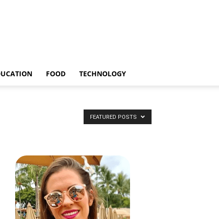
DUCATION
FOOD
TECHNOLOGY
FEATURED POSTS