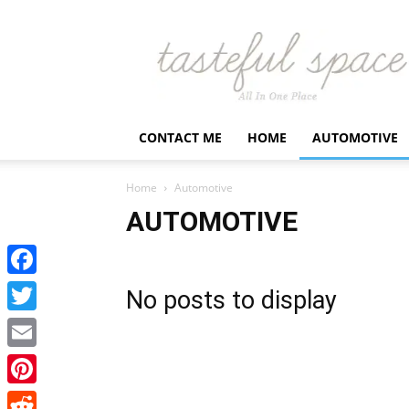
Latest
Business,
Fashion,
Entertainment
&
Finance
CONTACT ME
HOME
AUTOMOTIVE
News
–
Tastefulspace
Home
Automotive
AUTOMOTIVE
Facebook
No posts to display
Twitter
Email
Pinterest