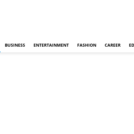
BUSINESS
ENTERTAINMENT
FASHION
CAREER
E