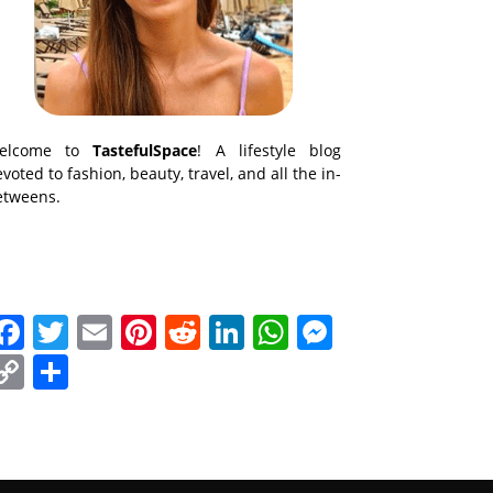
elcome to
TastefulSpace
! A lifestyle blog
voted to fashion, beauty, travel, and all the in-
etweens.
Facebook
Twitter
Email
Pinterest
Reddit
LinkedIn
WhatsApp
Messenge
Copy
Share
Link