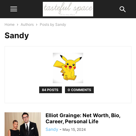
Home
Authors
Posts by Sandy
Sandy
84 POSTS
0 COMMENTS
Elliot Grainge: Net Worth, Bio,
Career, Personal Life
Sandy
-
May 15, 2024