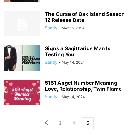
The Curse of Oak Island Season
12 Release Date
Sandy
-
May 15, 2024
Signs a Sagittarius Man Is
Testing You
Sandy
-
May 14, 2024
5151 Angel Number Meaning:
Love, Relationship, Twin Flame
Sandy
-
May 14, 2024
3
4
5