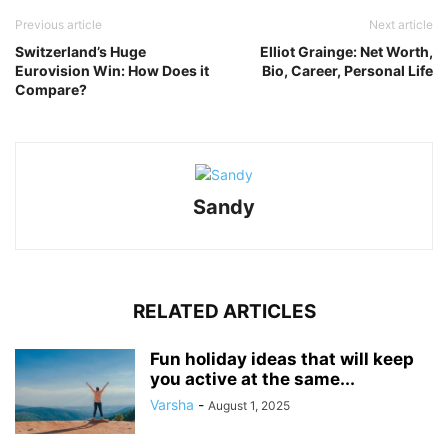
Previous article
Next article
Switzerland’s Huge
Elliot Grainge: Net Worth,
Eurovision Win: How Does it
Bio, Career, Personal Life
Compare?
Sandy
RELATED ARTICLES
Fun holiday ideas that will keep
you active at the same...
Varsha
-
August 1, 2025