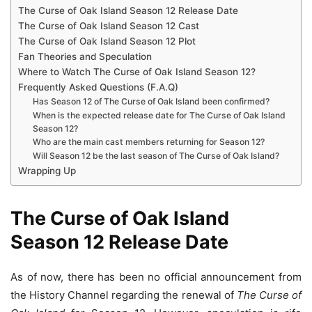
The Curse of Oak Island Season 12 Release Date
The Curse of Oak Island Season 12 Cast
The Curse of Oak Island Season 12 Plot
Fan Theories and Speculation
Where to Watch The Curse of Oak Island Season 12?
Frequently Asked Questions (F.A.Q)
Has Season 12 of The Curse of Oak Island been confirmed?
When is the expected release date for The Curse of Oak Island
Season 12?
Who are the main cast members returning for Season 12?
Will Season 12 be the last season of The Curse of Oak Island?
Wrapping Up
The Curse of Oak Island
Season 12 Release Date
As of now, there has been no official announcement from
the History Channel regarding the renewal of
The Curse of