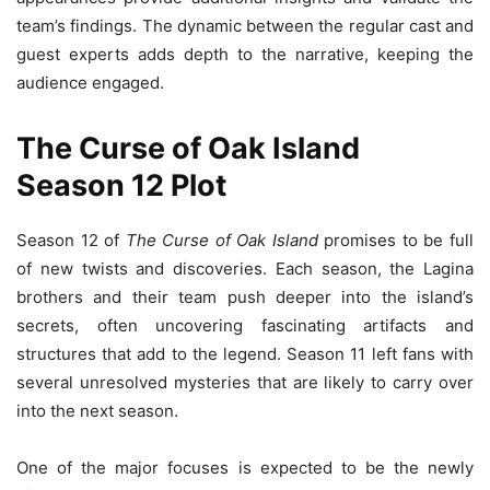
team’s findings. The dynamic between the regular cast and
guest experts adds depth to the narrative, keeping the
audience engaged.
The Curse of Oak Island
Season 12 Plot
Season 12 of
The Curse of Oak Island
promises to be full
of new twists and discoveries. Each season, the Lagina
brothers and their team push deeper into the island’s
secrets, often uncovering fascinating artifacts and
structures that add to the legend. Season 11 left fans with
several unresolved mysteries that are likely to carry over
into the next season.
One of the major focuses is expected to be the newly