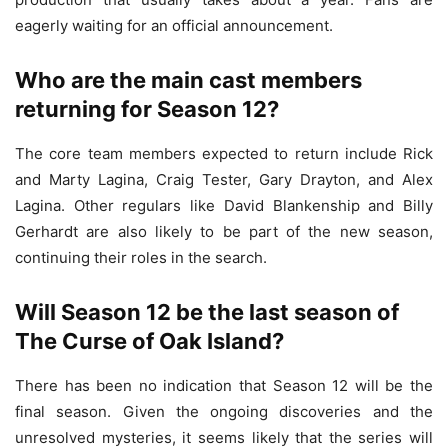
eagerly waiting for an official announcement.
Who are the main cast members
returning for Season 12?
The core team members expected to return include Rick
and Marty Lagina, Craig Tester, Gary Drayton, and Alex
Lagina. Other regulars like David Blankenship and Billy
Gerhardt are also likely to be part of the new season,
continuing their roles in the search.
Will Season 12 be the last season of
The Curse of Oak Island?
There has been no indication that Season 12 will be the
final season. Given the ongoing discoveries and the
unresolved mysteries, it seems likely that the series will