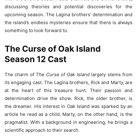
discussing theories and potential discoveries for the
upcoming season. The Lagina brothers’ determination and
the island’s endless mysteries ensure that there is always
something to look forward to.
The Curse of Oak Island
Season 12 Cast
The charm of
The Curse of Oak Island
largely stems from
its engaging cast. The Lagina brothers, Rick and Marty, are
at the heart of this treasure hunt. Their passion and
determination drive the show. Rick, the older brother, is
the dreamer. His interest in Oak Island was sparked by an
article he read as a child. Marty, on the other hand, is the
pragmatist. With a background in engineering, he brings a
scientific approach to their search.