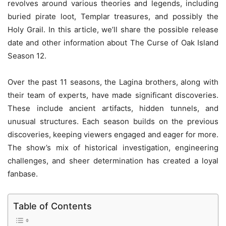
revolves around various theories and legends, including
buried pirate loot, Templar treasures, and possibly the
Holy Grail. In this article, we’ll share the possible release
date and other information about The Curse of Oak Island
Season 12.
Over the past 11 seasons, the Lagina brothers, along with
their team of experts, have made significant discoveries.
These include ancient artifacts, hidden tunnels, and
unusual structures. Each season builds on the previous
discoveries, keeping viewers engaged and eager for more.
The show’s mix of historical investigation, engineering
challenges, and sheer determination has created a loyal
fanbase.
Table of Contents