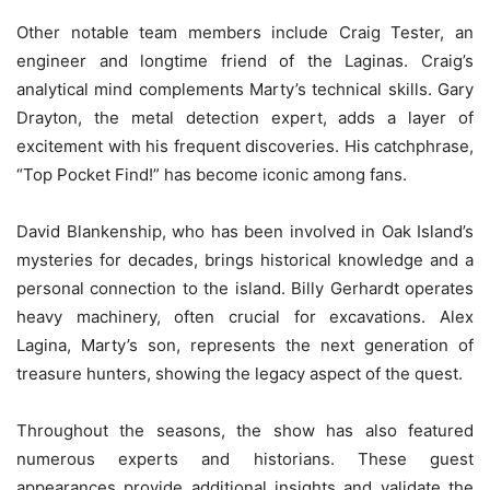
Other notable team members include Craig Tester, an
engineer and longtime friend of the Laginas. Craig’s
analytical mind complements Marty’s technical skills. Gary
Drayton, the metal detection expert, adds a layer of
excitement with his frequent discoveries. His catchphrase,
“Top Pocket Find!” has become iconic among fans.
David Blankenship, who has been involved in Oak Island’s
mysteries for decades, brings historical knowledge and a
personal connection to the island. Billy Gerhardt operates
heavy machinery, often crucial for excavations. Alex
Lagina, Marty’s son, represents the next generation of
treasure hunters, showing the legacy aspect of the quest.
Throughout the seasons, the show has also featured
numerous experts and historians. These guest
appearances provide additional insights and validate the