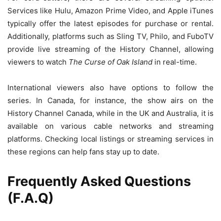
Services like Hulu, Amazon Prime Video, and Apple iTunes
typically offer the latest episodes for purchase or rental.
Additionally, platforms such as Sling TV, Philo, and FuboTV
provide live streaming of the History Channel, allowing
viewers to watch
The Curse of Oak Island
in real-time.
International viewers also have options to follow the
series. In Canada, for instance, the show airs on the
History Channel Canada, while in the UK and Australia, it is
available on various cable networks and streaming
platforms. Checking local listings or streaming services in
these regions can help fans stay up to date.
Frequently Asked Questions
(F.A.Q)