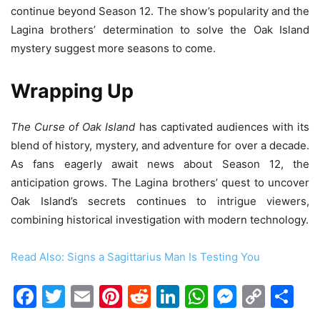
continue beyond Season 12. The show’s popularity and the
Lagina brothers’ determination to solve the Oak Island
mystery suggest more seasons to come.
Wrapping Up
The Curse of Oak Island
has captivated audiences with its
blend of history, mystery, and adventure for over a decade.
As fans eagerly await news about Season 12, the
anticipation grows. The Lagina brothers’ quest to uncover
Oak Island’s secrets continues to intrigue viewers,
combining historical investigation with modern technology.
Read Also: Signs a Sagittarius Man Is Testing You
Facebook
Twitter
Email
Pinterest
Reddit
LinkedIn
WhatsAp
Messen
Cop
Sh
Link