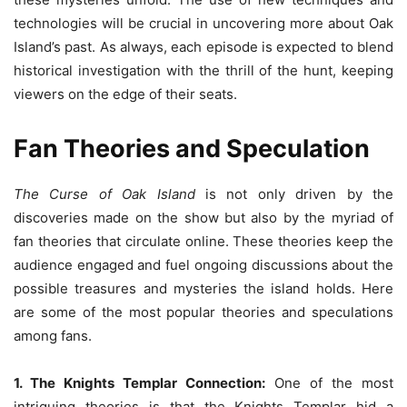
technologies will be crucial in uncovering more about Oak
Island’s past. As always, each episode is expected to blend
historical investigation with the thrill of the hunt, keeping
viewers on the edge of their seats.
Fan Theories and Speculation
The Curse of Oak Island
is not only driven by the
discoveries made on the show but also by the myriad of
fan theories that circulate online. These theories keep the
audience engaged and fuel ongoing discussions about the
possible treasures and mysteries the island holds. Here
are some of the most popular theories and speculations
among fans.
1. The Knights Templar Connection:
One of the most
intriguing theories is that the Knights Templar hid a