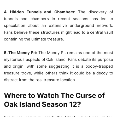
4. Hidden Tunnels and Chambers:
The discovery of
tunnels and chambers in recent seasons has led to
speculation about an extensive underground network.
Fans believe these structures might lead to a central vault
containing the ultimate treasure.
5. The Money Pit:
The Money Pit remains one of the most
mysterious aspects of Oak Island. Fans debate its purpose
and origin, with some suggesting it is a booby-trapped
treasure trove, while others think it could be a decoy to
distract from the real treasure location.
Where to Watch The Curse of
Oak Island Season 12?