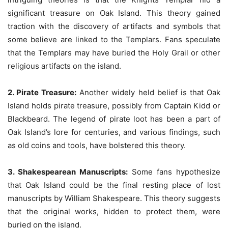
significant treasure on Oak Island. This theory gained
traction with the discovery of artifacts and symbols that
some believe are linked to the Templars. Fans speculate
that the Templars may have buried the Holy Grail or other
religious artifacts on the island.
2. Pirate Treasure:
Another widely held belief is that Oak
Island holds pirate treasure, possibly from Captain Kidd or
Blackbeard. The legend of pirate loot has been a part of
Oak Island’s lore for centuries, and various findings, such
as old coins and tools, have bolstered this theory.
3. Shakespearean Manuscripts:
Some fans hypothesize
that Oak Island could be the final resting place of lost
manuscripts by William Shakespeare. This theory suggests
that the original works, hidden to protect them, were
buried on the island.