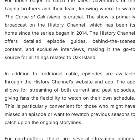
For those eager to catch the latest adventures of the
Lagina brothers and their team, knowing where to watch
The Curse of Oak Island
is crucial. The show is primarily
broadcast on the History Channel, which has been its
home since the series began in 2014. The History Channel
offers detailed episode guides, behind-the-scenes
content, and exclusive interviews, making it the go-to
source for all things related to Oak Island.
In addition to traditional cable, episodes are available
through the History Channel’s website and app. The app
allows for streaming of both current and past episodes,
giving fans the flexibility to watch on their own schedule.
This is particularly convenient for those who might have
missed an episode or want to rewatch previous seasons to
catch up on the ongoing storylines.
For cord-cutters, there are several streaming options.