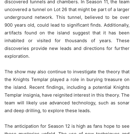
discovered tunnels and chambers. In Season 11, the team
uncovered a tunnel on Lot 26 that might be part of a larger
underground network. This tunnel, believed to be over
900 years old, could lead to significant finds. Additionally,
artifacts found on the island suggest that it has been
inhabited or visited for thousands of years. These
discoveries provide new leads and directions for further
exploration.
The show may also continue to investigate the theory that
the Knights Templar played a role in burying treasure on
the island. Recent findings, including a potential Knights
Templar insignia, have reignited interest in this theory. The
team will likely use advanced technology, such as sonar
and deep drilling, to explore these leads.
The anticipation for Season 12 is high as fans hope to see
these mysteries unfold. The use of new techniques and