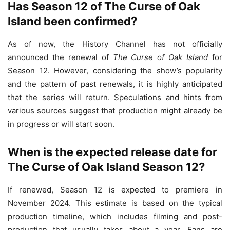
Has Season 12 of The Curse of Oak
Island been confirmed?
As of now, the History Channel has not officially
announced the renewal of
The Curse of Oak Island
for
Season 12. However, considering the show’s popularity
and the pattern of past renewals, it is highly anticipated
that the series will return. Speculations and hints from
various sources suggest that production might already be
in progress or will start soon.
When is the expected release date for
The Curse of Oak Island Season 12?
If renewed, Season 12 is expected to premiere in
November 2024. This estimate is based on the typical
production timeline, which includes filming and post-
production that usually takes about a year. Fans are