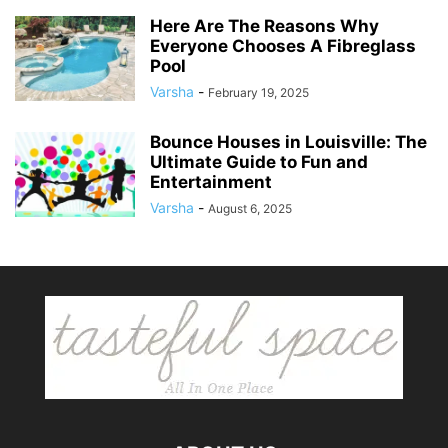
Here Are The Reasons Why
Everyone Chooses A Fibreglass
Pool
Varsha
-
February 19, 2025
Bounce Houses in Louisville: The
Ultimate Guide to Fun and
Entertainment
Varsha
-
August 6, 2025