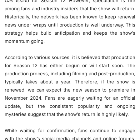
Oak Island
for Season 12. However, speculation is rife
among fans and industry insiders that the show will return.
Historically, the network has been known to keep renewal
news under wraps until production is well underway. This
strategy helps build anticipation and keeps the show’s
momentum going.
According to various sources, it is believed that production
for Season 12 has either begun or will start soon. The
production process, including filming and post-production,
typically takes about a year. Therefore, if the show is
renewed, we can expect the new season to premiere in
November 2024. Fans are eagerly waiting for an official
update, but the consistent popularity and ongoing
mysteries suggest that the show’s return is highly likely.
While waiting for confirmation, fans continue to engage
with the show’s social media channels and online forums,