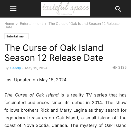
Home
Entertainment
The Curse of Oak Island Season 12 Release
Date
Entertainment
The Curse of Oak Island
Season 12 Release Date
3135
By
Sandy
-
May 15, 2024
Last Updated on May 15, 2024
The Curse of Oak Island
is a reality TV series that has
fascinated audiences since its debut in 2014. The show
follows brothers Rick and Marty Lagina as they search for
legendary treasures on Oak Island, a small island off the
coast of Nova Scotia, Canada. The mystery of Oak Island