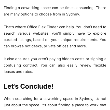
Finding a coworking space can be time-consuming. There
are many options to choose from in Sydney.
That’s where Office Flex Finder can help. You don’t need to
search various websites, you’ll simply have to explore
curated listings, based on your unique requirements. You
can browse hot desks, private offices and more.
It also ensures you aren’t paying hidden costs or signing a
confusing contract. You can also easily review flexible
leases and rates.
Let’s Conclude!
When searching for a coworking space in Sydney, it’s not
just about the space. It’s about finding a place to work that