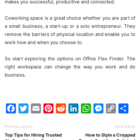
makes you successful, productive and connected.
Coworking space is a great choice whether you are part of
a small business, a start-up or a solo entrepreneur. They
remove the barriers of physical location and enable you to
work how and when you choose to.
So start exploring the options on Office Flex Finder. The
right workspace can change the way you work and do
business.
Facebook
Twitter
Email
Pinterest
Reddit
LinkedIn
WhatsAp
Messen
Cop
Sh
Link
Previous article
Next article
Top Tips for Hiring Trusted
How to Style a Cropped