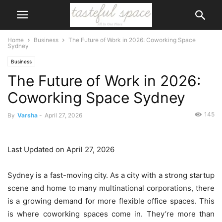
Home
Business
The Future of Work in 2026: Coworking Space
Sydney
Business
The Future of Work in 2026:
Coworking Space Sydney
145
By
Varsha
-
April 27, 2026
Last Updated on April 27, 2026
Sydney is a fast-moving city. As a city with a strong startup
scene and home to many multinational corporations, there
is a growing demand for more flexible office spaces. This
is where coworking spaces come in. They’re more than