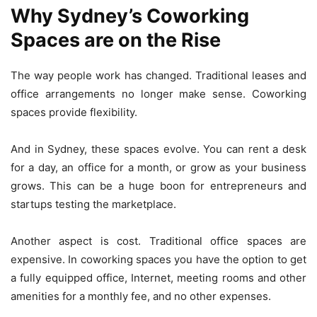
Why Sydney’s Coworking
Spaces are on the Rise
The way people work has changed. Traditional leases and
office arrangements no longer make sense. Coworking
spaces provide flexibility.
And in Sydney, these spaces evolve. You can rent a desk
for a day, an office for a month, or grow as your business
grows. This can be a huge boon for entrepreneurs and
startups testing the marketplace.
Another aspect is cost. Traditional office spaces are
expensive. In coworking spaces you have the option to get
a fully equipped office, Internet, meeting rooms and other
amenities for a monthly fee, and no other expenses.