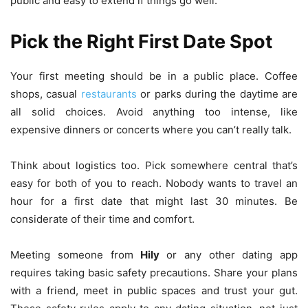
public and easy to extend if things go well.
Pick the Right First Date Spot
Your first meeting should be in a public place. Coffee
shops, casual
restaurants
or parks during the daytime are
all solid choices. Avoid anything too intense, like
expensive dinners or concerts where you can’t really talk.
Think about logistics too. Pick somewhere central that’s
easy for both of you to reach. Nobody wants to travel an
hour for a first date that might last 30 minutes. Be
considerate of their time and comfort.
Meeting someone from
Hily
or any other dating app
requires taking basic safety precautions. Share your plans
with a friend, meet in public spaces and trust your gut.