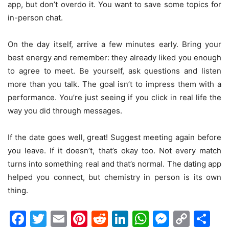
app, but don’t overdo it. You want to save some topics for
in-person chat.
On the day itself, arrive a few minutes early. Bring your
best energy and remember: they already liked you enough
to agree to meet. Be yourself, ask questions and listen
more than you talk. The goal isn’t to impress them with a
performance. You’re just seeing if you click in real life the
way you did through messages.
If the date goes well, great! Suggest meeting again before
you leave. If it doesn’t, that’s okay too. Not every match
turns into something real and that’s normal. The dating app
helped you connect, but chemistry in person is its own
thing.
Facebook
Twitter
Email
Pinterest
Reddit
LinkedIn
WhatsAp
Messen
Cop
Sh