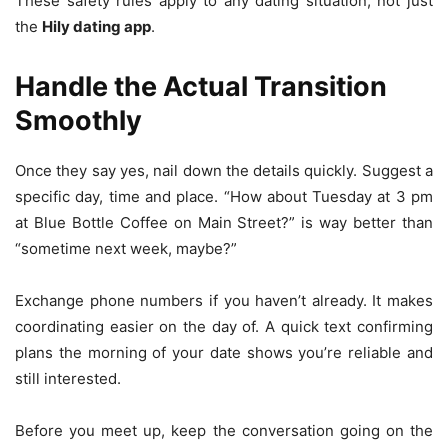
These safety rules apply to any dating situation, not just
the
Hily dating app
.
Handle the Actual Transition
Smoothly
Once they say yes, nail down the details quickly. Suggest a
specific day, time and place. “How about Tuesday at 3 pm
at Blue Bottle Coffee on Main Street?” is way better than
“sometime next week, maybe?”
Exchange phone numbers if you haven’t already. It makes
coordinating easier on the day of. A quick text confirming
plans the morning of your date shows you’re reliable and
still interested.
Before you meet up, keep the conversation going on the