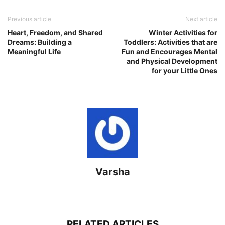
Link
Previous article
Next article
Heart, Freedom, and Shared
Winter Activities for
Dreams: Building a
Toddlers: Activities that are
Meaningful Life
Fun and Encourages Mental
and Physical Development
for your Little Ones
Varsha
RELATED ARTICLES