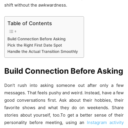
shift without the awkwardness.
Table of Contents
Build Connection Before Asking
Pick the Right First Date Spot
Handle the Actual Transition Smoothly
Build Connection Before Asking
Don’t rush into asking someone out after only a few
messages. That feels pushy and weird. Instead, have a few
good conversations first. Ask about their hobbies, their
favorite shows and what they do on weekends. Share
stories about yourself, too.To get a better sense of their
personality before meeting, using an
Instagram activity