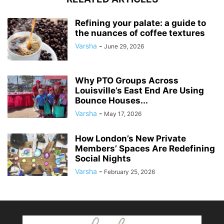
Refining your palate: a guide to
the nuances of coffee textures
Varsha
-
June 29, 2026
Why PTO Groups Across
Louisville’s East End Are Using
Bounce Houses...
Varsha
-
May 17, 2026
How London’s New Private
Members’ Spaces Are Redefining
Social Nights
Varsha
-
February 25, 2026