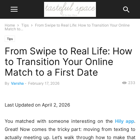
Home
Tips
From Swipe to Real Life: How to Transition Your Online
Match to...
Tips
From Swipe to Real Life: How
to Transition Your Online
Match to a First Date
233
By
Varsha
-
February 17, 2026
Last Updated on April 2, 2026
You matched with someone interesting on the
Hily app
.
Great! Now comes the tricky part: moving from texting to
actually meeting up. Let’s walk through how to make that