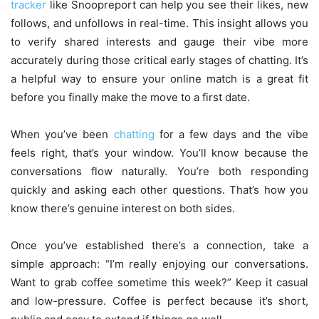
tracker
like Snoopreport can help you see their likes, new
follows, and unfollows in real-time. This insight allows you
to verify shared interests and gauge their vibe more
accurately during those critical early stages of chatting. It’s
a helpful way to ensure your online match is a great fit
before you finally make the move to a first date.
When you’ve been
chatting
for a few days and the vibe
feels right, that’s your window. You’ll know because the
conversations flow naturally. You’re both responding
quickly and asking each other questions. That’s how you
know there’s genuine interest on both sides.
Once you’ve established there’s a connection, take a
simple approach: “I’m really enjoying our conversations.
Want to grab coffee sometime this week?” Keep it casual
and low-pressure. Coffee is perfect because it’s short,