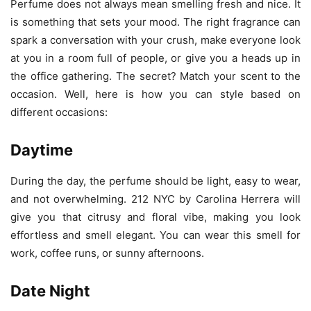
Perfume does not always mean smelling fresh and nice. It
is something that sets your mood. The right fragrance can
spark a conversation with your crush, make everyone look
at you in a room full of people, or give you a heads up in
the office gathering. The secret? Match your scent to the
occasion. Well, here is how you can style based on
different occasions:
Daytime
During the day, the perfume should be light, easy to wear,
and not overwhelming. 212 NYC by Carolina Herrera will
give you that citrusy and floral vibe, making you look
effortless and smell elegant. You can wear this smell for
work, coffee runs, or sunny afternoons.
Date Night