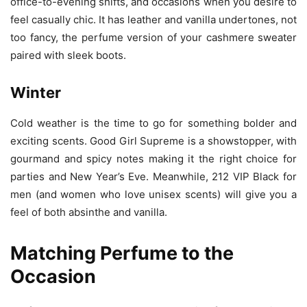
office-to-evening shifts, and occasions when you desire to
feel casually chic. It has leather and vanilla undertones, not
too fancy, the perfume version of your cashmere sweater
paired with sleek boots.
Winter
Cold weather is the time to go for something bolder and
exciting scents. Good Girl Supreme is a showstopper, with
gourmand and spicy notes making it the right choice for
parties and New Year’s Eve. Meanwhile, 212 VIP Black for
men (and women who love unisex scents) will give you a
feel of both absinthe and vanilla.
Matching Perfume to the
Occasion