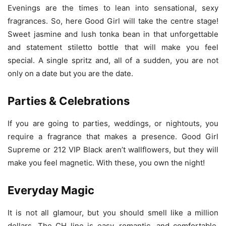
Evenings are the times to lean into sensational, sexy
fragrances. So, here Good Girl will take the centre stage!
Sweet jasmine and lush tonka bean in that unforgettable
and statement stiletto bottle that will make you feel
special. A single spritz and, all of a sudden, you are not
only on a date but you are the date.
Parties & Celebrations
If you are going to parties, weddings, or nightouts, you
require a fragrance that makes a presence. Good Girl
Supreme or 212 VIP Black aren’t wallflowers, but they will
make you feel magnetic. With these, you own the night!
Everyday Magic
It is not all glamour, but you should smell like a million
dollars. The CH line is easy, romantic, and comfortable,