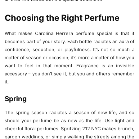
Choosing the Right Perfume
What makes Carolina Herrera perfume special is that it
becomes part of your story. Each bottle radiates an aura of
confidence, seduction, or playfulness. It’s not so much a
matter of season or occasion; it’s more a matter of how you
want to feel in that moment. Fragrance is an invisible
accessory – you don’t see it, but you and others remember
it.
Spring
The spring season radiates a season of new life, and so
should your perfume be as new as the life. Use light and
cheerful floral perfumes. Spritzing 212 NYC makes brunch,
garden weddings, or simply walking the streets among the