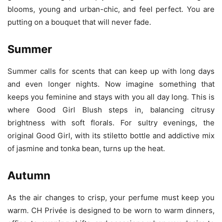
blooms, young and urban-chic, and feel perfect. You are
putting on a bouquet that will never fade.
Summer
Summer calls for scents that can keep up with long days
and even longer nights. Now imagine something that
keeps you feminine and stays with you all day long. This is
where Good Girl Blush steps in, balancing citrusy
brightness with soft florals. For sultry evenings, the
original Good Girl, with its stiletto bottle and addictive mix
of jasmine and tonka bean, turns up the heat.
Autumn
As the air changes to crisp, your perfume must keep you
warm. CH Privée is designed to be worn to warm dinners,