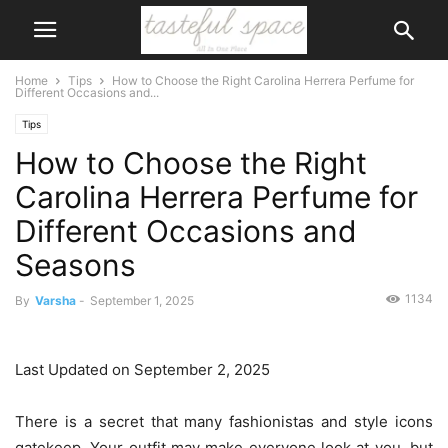
Home
Tips
How to Choose the Right Carolina Herrera Perfume for
Different Occasions and...
Tips
How to Choose the Right
Carolina Herrera Perfume for
Different Occasions and
Seasons
1134
By
Varsha
-
September 1, 2025
Last Updated on September 2, 2025
There is a secret that many fashionistas and style icons
gatekeep. Your outfit may make everyone look at you, but