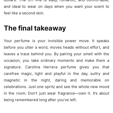
and ideal to wear on days when you want your scent to
feel like a second skin.
The final takeaway
Your perfume is your invisible power move. It speaks
before you utter a word, moves heads without effort, and
leaves a trace behind you. By pairing your smell with the
occasion, you take ordinary moments and make them a
signature. Carolina Herrera perfume gives you that
carefree magic, light and playful in the day, sultry and
magnetic in the night, daring and memorable on
celebrations. Just one spritz and see the whole new mood
in the room. Don’t just wear fragrance—own it. It’s about
being remembered long after you’ve left.