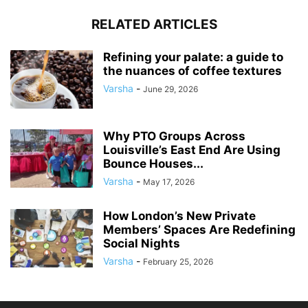
RELATED ARTICLES
Refining your palate: a guide to
the nuances of coffee textures
Varsha
-
June 29, 2026
Why PTO Groups Across
Louisville’s East End Are Using
Bounce Houses...
Varsha
-
May 17, 2026
How London’s New Private
Members’ Spaces Are Redefining
Social Nights
Varsha
-
February 25, 2026