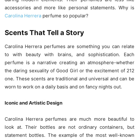
accessories and more like personal statements. Why is
Carolina Herrera
perfume so popular?
Scents That Tell a Story
Carolina Herrera perfumes are something you can relate
to with beauty with brains, and sophistication. Each
perfume is a narrative creating an atmosphere-whether
the daring sexuality of Good Girl or the excitement of 212
one. These scents are traditional and universal and can be
worn to work on a daily basis and on fancy nights out.
Iconic and Artistic Design
Carolina Herrera perfumes are much more beautiful to
look at. Their bottles are not ordinary containers, but
statement bottles. The example of the most well-known