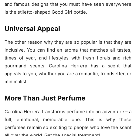
and famous designs that you must have seen everywhere
is the stiletto-shaped Good Girl bottle.
Universal Appeal
The other reason why they are so popular is that they are
inclusive. You can find an aroma that matches all tastes,
times of year, and lifestyles with fresh florals and rich
gourmand scents. Carolina Herrera has a scent that
appeals to you, whether you are a romantic, trendsetter, or
minimalist.
More Than Just Perfume
Carolina Herrera transforms perfume into an adventure – a
full, emotional, memorable one. This is why these
perfumes remain so exciting to people who love the scent
all over the world. Get the special treatment!