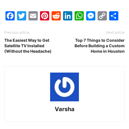
Facebook
Twitter
Email
Pinterest
Reddit
LinkedIn
WhatsAp
Messen
Cop
Sh
Link
Previous article
Next article
The Easiest Way to Get
Top 7 Things to Consider
Satellite TV Installed
Before Building a Custom
(Without the Headache)
Home in Houston
Varsha