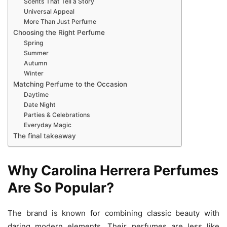
Scents That Tell a Story
Universal Appeal
More Than Just Perfume
Choosing the Right Perfume
Spring
Summer
Autumn
Winter
Matching Perfume to the Occasion
Daytime
Date Night
Parties & Celebrations
Everyday Magic
The final takeaway
Why Carolina Herrera Perfumes
Are So Popular?
The brand is known for combining classic beauty with
daring modern elements. Their perfumes are less like