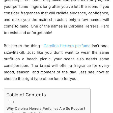
your perfume lingers long after you’ve left the room. If you
consider fragrances that will radiate elegance, confidence,
and make you the main character, only a few names will
come to mind. One of the names is Carolina Herrera. Hard
to resist and unforgettable!
But here’s the thing—
Carolina Herrera perfume
isn’t one-
size-fits-all. Just like you don’t want to wear the same
outfit on a beach picnic, your scent also needs some
consideration. The brand will offer a fragrance for every
mood, season, and moment of the day. Let’s see how to
choose the right type of perfume for you.
Table of Contents
Why Carolina Herrera Perfumes Are So Popular?