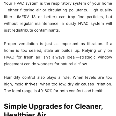
Your HVAC system is the respiratory system of your home
—either filtering air or circulating pollutants. High-quality
filters (MERV 13 or better) can trap fine particles, but
without regular maintenance, a dusty HVAC system will
just redistribute contaminants.
Proper ventilation is just as important as filtration. If a
home is too sealed, stale air builds up. Relying only on
HVAC for fresh air isn’t always ideal—strategic window
placement can do wonders for natural airflow.
Humidity control also plays a role. When levels are too
high, mold thrives; when too low, dry air causes irritation.
The ideal range is 40-60% for both comfort and health.
Simple Upgrades for Cleaner,
Healthier Air