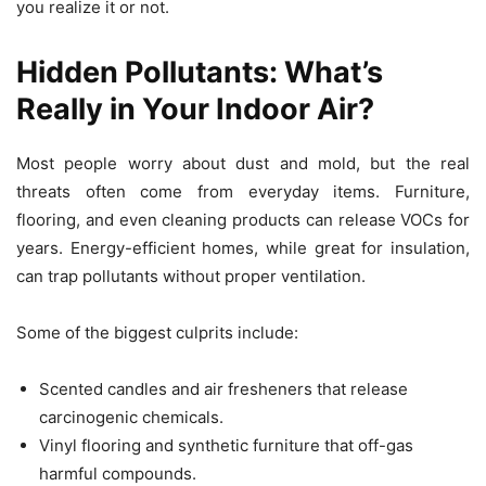
you realize it or not.
Hidden Pollutants: What’s
Really in Your Indoor Air?
Most people worry about dust and mold, but the real
threats often come from everyday items. Furniture,
flooring, and even cleaning products can release VOCs for
years. Energy-efficient homes, while great for insulation,
can trap pollutants without proper ventilation.
Some of the biggest culprits include:
Scented candles and air fresheners that release
carcinogenic chemicals.
Vinyl flooring and synthetic furniture that off-gas
harmful compounds.