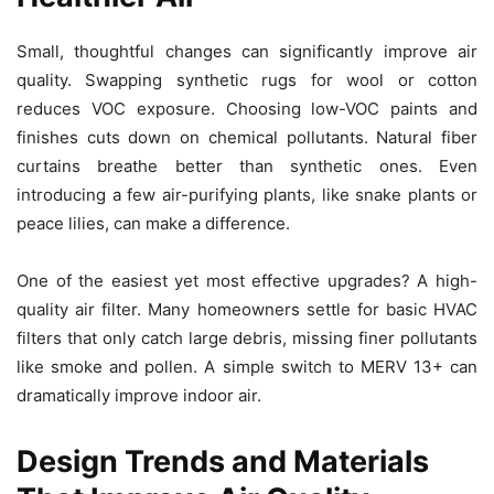
Small, thoughtful changes can significantly improve air
quality. Swapping synthetic rugs for wool or cotton
reduces VOC exposure. Choosing low-VOC paints and
finishes cuts down on chemical pollutants. Natural fiber
curtains breathe better than synthetic ones. Even
introducing a few air-purifying plants, like snake plants or
peace lilies, can make a difference.
One of the easiest yet most effective upgrades? A high-
quality air filter. Many homeowners settle for basic HVAC
filters that only catch large debris, missing finer pollutants
like smoke and pollen. A simple switch to MERV 13+ can
dramatically improve indoor air.
Design Trends and Materials