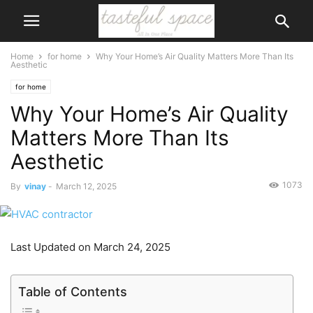
Home
for home
Why Your Home’s Air Quality Matters More Than Its
Aesthetic
for home
Why Your Home’s Air Quality
Matters More Than Its
Aesthetic
1073
By
vinay
-
March 12, 2025
Last Updated on March 24, 2025
Table of Contents