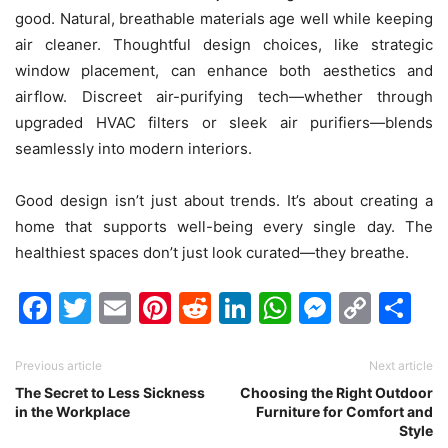
good. Natural, breathable materials age well while keeping
air cleaner. Thoughtful design choices, like strategic
window placement, can enhance both aesthetics and
airflow. Discreet air-purifying tech—whether through
upgraded HVAC filters or sleek air purifiers—blends
seamlessly into modern interiors.
Good design isn’t just about trends. It’s about creating a
home that supports well-being every single day. The
healthiest spaces don’t just look curated—they breathe.
Facebook
Twitter
Email
Pinterest
Reddit
LinkedIn
WhatsAp
Messen
Cop
Sh
Link
Previous article
Next article
The Secret to Less Sickness
Choosing the Right Outdoor
in the Workplace
Furniture for Comfort and
Style