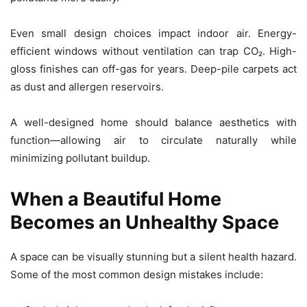
Even small design choices impact indoor air. Energy-
efficient windows without ventilation can trap CO₂. High-
gloss finishes can off-gas for years. Deep-pile carpets act
as dust and allergen reservoirs.
A well-designed home should balance aesthetics with
function—allowing air to circulate naturally while
minimizing pollutant buildup.
When a Beautiful Home
Becomes an Unhealthy Space
A space can be visually stunning but a silent health hazard.
Some of the most common design mistakes include: