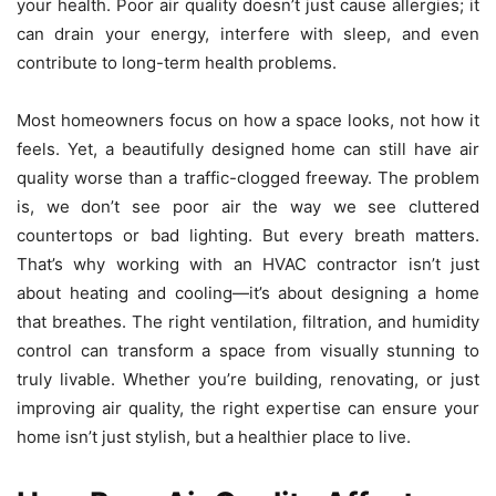
your health. Poor air quality doesn’t just cause allergies; it
can drain your energy, interfere with sleep, and even
contribute to long-term health problems.
Most homeowners focus on how a space looks, not how it
feels. Yet, a beautifully designed home can still have air
quality worse than a traffic-clogged freeway. The problem
is, we don’t see poor air the way we see cluttered
countertops or bad lighting. But every breath matters.
That’s why working with an
HVAC contractor
isn’t just
about heating and cooling—it’s about designing a home
that breathes. The right ventilation, filtration, and humidity
control can transform a space from visually stunning to
truly livable. Whether you’re building, renovating, or just
improving air quality, the right expertise can ensure your
home isn’t just stylish, but a healthier place to live.