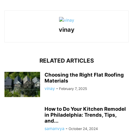
vinay
RELATED ARTICLES
Choosing the Right Flat Roofing
Materials
vinay
-
February 7, 2025
How to Do Your Kitchen Remodel
in Philadelphia: Trends, Tips,
and...
samanvya
-
October 24, 2024