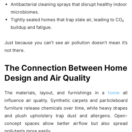
Antibacterial cleaning sprays that disrupt healthy indoor
microbiomes.
Tightly sealed homes that trap stale air, leading to CO₂
buildup and fatigue.
Just because you can’t see air pollution doesn’t mean it’s
not there.
The Connection Between Home
Design and Air Quality
The materials, layout, and furnishings in a
home
all
influence air quality. Synthetic carpets and particleboard
furniture release chemicals over time, while heavy drapes
and plush upholstery trap dust and allergens. Open-
concept spaces allow better airflow but also spread
pollutants more easily.