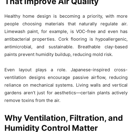
That Improve Air Quality
Healthy home design is becoming a priority, with more
people choosing materials that naturally regulate air.
Limewash paint, for example, is VOC-free and even has
antibacterial properties. Cork flooring is hypoallergenic,
antimicrobial, and sustainable. Breathable clay-based
paints prevent humidity buildup, reducing mold risk.
Even layout plays a role. Japanese-inspired cross-
ventilation designs encourage passive airflow, reducing
reliance on mechanical systems. Living walls and vertical
gardens aren’t just for aesthetics—certain plants actively
remove toxins from the air.
Why Ventilation, Filtration, and
Humidity Control Matter