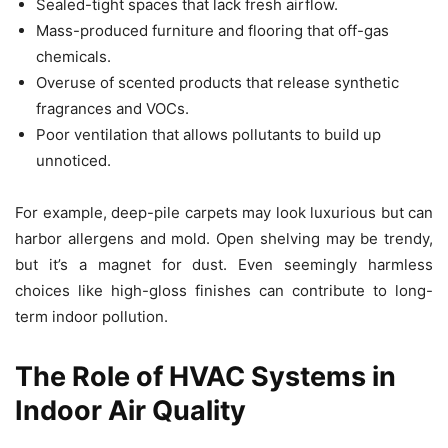
Sealed-tight spaces that lack fresh airflow.
Mass-produced furniture and flooring that off-gas
chemicals.
Overuse of scented products that release synthetic
fragrances and VOCs.
Poor ventilation that allows pollutants to build up
unnoticed.
For example, deep-pile carpets may look luxurious but can
harbor allergens and mold. Open shelving may be trendy,
but it’s a magnet for dust. Even seemingly harmless
choices like high-gloss finishes can contribute to long-
term indoor pollution.
The Role of HVAC Systems in
Indoor Air Quality