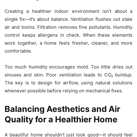
Creating a healthier indoor environment isn’t about a
single fix—it’s about balance. Ventilation flushes out stale
air and toxins. Filtration removes fine pollutants. Humidity
control keeps allergens in check. When these elements
work together, a home feels fresher, cleaner, and more
comfortable.
Too much humidity encourages mold. Too little dries out
sinuses and skin. Poor ventilation leads to CO₂ buildup.
The key is to design for airflow, using natural solutions
whenever possible before relying on mechanical fixes.
Balancing Aesthetics and Air
Quality for a Healthier Home
A beautiful home shouldn’t just look good—it should feel