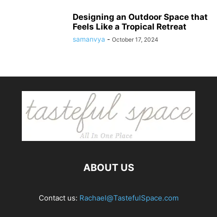
Designing an Outdoor Space that
Feels Like a Tropical Retreat
samanvya
-
October 17, 2024
ABOUT US
Contact us:
Rachael@TastefulSpace.com