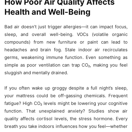
How Poor Air Quality Affects
Health and Well-Being
Bad air doesn’t just trigger allergies—it can impact focus,
sleep, and overall well-being. VOCs (volatile organic
compounds) from new furniture or paint can lead to
headaches and brain fog. Stale indoor air recirculates
germs, weakening immune function. Even something as
simple as poor ventilation can trap CO₂, making you feel
sluggish and mentally drained.
If you often wake up groggy despite a full night’s sleep,
your mattress could be off-gassing chemicals. Frequent
fatigue? High CO₂ levels might be lowering your cognitive
function. That unexplained anxiety? Studies show air
quality affects cortisol levels, the stress hormone. Every
breath you take indoors influences how you feel—whether