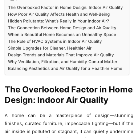
The Overlooked Factor in Home Design: Indoor Air Quality
How Poor Air Quality Affects Health and Well-Being
Hidden Pollutants: What’s Really in Your Indoor Air?
The Connection Between Home Design and Air Quality
When a Beautiful Home Becomes an Unhealthy Space
The Role of HVAC Systems in Indoor Air Quality
Simple Upgrades for Cleaner, Healthier Air
Design Trends and Materials That Improve Air Quality
Why Ventilation, Filtration, and Humidity Control Matter
Balancing Aesthetics and Air Quality for a Healthier Home
The Overlooked Factor in Home
Design: Indoor Air Quality
A home can be a masterpiece of design—stunning
finishes, curated furniture, impeccable lighting—but if the
air inside is polluted or stagnant, it can quietly undermine