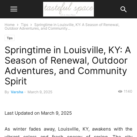
Home
Tips
Springtime in Louisville, KY: A Season of Renewal,
Outdoor Adventures, and Community...
Tips
Springtime in Louisville, KY: A
Season of Renewal, Outdoor
Adventures, and Community
Spirit
1140
By
Varsha
-
March 9, 2025
Last Updated on March 9, 2025
As winter fades away, Louisville, KY, awakens with the
vibrant colors and fresh energy of spring. The city