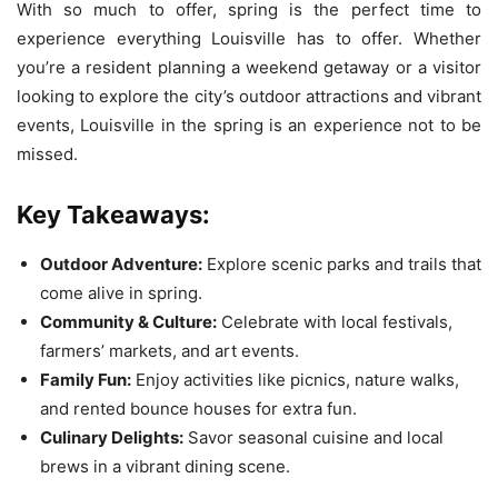
With so much to offer, spring is the perfect time to
experience everything Louisville has to offer. Whether
you’re a resident planning a weekend getaway or a visitor
looking to explore the city’s outdoor attractions and vibrant
events, Louisville in the spring is an experience not to be
missed.
Key Takeaways:
Outdoor Adventure:
Explore scenic parks and trails that
come alive in spring.
Community & Culture:
Celebrate with local festivals,
farmers’ markets, and art events.
Family Fun:
Enjoy activities like picnics, nature walks,
and rented bounce houses for extra fun.
Culinary Delights:
Savor seasonal cuisine and local
brews in a vibrant dining scene.