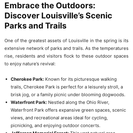
Embrace the Outdoors:
Discover Louisville’s Scenic
Parks and Trails
One of the greatest assets of Louisville in the spring is its
extensive network of parks and trails. As the temperatures
rise, residents and visitors flock to these outdoor spaces
to enjoy nature’s revival:
Cherokee Park:
Known for its picturesque walking
trails, Cherokee Park is perfect for a leisurely stroll, a
brisk jog, or a family picnic under blooming dogwoods.
Waterfront Park:
Nestled along the Ohio River,
Waterfront Park offers expansive green spaces, scenic
views, and recreational areas ideal for cycling,
picnicking, and enjoying outdoor concerts.