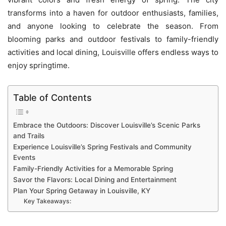
transforms into a haven for outdoor enthusiasts, families,
and anyone looking to celebrate the season. From
blooming parks and outdoor festivals to family-friendly
activities and local dining, Louisville offers endless ways to
enjoy springtime.
Table of Contents
Embrace the Outdoors: Discover Louisville’s Scenic Parks
and Trails
Experience Louisville’s Spring Festivals and Community
Events
Family-Friendly Activities for a Memorable Spring
Savor the Flavors: Local Dining and Entertainment
Plan Your Spring Getaway in Louisville, KY
Key Takeaways: