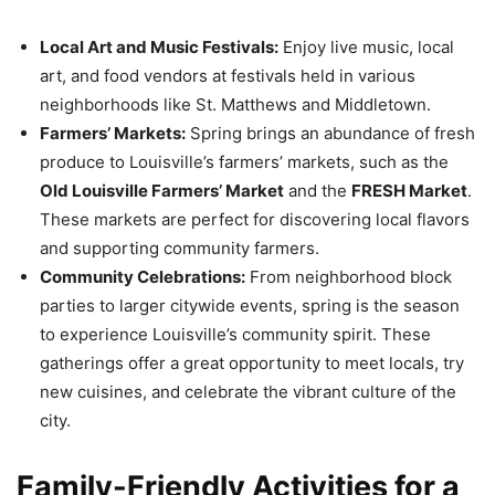
Local Art and Music Festivals:
Enjoy live music, local
art, and food vendors at festivals held in various
neighborhoods like St. Matthews and Middletown.
Farmers’ Markets:
Spring brings an abundance of fresh
produce to Louisville’s farmers’ markets, such as the
Old Louisville Farmers’ Market
and the
FRESH Market
.
These markets are perfect for discovering local flavors
and supporting community farmers.
Community Celebrations:
From neighborhood block
parties to larger citywide events, spring is the season
to experience Louisville’s community spirit. These
gatherings offer a great opportunity to meet locals, try
new cuisines, and celebrate the vibrant culture of the
city.
Family-Friendly Activities for a