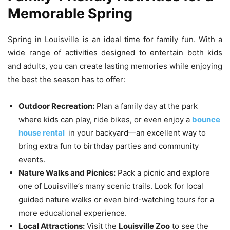
Memorable Spring
Spring in Louisville is an ideal time for family fun. With a
wide range of activities designed to entertain both kids
and adults, you can create lasting memories while enjoying
the best the season has to offer:
Outdoor Recreation:
Plan a family day at the park
where kids can play, ride bikes, or even enjoy a
bounce
house rental
in your backyard—an excellent way to
bring extra fun to birthday parties and community
events.
Nature Walks and Picnics:
Pack a picnic and explore
one of Louisville’s many scenic trails. Look for local
guided nature walks or even bird-watching tours for a
more educational experience.
Local Attractions:
Visit the
Louisville Zoo
to see the