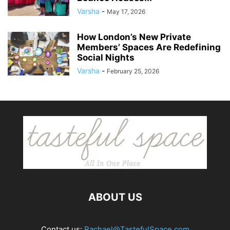
Varsha
-
May 17, 2026
How London’s New Private
Members’ Spaces Are Redefining
Social Nights
Varsha
-
February 25, 2026
ABOUT US
Contact us:
Rachael@TastefulSpace.com