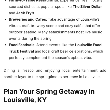
Farm-to-Table Restaurants:
Experience fresh, locally
sourced dishes at popular spots like
The Silver Dollar
and
Jack Fry’s
.
Breweries and Cafés:
Take advantage of Louisville’s
vibrant craft brewery scene and cozy cafés that offer
outdoor seating. Many establishments host live music
events during the spring.
Food Festivals:
Attend events like the
Louisville Food
Truck Festival
and local craft beer celebrations, which
perfectly complement the season’s upbeat vibe.
Dining al fresco and enjoying local entertainment add
another layer to the springtime experience in Louisville.
Plan Your Spring Getaway in
Louisville, KY