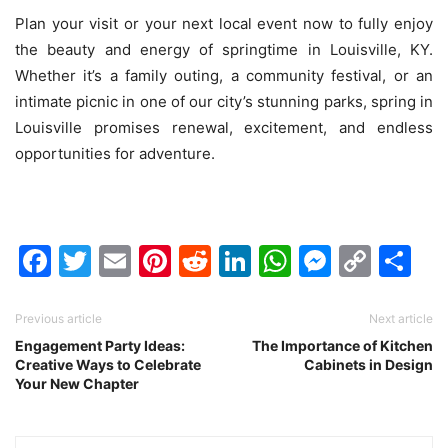
Plan your visit or your next local event now to fully enjoy
the beauty and energy of springtime in Louisville, KY.
Whether it’s a family outing, a community festival, or an
intimate picnic in one of our city’s stunning parks, spring in
Louisville promises renewal, excitement, and endless
opportunities for adventure.
Facebook
Twitter
Email
Pinterest
Reddit
LinkedIn
WhatsAp
Messen
Cop
Sh
Link
Previous article
Next article
Engagement Party Ideas:
The Importance of Kitchen
Creative Ways to Celebrate
Cabinets in Design
Your New Chapter