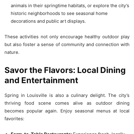
animals in their springtime habitats, or explore the city’s
historic neighborhoods to see seasonal home
decorations and public art displays.
These activities not only encourage healthy outdoor play
but also foster a sense of community and connection with
nature.
Savor the Flavors: Local Dining
and Entertainment
Spring in Louisville is also a culinary delight. The city’s
thriving food scene comes alive as outdoor dining
becomes popular again. Enjoy seasonal menus at local
favorites: