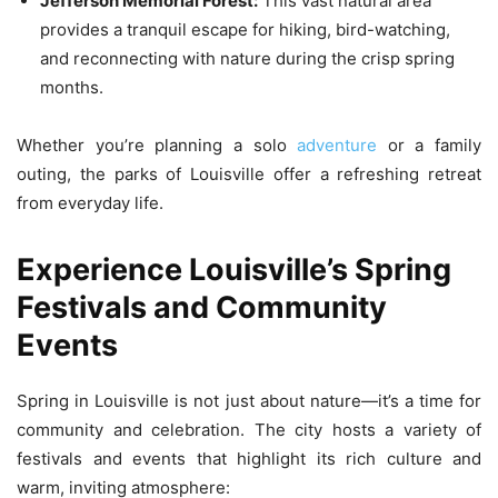
Jefferson Memorial Forest:
This vast natural area
provides a tranquil escape for hiking, bird-watching,
and reconnecting with nature during the crisp spring
months.
Whether you’re planning a solo
adventure
or a family
outing, the parks of Louisville offer a refreshing retreat
from everyday life.
Experience Louisville’s Spring
Festivals and Community
Events
Spring in Louisville is not just about nature—it’s a time for
community and celebration. The city hosts a variety of
festivals and events that highlight its rich culture and
warm, inviting atmosphere: