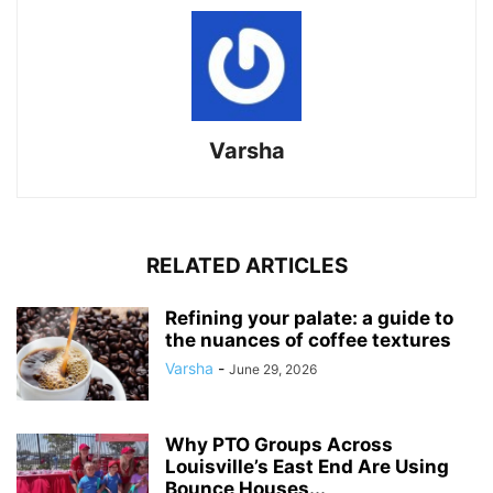
Varsha
RELATED ARTICLES
Refining your palate: a guide to
the nuances of coffee textures
Varsha
-
June 29, 2026
Why PTO Groups Across
Louisville’s East End Are Using
Bounce Houses...