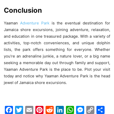
Conclusion
Yaaman
Adventure Park
is the eventual destination for
Jamaica shore excursions, joining adventure, relaxation,
and education in one treasured package. With a variety of
activities, top-notch conveniences, and unique dolphin
lists, the park offers something for everyone. Whether
you’re an adrenaline junkie, a nature lover, or a big name
seeking a memorable day out through family and support,
Yaaman Adventure Park is the place to be. Plot your visit
today and notice why Yaaman Adventure Park is the head
jewel of Jamaica shore excursions.
Facebook
Twitter
Email
Pinterest
Reddit
LinkedIn
WhatsAp
Messen
Cop
Sh