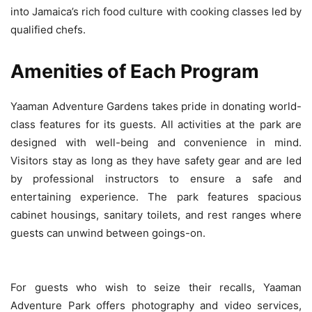
into Jamaica’s rich food culture with cooking classes led by
qualified chefs.
Amenities of Each Program
Yaaman Adventure Gardens takes pride in donating world-
class features for its guests. All activities at the park are
designed with well-being and convenience in mind.
Visitors stay as long as they have safety gear and are led
by professional instructors to ensure a safe and
entertaining experience. The park features spacious
cabinet housings, sanitary toilets, and rest ranges where
guests can unwind between goings-on.
For guests who wish to seize their recalls, Yaaman
Adventure Park offers photography and video services,