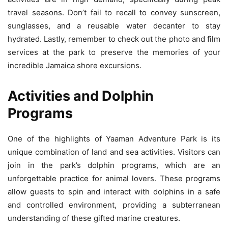
travel seasons. Don’t fail to recall to convey sunscreen,
sunglasses, and a reusable water decanter to stay
hydrated. Lastly, remember to check out the photo and film
services at the park to preserve the memories of your
incredible Jamaica shore excursions.
Activities and Dolphin
Programs
One of the highlights of Yaaman Adventure Park is its
unique combination of land and sea activities. Visitors can
join in the park’s dolphin programs, which are an
unforgettable practice for animal lovers. These programs
allow guests to spin and interact with dolphins in a safe
and controlled environment, providing a subterranean
understanding of these gifted marine creatures.