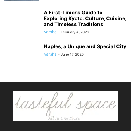
A First-Timer’s Guide to
Exploring Kyoto: Culture, Cuisine,
and Timeless Traditions
Varsha
-
February 4, 2026
Naples, a Unique and Special City
Varsha
-
June 17, 2025