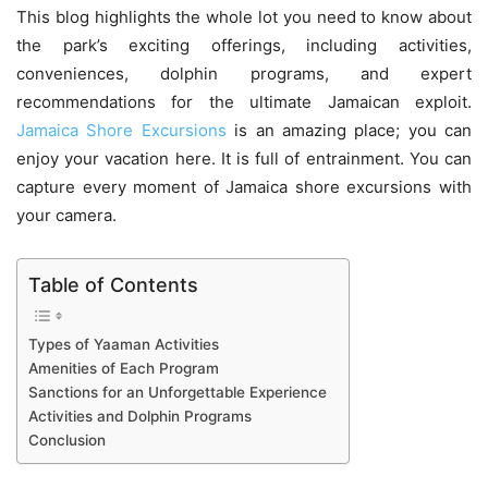
This blog highlights the whole lot you need to know about
the park’s exciting offerings, including activities,
conveniences, dolphin programs, and expert
recommendations for the ultimate Jamaican exploit.
Jamaica Shore Excursions
is an amazing place; you can
enjoy your vacation here. It is full of entrainment. You can
capture every moment of Jamaica shore excursions with
your camera.
Table of Contents
Types of Yaaman Activities
Amenities of Each Program
Sanctions for an Unforgettable Experience
Activities and Dolphin Programs
Conclusion