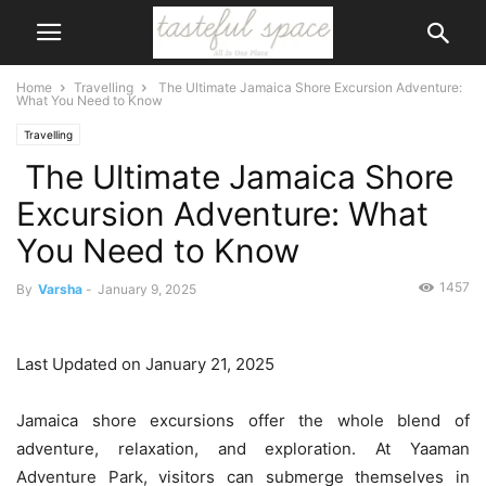
Home
Travelling
The Ultimate Jamaica Shore Excursion Adventure:
What You Need to Know
Travelling
The Ultimate Jamaica Shore
Excursion Adventure: What
You Need to Know
1457
By
Varsha
-
January 9, 2025
Last Updated on January 21, 2025
Jamaica shore excursions offer the whole blend of
adventure, relaxation, and exploration. At Yaaman
Adventure Park, visitors can submerge themselves in