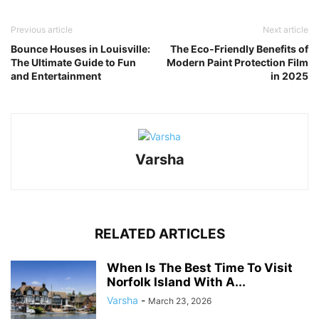
Link
Previous article
Next article
Bounce Houses in Louisville:
The Eco-Friendly Benefits of
The Ultimate Guide to Fun
Modern Paint Protection Film
and Entertainment
in 2025
Varsha
RELATED ARTICLES
When Is The Best Time To Visit
Norfolk Island With A...
Varsha
-
March 23, 2026