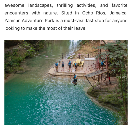
awesome landscapes, thrilling activities, and favorite
encounters with nature. Sited in Ocho Rios, Jamaica,
Yaaman Adventure Park is a must-visit last stop for anyone
looking to make the most of their leave.