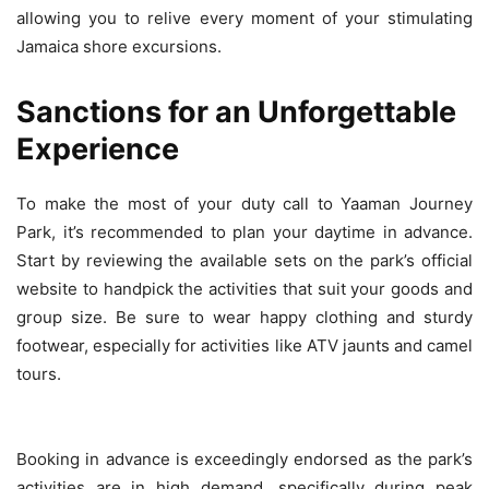
allowing you to relive every moment of your stimulating
Jamaica shore excursions.
Sanctions for an Unforgettable
Experience
To make the most of your duty call to Yaaman Journey
Park, it’s recommended to plan your daytime in advance.
Start by reviewing the available sets on the park’s official
website to handpick the activities that suit your goods and
group size. Be sure to wear happy clothing and sturdy
footwear, especially for activities like ATV jaunts and camel
tours.
Booking in advance is exceedingly endorsed as the park’s
activities are in high demand, specifically during peak