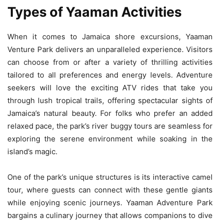
Types of Yaaman Activities
When it comes to Jamaica shore excursions, Yaaman
Venture Park delivers an unparalleled experience. Visitors
can choose from or after a variety of thrilling activities
tailored to all preferences and energy levels. Adventure
seekers will love the exciting ATV rides that take you
through lush tropical trails, offering spectacular sights of
Jamaica’s natural beauty. For folks who prefer an added
relaxed pace, the park’s river buggy tours are seamless for
exploring the serene environment while soaking in the
island’s magic.
One of the park’s unique structures is its interactive camel
tour, where guests can connect with these gentle giants
while enjoying scenic journeys. Yaaman Adventure Park
bargains a culinary journey that allows companions to dive