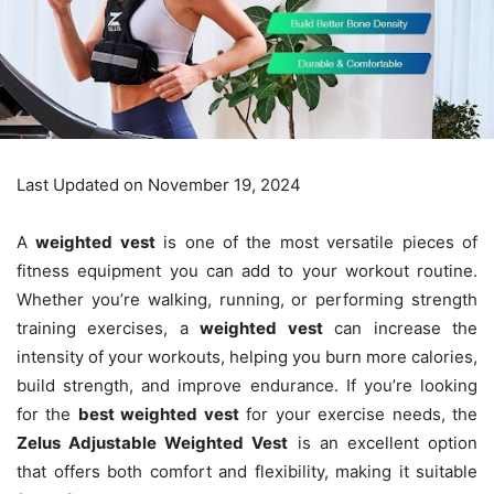
Last Updated on November 19, 2024
A
weighted vest
is one of the most versatile pieces of
fitness equipment you can add to your workout routine.
Whether you’re walking, running, or performing strength
training exercises, a
weighted vest
can increase the
intensity of your workouts, helping you burn more calories,
build strength, and improve endurance. If you’re looking
for the
best weighted vest
for your exercise needs, the
Zelus Adjustable Weighted Vest
is an excellent option
that offers both comfort and flexibility, making it suitable