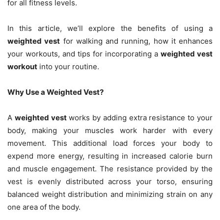
for all fitness levels.
In this article, we’ll explore the benefits of using a
weighted vest
for walking and running, how it enhances
your workouts, and tips for incorporating a
weighted vest
workout
into your routine.
Why Use a Weighted Vest?
A
weighted vest
works by adding extra resistance to your
body, making your muscles work harder with every
movement. This additional load forces your body to
expend more energy, resulting in increased calorie burn
and muscle engagement. The resistance provided by the
vest is evenly distributed across your torso, ensuring
balanced weight distribution and minimizing strain on any
one area of the body.