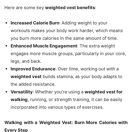
Here are some key
weighted vest benefits
:
Increased Calorie Burn
: Adding weight to your
workouts makes your body work harder, which means
you burn more calories in the same amount of time.
Enhanced Muscle Engagement
: The extra weight
engages more muscle groups, particularly in your core,
legs, and back.
Improved Endurance
: Over time, working out with a
weighted vest
builds stamina, as your body adapts to
the added resistance.
Versatility
: Whether you’re using a
weighted vest for
walking
, running, or strength training, it can be easily
incorporated into various types of exercises.
Walking with a Weighted Vest: Burn More Calories with
Every Step