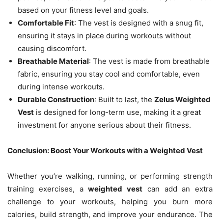
based on your fitness level and goals.
Comfortable Fit
: The vest is designed with a snug fit,
ensuring it stays in place during workouts without
causing discomfort.
Breathable Material
: The vest is made from breathable
fabric, ensuring you stay cool and comfortable, even
during intense workouts.
Durable Construction
: Built to last, the
Zelus Weighted
Vest
is designed for long-term use, making it a great
investment for anyone serious about their fitness.
Conclusion: Boost Your Workouts with a Weighted Vest
Whether you’re walking, running, or performing strength
training exercises, a
weighted vest
can add an extra
challenge to your workouts, helping you burn more
calories, build strength, and improve your endurance. The