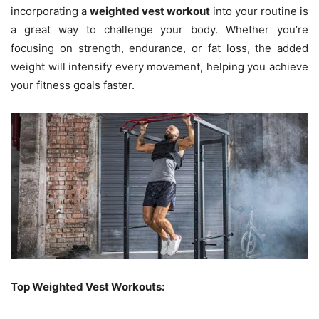
incorporating a
weighted vest workout
into your routine is
a great way to challenge your body. Whether you’re
focusing on strength, endurance, or fat loss, the added
weight will intensify every movement, helping you achieve
your fitness goals faster.
Top Weighted Vest Workouts: