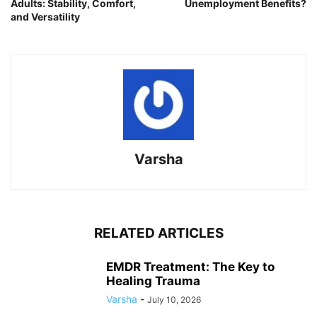
Adults: Stability, Comfort,
Unemployment Benefits?
and Versatility
Varsha
RELATED ARTICLES
EMDR Treatment: The Key to
Healing Trauma
Varsha
-
July 10, 2026