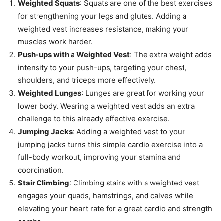
Weighted Squats
: Squats are one of the best exercises
for strengthening your legs and glutes. Adding a
weighted vest increases resistance, making your
muscles work harder.
Push-ups with a Weighted Vest
: The extra weight adds
intensity to your push-ups, targeting your chest,
shoulders, and triceps more effectively.
Weighted Lunges
: Lunges are great for working your
lower body. Wearing a weighted vest adds an extra
challenge to this already effective exercise.
Jumping Jacks
: Adding a weighted vest to your
jumping jacks turns this simple cardio exercise into a
full-body workout, improving your stamina and
coordination.
Stair Climbing
: Climbing stairs with a weighted vest
engages your quads, hamstrings, and calves while
elevating your heart rate for a great cardio and strength