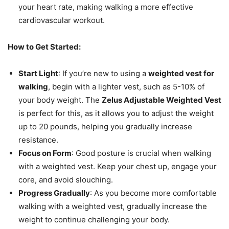
your heart rate, making walking a more effective
cardiovascular workout.
How to Get Started:
Start Light
: If you’re new to using a
weighted vest for
walking
, begin with a lighter vest, such as 5-10% of
your body weight. The
Zelus Adjustable Weighted Vest
is perfect for this, as it allows you to adjust the weight
up to 20 pounds, helping you gradually increase
resistance.
Focus on Form
: Good posture is crucial when walking
with a weighted vest. Keep your chest up, engage your
core, and avoid slouching.
Progress Gradually
: As you become more comfortable
walking with a weighted vest, gradually increase the
weight to continue challenging your body.