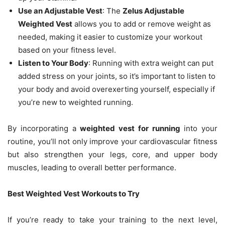
Use an Adjustable Vest
: The
Zelus Adjustable
Weighted Vest
allows you to add or remove weight as
needed, making it easier to customize your workout
based on your fitness level.
Listen to Your Body
: Running with extra weight can put
added stress on your joints, so it’s important to listen to
your body and avoid overexerting yourself, especially if
you’re new to weighted running.
By incorporating a
weighted vest for running
into your
routine, you’ll not only improve your cardiovascular fitness
but also strengthen your legs, core, and upper body
muscles, leading to overall better performance.
Best Weighted Vest Workouts to Try
If you’re ready to take your training to the next level,