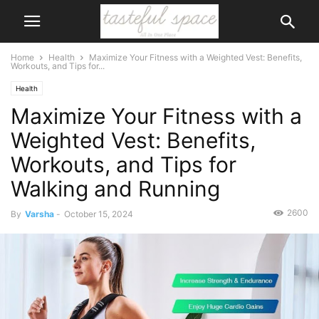
Home
Health
Maximize Your Fitness with a Weighted Vest: Benefits,
Workouts, and Tips for...
Health
Maximize Your Fitness with a
Weighted Vest: Benefits,
Workouts, and Tips for
Walking and Running
2600
By
Varsha
-
October 15, 2024