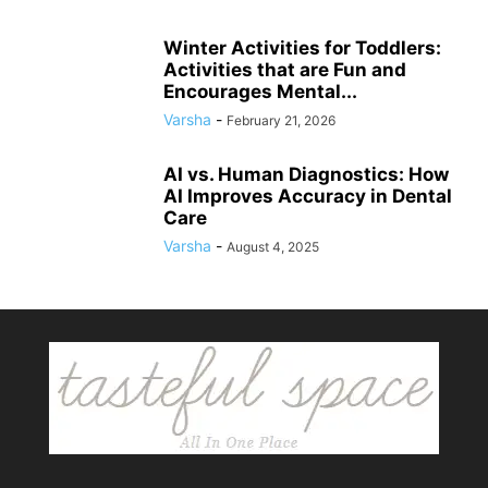
Winter Activities for Toddlers:
Activities that are Fun and
Encourages Mental...
Varsha
-
February 21, 2026
AI vs. Human Diagnostics: How
AI Improves Accuracy in Dental
Care
Varsha
-
August 4, 2025