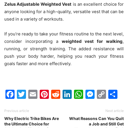
Zelus Adjustable Weighted Vest
is an excellent choice for
anyone looking for a high-quality, versatile vest that can be
used in a variety of workouts.
If you’re ready to take your fitness routine to the next level,
consider incorporating a
weighted vest for walking
,
running, or strength training. The added resistance will
push your body harder, helping you reach your fitness
goals faster and more effectively.
Facebook
Twitter
Email
Pinterest
Reddit
LinkedIn
WhatsAp
Messen
Cop
Sh
Link
Previous article
Next article
Why Electric Trike Bikes Are
What Reasons Can You Quit
the Ultimate Choice for
a Job and Still Get