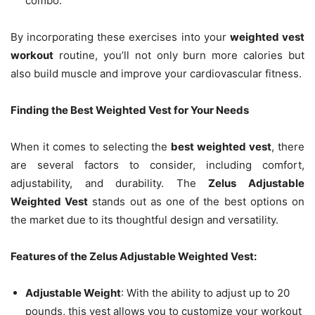
combo.
By incorporating these exercises into your
weighted vest
workout
routine, you’ll not only burn more calories but
also build muscle and improve your cardiovascular fitness.
Finding the Best Weighted Vest for Your Needs
When it comes to selecting the
best weighted vest
, there
are several factors to consider, including comfort,
adjustability, and durability. The
Zelus Adjustable
Weighted Vest
stands out as one of the best options on
the market due to its thoughtful design and versatility.
Features of the Zelus Adjustable Weighted Vest:
Adjustable Weight
: With the ability to adjust up to 20
pounds, this vest allows you to customize your workout