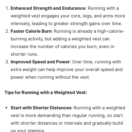
Enhanced Strength and Endurance
: Running with a
weighted vest engages your core, legs, and arms more
intensely, leading to greater strength gains over time.
Faster Calorie Burn
: Running is already a high-calorie-
burning activity, but adding a weighted vest can
increase the number of calories you burn, even in
shorter runs.
Improved Speed and Power
: Over time, running with
extra weight can help improve your overall speed and
power when running without the vest.
Tips for Running with a Weighted Vest:
Start with Shorter Distances
: Running with a weighted
vest is more demanding than regular running, so start
with shorter distances or intervals and gradually build
up your stamina.