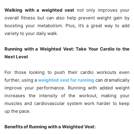
Walking with a weighted vest
not only improves your
overall fitness but can also help prevent weight gain by
boosting your metabolism. Plus, it’s a great way to add
variety to your daily walk.
Running with a Weighted Vest: Take Your Cardio to the
Next Level
For those looking to push their cardio workouts even
further, using a
weighted vest
for running
can dramatically
improve your performance. Running with added weight
increases the intensity of the workout, making your
muscles and cardiovascular system work harder to keep
up the pace.
Benefits of Running with a Weighted Vest: