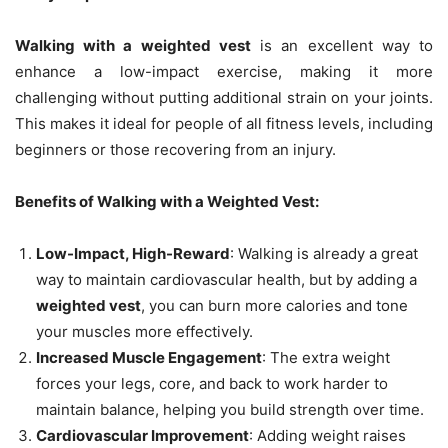
Walking with a weighted vest
is an excellent way to
enhance a low-impact exercise, making it more
challenging without putting additional strain on your joints.
This makes it ideal for people of all fitness levels, including
beginners or those recovering from an injury.
Benefits of Walking with a Weighted Vest:
Low-Impact, High-Reward
: Walking is already a great
way to maintain cardiovascular health, but by adding a
weighted vest
, you can burn more calories and tone
your muscles more effectively.
Increased Muscle Engagement
: The extra weight
forces your legs, core, and back to work harder to
maintain balance, helping you build strength over time.
Cardiovascular Improvement
: Adding weight raises