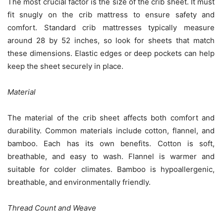
The most crucial factor is the size of the crib sheet. It must
fit snugly on the crib mattress to ensure safety and
comfort. Standard crib mattresses typically measure
around 28 by 52 inches, so look for sheets that match
these dimensions. Elastic edges or deep pockets can help
keep the sheet securely in place.
Material
The material of the crib sheet affects both comfort and
durability. Common materials include cotton, flannel, and
bamboo. Each has its own benefits. Cotton is soft,
breathable, and easy to wash. Flannel is warmer and
suitable for colder climates. Bamboo is hypoallergenic,
breathable, and environmentally friendly.
Thread Count and Weave