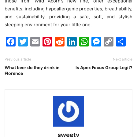
those from Wild Acorn’s new line, offer exceptional
benefits, including hypoallergenic properties, breathability,
and sustainability, providing a safe, soft, and stylish
sleeping environment for your little one.
Facebook
Twitter
Email
Pinterest
Reddit
LinkedIn
WhatsAp
Messen
Cop
Sh
Link
Previous article
Next article
What beer do they drink in
Is Apex Focus Group Legit?
Florence
sweety