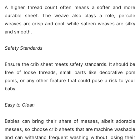
A higher thread count often means a softer and more
durable sheet. The weave also plays a role; percale
weaves are crisp and cool, while sateen weaves are silky
and smooth.
Safety Standards
Ensure the crib sheet meets safety standards. It should be
free of loose threads, small parts like decorative pom
poms, or any other feature that could pose a risk to your
baby.
Easy to Clean
Babies can bring their share of messes, albeit adorable
messes, so choose crib sheets that are machine washable
and can withstand frequent washing without losing their