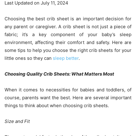
Last Updated on July 11, 2024
Choosing the best crib sheet is an important decision for
any parent or caregiver. A crib sheet is not just a piece of
fabric; it’s a key component of your baby’s sleep
environment, affecting their comfort and safety. Here are
some tips to help you choose the right crib sheets for your
little ones so they can
sleep better
.
Choosing Quality Crib Sheets: What Matters Most
When it comes to necessities for babies and toddlers, of
course, parents want the best. Here are several important
things to think about when choosing crib sheets.
Size and Fit