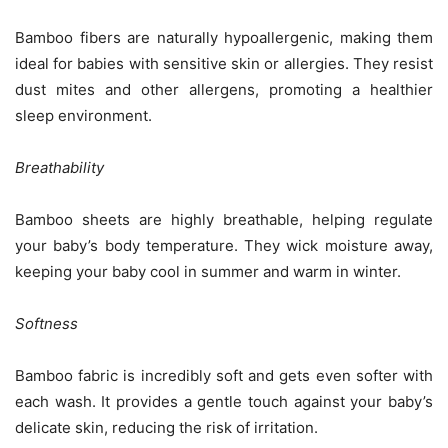
Bamboo fibers are naturally hypoallergenic, making them
ideal for babies with sensitive skin or allergies. They resist
dust mites and other allergens, promoting a healthier
sleep environment.
Breathability
Bamboo sheets are highly breathable, helping regulate
your baby’s body temperature. They wick moisture away,
keeping your baby cool in summer and warm in winter.
Softness
Bamboo fabric is incredibly soft and gets even softer with
each wash. It provides a gentle touch against your baby’s
delicate skin, reducing the risk of irritation.