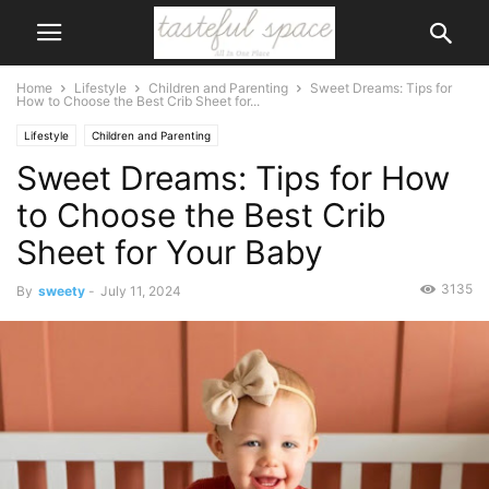
Home
Lifestyle
Children and Parenting
Sweet Dreams: Tips for
How to Choose the Best Crib Sheet for...
Lifestyle
Children and Parenting
Sweet Dreams: Tips for How
to Choose the Best Crib
Sheet for Your Baby
3135
By
sweety
-
July 11, 2024