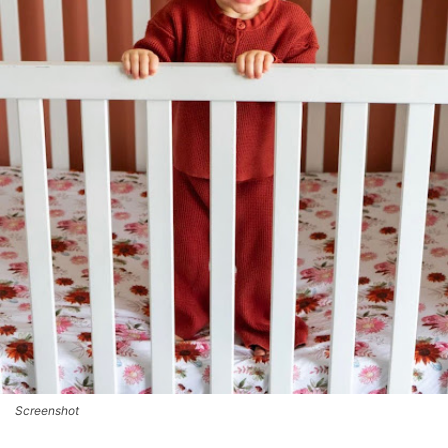
Screenshot