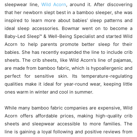
sleepwear line,
Wild Acorn
, around it. After discovering
that her newborn slept best in a bamboo sleeper, she was
inspired to learn more about babies’ sleep patterns and
ideal sleep accessories. Bowmar went on to become a
Baby-Led Sleep™ & Well-Being Specialist and started Wild
Acorn to help parents promote better sleep for their
babies. She has recently expanded the line to include crib
sheets. The crib sheets, like Wild Acorn’s line of pajamas,
are made from bamboo fabric, which is hypoallergenic and
perfect for sensitive skin. Its temperature-regulating
qualities make it ideal for year-round wear, keeping little
ones warm in winter and cool in summer.
While many bamboo fabric companies are expensive, Wild
Acorn offers affordable prices, making high-quality crib
sheets and sleepwear accessible to more families. The
line is gaining a loyal following and positive reviews from