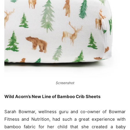
Screenshot
Wild Acorn’s New Line of Bamboo Crib Sheets
Sarah Bowmar, wellness guru and co-owner of Bowmar
Fitness and Nutrition, had such a great experience with
bamboo fabric for her child that she created a baby