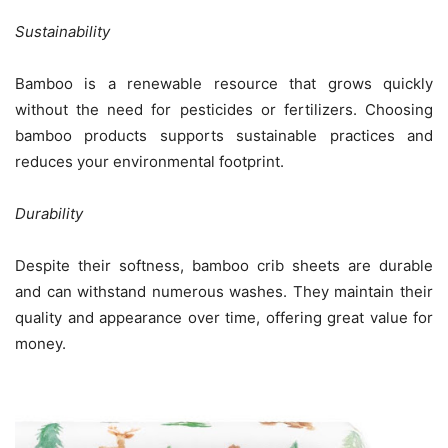
Sustainability
Bamboo is a renewable resource that grows quickly
without the need for pesticides or fertilizers. Choosing
bamboo products supports sustainable practices and
reduces your environmental footprint.
Durability
Despite their softness, bamboo crib sheets are durable
and can withstand numerous washes. They maintain their
quality and appearance over time, offering great value for
money.