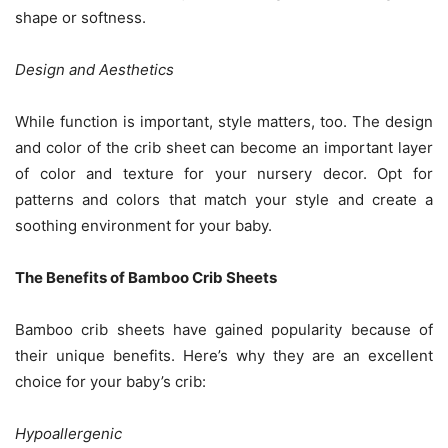
shape or softness.
Design and Aesthetics
While function is important, style matters, too. The design
and color of the crib sheet can become an important layer
of color and texture for your nursery decor. Opt for
patterns and colors that match your style and create a
soothing environment for your baby.
The Benefits of Bamboo Crib Sheets
Bamboo crib sheets have gained popularity because of
their unique benefits. Here’s why they are an excellent
choice for your baby’s crib:
Hypoallergenic