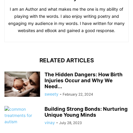
I am an Author and what makes me the one is my ability of
playing with the words. I also enjoy writing poetry and
engaging my audience in my words. I have written for many
websites and eBook and gained a good response.
RELATED ARTICLES
The Hidden Dangers: How Birth
Injuries Occur and Why We
Need...
sweety
-
February 22, 2024
Building Strong Bonds: Nurturing
Unique Young Minds
vinay
-
July 28, 2023