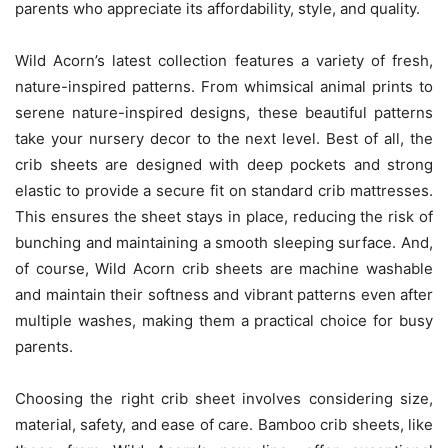
parents who appreciate its affordability, style, and quality.
Wild Acorn’s latest collection features a variety of fresh,
nature-inspired patterns. From whimsical animal prints to
serene nature-inspired designs, these beautiful patterns
take your nursery decor to the next level. Best of all, the
crib sheets are designed with deep pockets and strong
elastic to provide a secure fit on standard crib mattresses.
This ensures the sheet stays in place, reducing the risk of
bunching and maintaining a smooth sleeping surface. And,
of course, Wild Acorn crib sheets are machine washable
and maintain their softness and vibrant patterns even after
multiple washes, making them a practical choice for busy
parents.
Choosing the right crib sheet involves considering size,
material, safety, and ease of care. Bamboo crib sheets, like