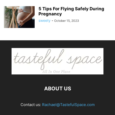
5 Tips For Flying Safely During
Pregnancy
sweety
-
October 15, 2023
ABOUT US
Contact us:
Rachael@TastefulSpace.com