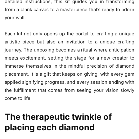
detailed instructions, this kit guides you in transforming
from a blank canvas to a masterpiece that’s ready to adorn
your wall.
Each kit not only opens up the portal to crafting a unique
artistic piece but also an invitation to a unique crafting
journey. The unboxing becomes a ritual where anticipation
meets excitement, setting the stage for a new creator to
immerse themselves in the mindful precision of diamond
placement. It is a gift that keeps on giving, with every gem
applied signifying progress, and every session ending with
the fulfillment that comes from seeing your vision slowly
come to life.
The therapeutic twinkle of
placing each diamond