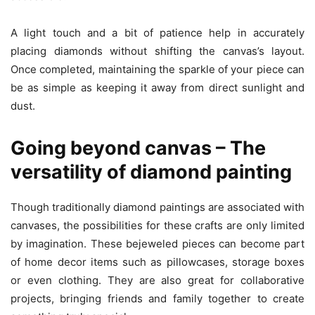
A light touch and a bit of patience help in accurately
placing diamonds without shifting the canvas’s layout.
Once completed, maintaining the sparkle of your piece can
be as simple as keeping it away from direct sunlight and
dust.
Going beyond canvas – The
versatility of diamond painting
Though traditionally diamond paintings are associated with
canvases, the possibilities for these crafts are only limited
by imagination. These bejeweled pieces can become part
of home decor items such as pillowcases, storage boxes
or even clothing. They are also great for collaborative
projects, bringing friends and family together to create