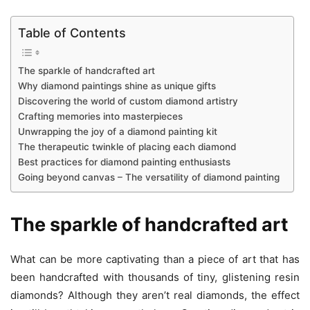
Table of Contents
The sparkle of handcrafted art
Why diamond paintings shine as unique gifts
Discovering the world of custom diamond artistry
Crafting memories into masterpieces
Unwrapping the joy of a diamond painting kit
The therapeutic twinkle of placing each diamond
Best practices for diamond painting enthusiasts
Going beyond canvas – The versatility of diamond painting
The sparkle of handcrafted art
What can be more captivating than a piece of art that has
been handcrafted with thousands of tiny, glistening resin
diamonds? Although they aren’t real diamonds, the effect