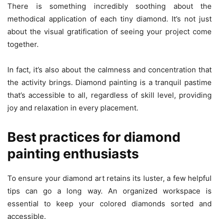
There is something incredibly soothing about the
methodical application of each tiny diamond. It’s not just
about the visual gratification of seeing your project come
together.
In fact, it’s also about the calmness and concentration that
the activity brings. Diamond painting is a tranquil pastime
that’s accessible to all, regardless of skill level, providing
joy and relaxation in every placement.
Best practices for diamond
painting enthusiasts
To ensure your diamond art retains its luster, a few helpful
tips can go a long way. An organized workspace is
essential to keep your colored diamonds sorted and
accessible.