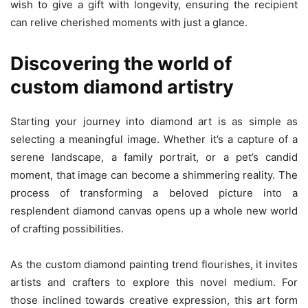
wish to give a gift with longevity, ensuring the recipient
can relive cherished moments with just a glance.
Discovering the world of
custom diamond artistry
Starting your journey into diamond art is as simple as
selecting a meaningful image. Whether it’s a capture of a
serene landscape, a family portrait, or a pet’s candid
moment, that image can become a shimmering reality. The
process of transforming a beloved picture into a
resplendent diamond canvas opens up a whole new world
of crafting possibilities.
As the custom diamond painting trend flourishes, it invites
artists and crafters to explore this novel medium. For
those inclined towards creative expression, this art form