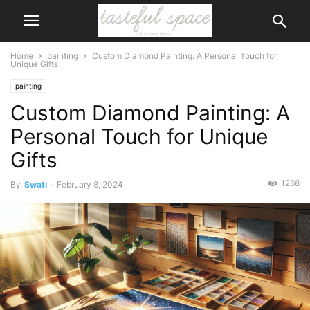
Home
painting
Custom Diamond Painting: A Personal Touch for
Unique Gifts
painting
Custom Diamond Painting: A
Personal Touch for Unique
Gifts
1268
By
Swati
-
February 8, 2024