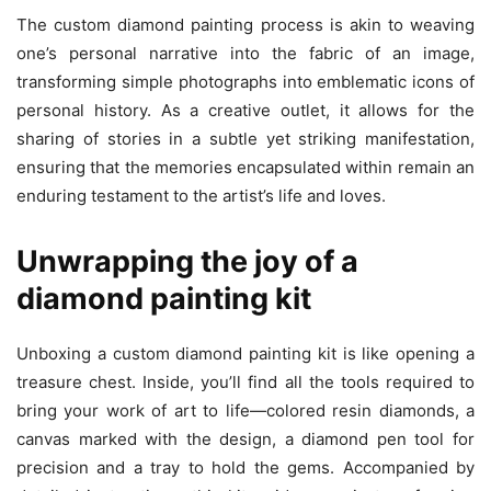
The custom diamond painting process is akin to weaving
one’s personal narrative into the fabric of an image,
transforming simple photographs into emblematic icons of
personal history. As a creative outlet, it allows for the
sharing of stories in a subtle yet striking manifestation,
ensuring that the memories encapsulated within remain an
enduring testament to the artist’s life and loves.
Unwrapping the joy of a
diamond painting kit
Unboxing a custom diamond painting kit is like opening a
treasure chest. Inside, you’ll find all the tools required to
bring your work of art to life—colored resin diamonds, a
canvas marked with the design, a diamond pen tool for
precision and a tray to hold the gems. Accompanied by