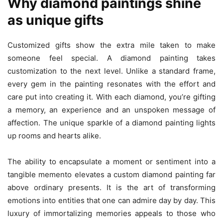
Why diamond paintings shine
as unique gifts
Customized gifts show the extra mile taken to make
someone feel special. A diamond painting takes
customization to the next level. Unlike a standard frame,
every gem in the painting resonates with the effort and
care put into creating it. With each diamond, you’re gifting
a memory, an experience and an unspoken message of
affection. The unique sparkle of a diamond painting lights
up rooms and hearts alike.
The ability to encapsulate a moment or sentiment into a
tangible memento elevates a custom diamond painting far
above ordinary presents. It is the art of transforming
emotions into entities that one can admire day by day. This
luxury of immortalizing memories appeals to those who