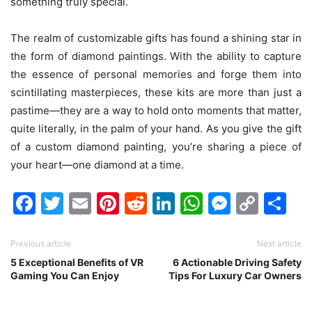
something truly special.
The realm of customizable gifts has found a shining star in
the form of diamond paintings. With the ability to capture
the essence of personal memories and forge them into
scintillating masterpieces, these kits are more than just a
pastime—they are a way to hold onto moments that matter,
quite literally, in the palm of your hand. As you give the gift
of a custom diamond painting, you’re sharing a piece of
your heart—one diamond at a time.
Facebook
Twitter
Email
Pinterest
Reddit
LinkedIn
WhatsAp
Messen
Cop
Sh
Link
Previous article
Next article
5 Exceptional Benefits of VR
6 Actionable Driving Safety
Gaming You Can Enjoy
Tips For Luxury Car Owners