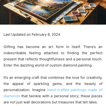
Last Updated on February 8, 2024
Gifting has become an art form in itself. There’s an
indescribable feeling attached to finding the perfect
present that reflects thoughtfulness and a personal touch.
Enter the dazzling world of custom diamond painting.
It’s an emerging craft that combines the love for creativity,
the appeal of sparkling gems, and the beauty of
personalization. Imagine
hand-crafted paintings made of
diamonds
that twinkle with a personal story; these pieces
are not just wall decorations but treasures that tell tales.