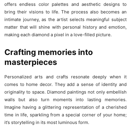
offers endless color palettes and aesthetic designs to
bring their visions to life. The process also becomes an
intimate journey, as the artist selects meaningful subject
matter that will shine with personal history and emotion,
making each diamond a pixel in a love-filled picture.
Crafting memories into
masterpieces
Personalized arts and crafts resonate deeply when it
comes to home decor. They add a sense of identity and
originality to space. Diamond paintings not only embellish
walls but also turn moments into lasting memories.
Imagine having a glittering representation of a cherished
time in life, sparkling from a special corner of your home;
it’s storytelling in its most luminous form.