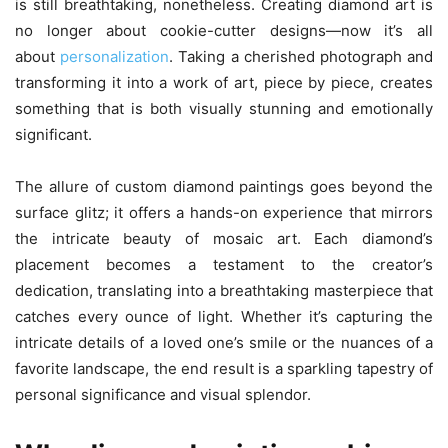
is still breathtaking, nonetheless. Creating diamond art is
no longer about cookie-cutter designs—now it’s all
about
personalization
. Taking a cherished photograph and
transforming it into a work of art, piece by piece, creates
something that is both visually stunning and emotionally
significant.
The allure of custom diamond paintings goes beyond the
surface glitz; it offers a hands-on experience that mirrors
the intricate beauty of mosaic art. Each diamond’s
placement becomes a testament to the creator’s
dedication, translating into a breathtaking masterpiece that
catches every ounce of light. Whether it’s capturing the
intricate details of a loved one’s smile or the nuances of a
favorite landscape, the end result is a sparkling tapestry of
personal significance and visual splendor.