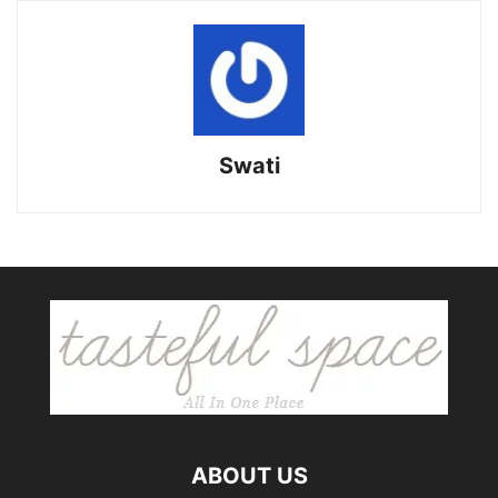
Swati
ABOUT US