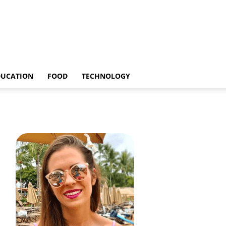
DUCATION
FOOD
TECHNOLOGY