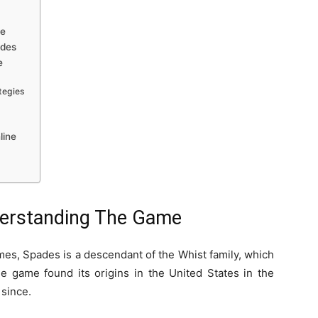
me
ades
e
ategies
line
derstanding The Game
es, Spades is a descendant of the Whist family, which
he game found its origins in the United States in the
since.