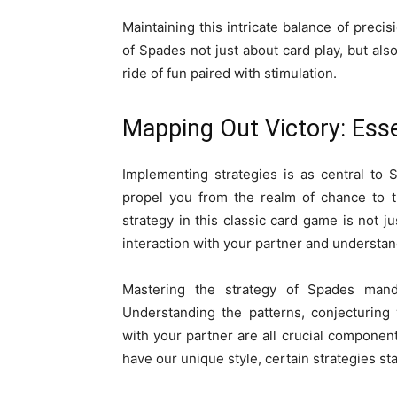
Maintaining this intricate balance of prec
of Spades not just about card play, but also
ride of fun paired with stimulation.
Mapping Out Victory: Esse
Implementing strategies is as central to 
propel you from the realm of chance to t
strategy in this classic card game is not ju
interaction with your partner and understan
Mastering the strategy of Spades mand
Understanding the patterns, conjecturing
with your partner are all crucial component
have our unique style, certain strategies st