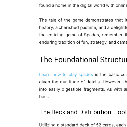
found a home in the digital world with onli
The tale of the game demonstrates that it
history, a cherished pastime, and a delightf
the enticing game of Spades, remember th
enduring tradition of fun, strategy, and cam
The Foundational Structu
Learn how to play spades
is the basic co
given the multitude of details. However, t
into easily digestible fragments. As with 
best.
The Deck and Distribution: Tool
Utilizing a standard deck of 52 cards, each 