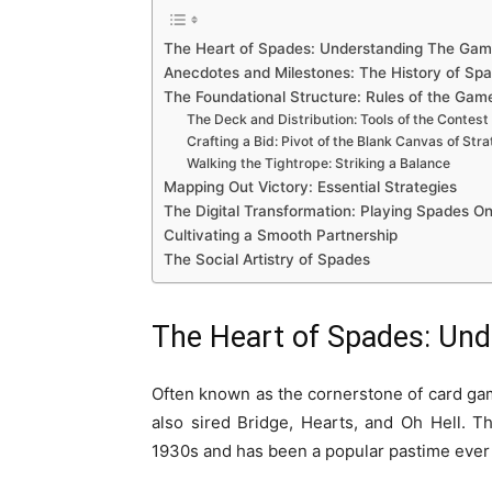
The Heart of Spades: Understanding The Ga
Anecdotes and Milestones: The History of Sp
The Foundational Structure: Rules of the Gam
The Deck and Distribution: Tools of the Contest
Crafting a Bid: Pivot of the Blank Canvas of Str
Walking the Tightrope: Striking a Balance
Mapping Out Victory: Essential Strategies
The Digital Transformation: Playing Spades On
Cultivating a Smooth Partnership
The Social Artistry of Spades
The Heart of Spades: Un
Often known as the cornerstone of card gam
also sired Bridge, Hearts, and Oh Hell. T
1930s and has been a popular pastime ever 