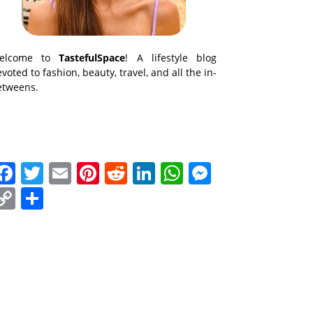
elcome to
TastefulSpace
! A lifestyle blog
voted to fashion, beauty, travel, and all the in-
etweens.
Facebook
Twitter
Email
Pinterest
Reddit
LinkedIn
WhatsApp
Messenge
Copy
Share
Link