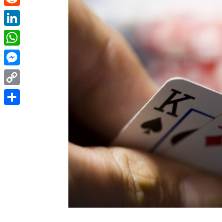
Reddit
LinkedIn
WhatsApp
Messenger
Copy
Link
Share