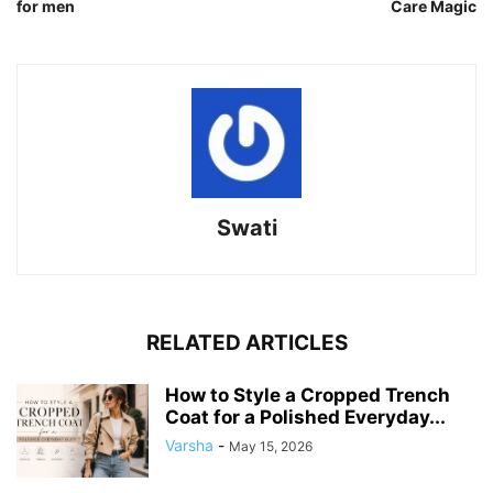
for men
Care Magic
Swati
RELATED ARTICLES
How to Style a Cropped Trench
Coat for a Polished Everyday...
Varsha
-
May 15, 2026