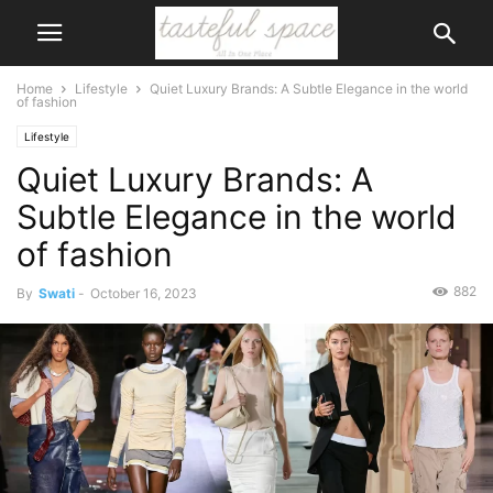
Home
Lifestyle
Quiet Luxury Brands: A Subtle Elegance in the world
of fashion
Lifestyle
Quiet Luxury Brands: A
Subtle Elegance in the world
of fashion
882
By
Swati
-
October 16, 2023