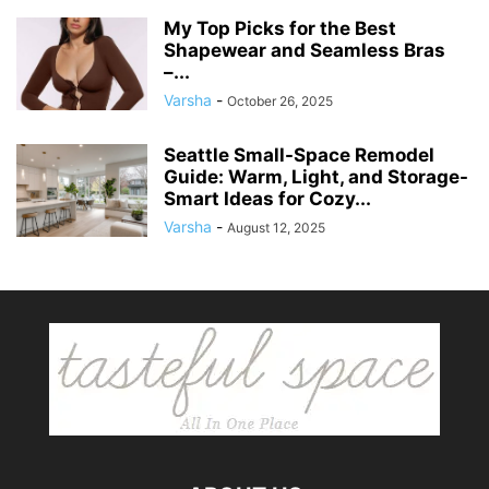
My Top Picks for the Best
Shapewear and Seamless Bras
–...
Varsha
-
October 26, 2025
Seattle Small-Space Remodel
Guide: Warm, Light, and Storage-
Smart Ideas for Cozy...
Varsha
-
August 12, 2025