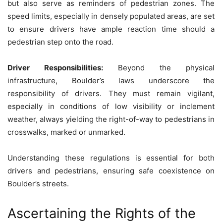
but also serve as reminders of pedestrian zones. The
speed limits, especially in densely populated areas, are set
to ensure drivers have ample reaction time should a
pedestrian step onto the road.
Driver Responsibilities:
Beyond the physical
infrastructure, Boulder’s laws underscore the
responsibility of drivers. They must remain vigilant,
especially in conditions of low visibility or inclement
weather, always yielding the right-of-way to pedestrians in
crosswalks, marked or unmarked.
Understanding these regulations is essential for both
drivers and pedestrians, ensuring safe coexistence on
Boulder’s streets.
Ascertaining the Rights of the