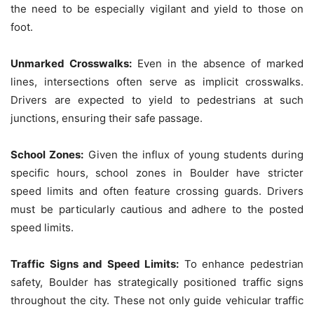
the need to be especially vigilant and yield to those on
foot.
Unmarked Crosswalks:
Even in the absence of marked
lines, intersections often serve as implicit crosswalks.
Drivers are expected to yield to pedestrians at such
junctions, ensuring their safe passage.
School Zones:
Given the influx of young students during
specific hours, school zones in Boulder have stricter
speed limits and often feature crossing guards. Drivers
must be particularly cautious and adhere to the posted
speed limits.
Traffic Signs and Speed Limits:
To enhance pedestrian
safety, Boulder has strategically positioned traffic signs
throughout the city. These not only guide vehicular traffic