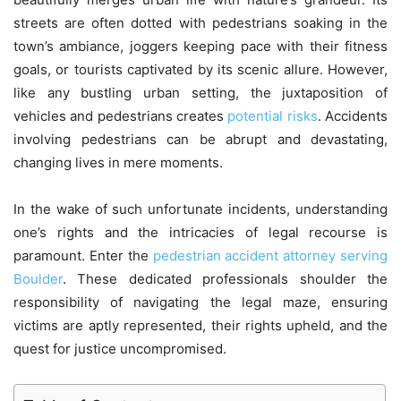
streets are often dotted with pedestrians soaking in the
town’s ambiance, joggers keeping pace with their fitness
goals, or tourists captivated by its scenic allure. However,
like any bustling urban setting, the juxtaposition of
vehicles and pedestrians creates
potential risks
. Accidents
involving pedestrians can be abrupt and devastating,
changing lives in mere moments.
In the wake of such unfortunate incidents, understanding
one’s rights and the intricacies of legal recourse is
paramount. Enter the
pedestrian accident attorney serving
Boulder
. These dedicated professionals shoulder the
responsibility of navigating the legal maze, ensuring
victims are aptly represented, their rights upheld, and the
quest for justice uncompromised.