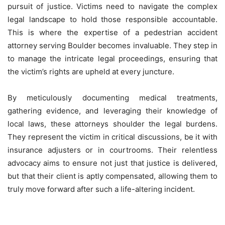
pursuit of justice. Victims need to navigate the complex
legal landscape to hold those responsible accountable.
This is where the expertise of a pedestrian accident
attorney serving Boulder becomes invaluable. They step in
to manage the intricate legal proceedings, ensuring that
the victim’s rights are upheld at every juncture.
By meticulously documenting medical treatments,
gathering evidence, and leveraging their knowledge of
local laws, these attorneys shoulder the legal burdens.
They represent the victim in critical discussions, be it with
insurance adjusters or in courtrooms. Their relentless
advocacy aims to ensure not just that justice is delivered,
but that their client is aptly compensated, allowing them to
truly move forward after such a life-altering incident.