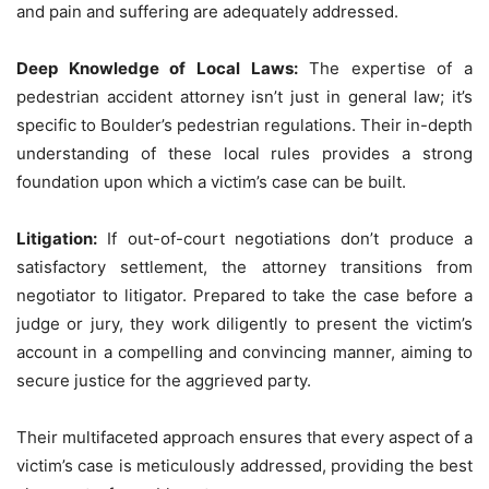
and pain and suffering are adequately addressed.
Deep Knowledge of Local Laws:
The expertise of a
pedestrian accident attorney isn’t just in general law; it’s
specific to Boulder’s pedestrian regulations. Their in-depth
understanding of these local rules provides a strong
foundation upon which a victim’s case can be built.
Litigation:
If out-of-court negotiations don’t produce a
satisfactory settlement, the attorney transitions from
negotiator to litigator. Prepared to take the case before a
judge or jury, they work diligently to present the victim’s
account in a compelling and convincing manner, aiming to
secure justice for the aggrieved party.
Their multifaceted approach ensures that every aspect of a
victim’s case is meticulously addressed, providing the best