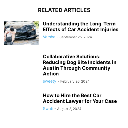
RELATED ARTICLES
Understanding the Long-Term
Effects of Car Accident Injuries
Varsha
-
September 25, 2024
Collaborative Solutions:
Reducing Dog Bite Incidents in
Austin Through Community
Action
sweety
-
February 26, 2024
How to Hire the Best Car
Accident Lawyer for Your Case
Swati
-
August 2, 2024