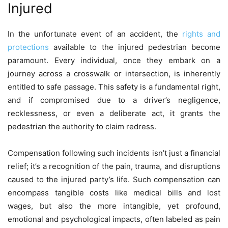
Injured
In the unfortunate event of an accident, the
rights and
protections
available to the injured pedestrian become
paramount. Every individual, once they embark on a
journey across a crosswalk or intersection, is inherently
entitled to safe passage. This safety is a fundamental right,
and if compromised due to a driver’s negligence,
recklessness, or even a deliberate act, it grants the
pedestrian the authority to claim redress.
Compensation following such incidents isn’t just a financial
relief; it’s a recognition of the pain, trauma, and disruptions
caused to the injured party’s life. Such compensation can
encompass tangible costs like medical bills and lost
wages, but also the more intangible, yet profound,
emotional and psychological impacts, often labeled as pain