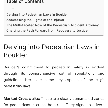
Table of Contents
Delving into Pedestrian Laws in Boulder
Ascertaining the Rights of the Injured
The Multi-faceted Role of the Pedestrian Accident Attorney
Charting the Path Forward from Recovery to Justice
Delving into Pedestrian Laws in
Boulder
Boulder’s commitment to pedestrian safety is evident
through its comprehensive set of regulations and
guidelines. Here are some key aspects of the city’s
pedestrian laws:
Marked Crosswalks:
These are clearly demarcated zones
for pedestrians to cross the street. They signal to drivers