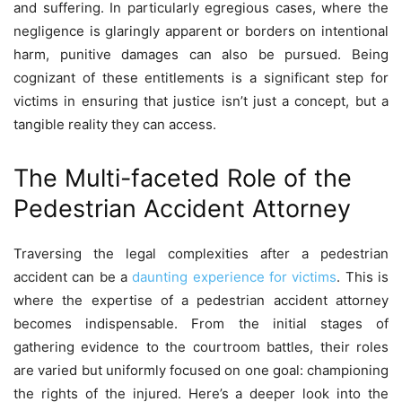
and suffering. In particularly egregious cases, where the
negligence is glaringly apparent or borders on intentional
harm, punitive damages can also be pursued. Being
cognizant of these entitlements is a significant step for
victims in ensuring that justice isn’t just a concept, but a
tangible reality they can access.
The Multi-faceted Role of the
Pedestrian Accident Attorney
Traversing the legal complexities after a pedestrian
accident can be a
daunting experience for victims
. This is
where the expertise of a pedestrian accident attorney
becomes indispensable. From the initial stages of
gathering evidence to the courtroom battles, their roles
are varied but uniformly focused on one goal: championing
the rights of the injured. Here’s a deeper look into the