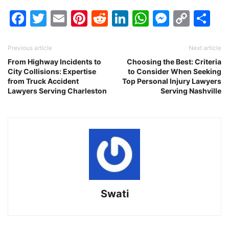
Facebook
Twitter
Email
Pinterest
Reddit
LinkedIn
WhatsAp
Messen
Cop
Sh
Link
Previous article
Next article
From Highway Incidents to
Choosing the Best: Criteria
City Collisions: Expertise
to Consider When Seeking
from Truck Accident
Top Personal Injury Lawyers
Lawyers Serving Charleston
Serving Nashville
Swati