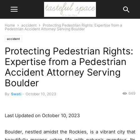
Home
accident
Protecting Pedestrian Rights: Expertise from a
Pedestrian Accident Attorney Serving Boulder
accident
Protecting Pedestrian Rights:
Expertise from a Pedestrian
Accident Attorney Serving
Boulder
649
By
Swati
-
October 10, 2023
Last Updated on October 10, 2023
Boulder, nestled amidst the Rockies, is a vibrant city that
beautifully merges urban life with nature’s grandeur. Its