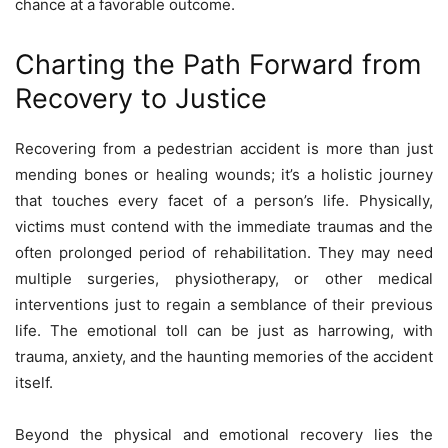
chance at a favorable outcome.
Charting the Path Forward from
Recovery to Justice
Recovering from a pedestrian accident is more than just
mending bones or healing wounds; it’s a holistic journey
that touches every facet of a person’s life. Physically,
victims must contend with the immediate traumas and the
often prolonged period of rehabilitation. They may need
multiple surgeries, physiotherapy, or other medical
interventions just to regain a semblance of their previous
life. The emotional toll can be just as harrowing, with
trauma, anxiety, and the haunting memories of the accident
itself.
Beyond the physical and emotional recovery lies the