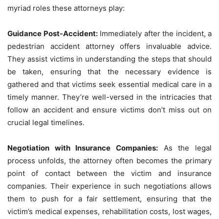
myriad roles these attorneys play:
Guidance Post-Accident:
Immediately after the incident, a
pedestrian accident attorney offers invaluable advice.
They assist victims in understanding the steps that should
be taken, ensuring that the necessary evidence is
gathered and that victims seek essential medical care in a
timely manner. They’re well-versed in the intricacies that
follow an accident and ensure victims don’t miss out on
crucial legal timelines.
Negotiation with Insurance Companies:
As the legal
process unfolds, the attorney often becomes the primary
point of contact between the victim and insurance
companies. Their experience in such negotiations allows
them to push for a fair settlement, ensuring that the
victim’s medical expenses, rehabilitation costs, lost wages,