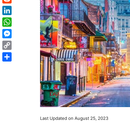
Reddit
LinkedIn
WhatsApp
Messenger
Copy
Link
Share
Last Updated on August 25, 2023