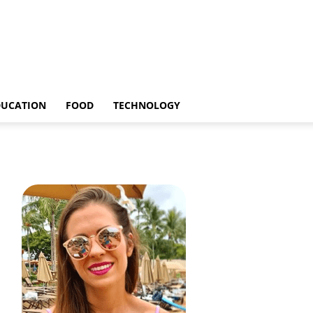
DUCATION
FOOD
TECHNOLOGY