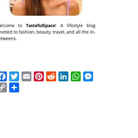
elcome to
TastefulSpace
! A lifestyle blog
voted to fashion, beauty, travel, and all the in-
etweens.
Facebook
Twitter
Email
Pinterest
Reddit
LinkedIn
WhatsApp
Messenge
Copy
Share
Link