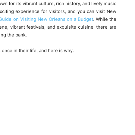
wn for its vibrant culture, rich history, and lively music
citing experience for visitors, and you can visit New
Guide on Visiting New Orleans on a Budget
. While the
cene, vibrant festivals, and exquisite cuisine, there are
ing the bank.
nce in their life, and here is why: