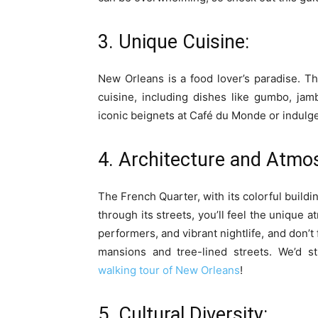
3. Unique Cuisine:
New Orleans is a food lover’s paradise. Th
cuisine, including dishes like gumbo, jamb
iconic beignets at Café du Monde or indulge 
4. Architecture and Atmo
The French Quarter, with its colorful build
through its streets, you’ll feel the unique 
performers, and vibrant nightlife, and don’t 
mansions and tree-lined streets. We’d
walking tour of New Orleans
!
5. Cultural Diversity: