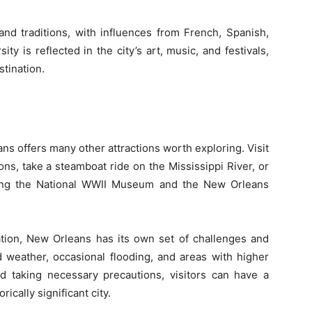
and traditions, with influences from French, Spanish,
ity is reflected in the city’s art, music, and festivals,
stination.
ns offers many other attractions worth exploring. Visit
ons, take a steamboat ride on the Mississippi River, or
ding the National WWII Museum and the New Orleans
ination, New Orleans has its own set of challenges and
 weather, occasional flooding, and areas with higher
 taking necessary precautions, visitors can have a
rically significant city.