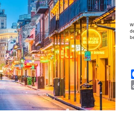
W
de
b