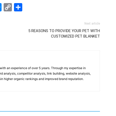
edIn
hatsApp
Messenger
Copy
Share
Link
Next article
5 REASONS TO PROVIDE YOUR PET WITH
CUSTOMIZED PET BLANKET
t with an experience of over 5 years. Through my expertise in
 analysis, competitor analysis, link building, website analysis,
gain higher organic rankings and improved brand reputation.