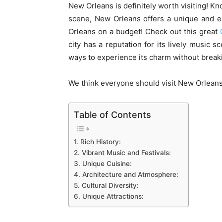
New Orleans is definitely worth visiting! Kno
scene, New Orleans offers a unique and ex
Orleans on a budget! Check out this great
city has a reputation for its lively music s
ways to experience its charm without break
We think everyone should visit New Orleans o
Table of Contents
1. Rich History:
2. Vibrant Music and Festivals:
3. Unique Cuisine:
4. Architecture and Atmosphere:
5. Cultural Diversity:
6. Unique Attractions: