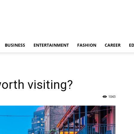
BUSINESS
ENTERTAINMENT
FASHION
CAREER
E
orth visiting?
1043