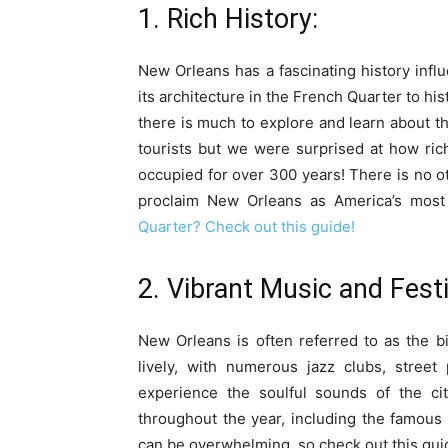
1. Rich History:
New Orleans has a fascinating history infl
its architecture in the French Quarter to hi
there is much to explore and learn about the
tourists but we were surprised at how rich 
occupied for over 300 years! There is no ot
proclaim New Orleans as America’s most i
Quarter? Check out this guide!
2. Vibrant Music and Festi
New Orleans is often referred to as the bi
lively, with numerous jazz clubs, stree
experience the soulful sounds of the cit
throughout the year, including the famous 
can be overwhelming, so check out this gui