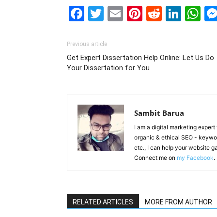
Facebook
Twitter
Email
Pinterest
Reddit
Link
W
Previous article
Get Expert Dissertation Help Online: Let Us Do
Your Dissertation for You
Sambit Barua
I am a digital marketing exper
organic & ethical SEO - keyword
etc., I can help your website 
Connect me on
my Facebook
.
RELATED ARTICLES
MORE FROM AUTHOR