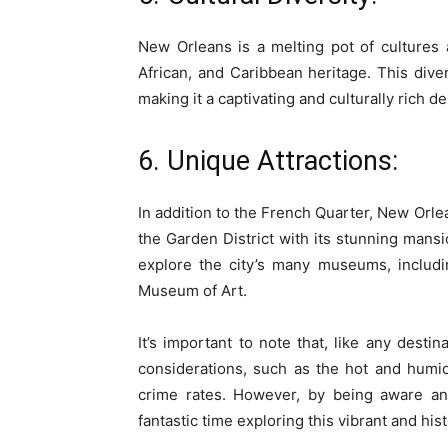
New Orleans is a melting pot of cultures 
African, and Caribbean heritage. This divers
making it a captivating and culturally rich de
6. Unique Attractions:
In addition to the French Quarter, New Orlea
the Garden District with its stunning mansi
explore the city’s many museums, inclu
Museum of Art.
It’s important to note that, like any dest
considerations, such as the hot and humid
crime rates. However, by being aware and
fantastic time exploring this vibrant and histo