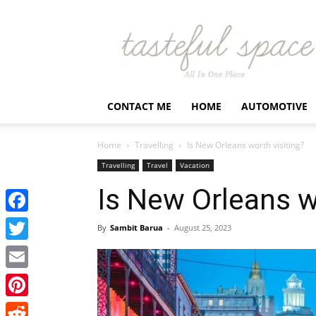
Latest
Business,
Fashion,
Entertainment
&
Finance
CONTACT ME
HOME
AUTOMOTIVE
News
–
Tastefulspace
Home
Travelling
Is New Orleans worth visiting?
Travelling
Travel
Vacation
Is New Orleans w
Facebook
By
Sambit Barua
-
August 25, 2023
Twitter
Email
Pinterest