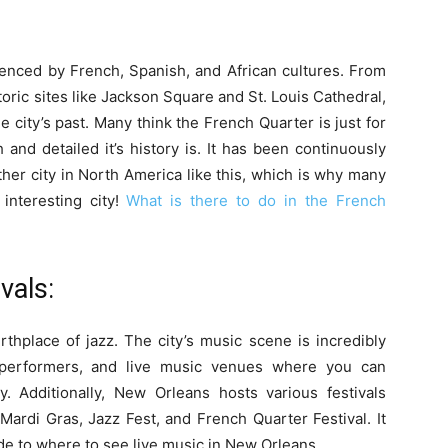
uenced by French, Spanish, and African cultures. From
storic sites like Jackson Square and St. Louis Cathedral,
 city’s past. Many think the French Quarter is just for
and detailed it’s history is. It has been continuously
her city in North America like this, which is why many
nteresting city!
What is there to do in the French
vals:
rthplace of jazz. The city’s music scene is incredibly
t performers, and live music venues where you can
y. Additionally, New Orleans hosts various festivals
Mardi Gras, Jazz Fest, and French Quarter Festival. It
de to where to see live music in New Orleans