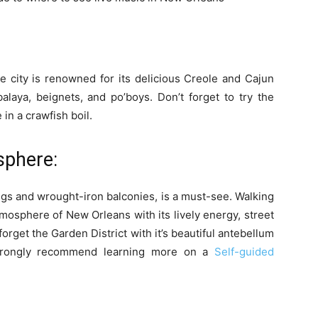
e city is renowned for its delicious Creole and Cajun
alaya, beignets, and po’boys. Don’t forget to try the
in a crawfish boil.
sphere:
ings and wrought-iron balconies, is a must-see. Walking
atmosphere of New Orleans with its lively energy, street
forget the Garden District with it’s beautiful antebellum
 strongly recommend learning more on a
Self-guided