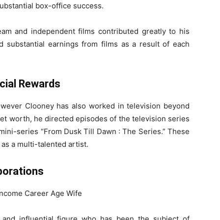
substantial box-office success.
ream and independent films contributed greatly to his
d substantial earnings from films as a result of each
cial Rewards
however Clooney has also worked in television beyond
 net worth, he directed episodes of the television series
 mini-series “From Dusk Till Dawn : The Series.” These
as a multi-talented artist.
borations
and influential figure who has been the subject of