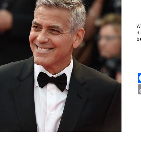
W
de
b