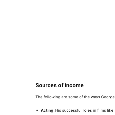
Sources of income
The following are some of the ways George
Acting:
His successful roles in films lik