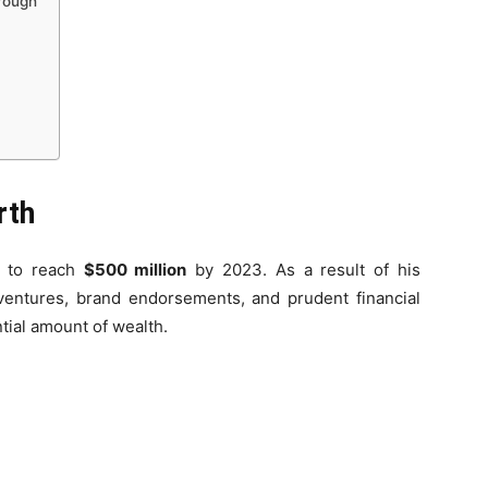
hrough
rth
d to reach
$500 million
by 2023. As a result of his
 ventures, brand endorsements, and prudent financial
ial amount of wealth.