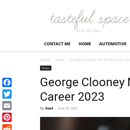
Latest
Business,
Fashion,
Entertainment
&
Finance
CONTACT ME
HOME
AUTOMOTIVE
News
–
Tastefulspace
Home
News
George Clooney Net Worth, Early Lif
News
George Clooney N
Facebook
Career 2023
Twitter
By
Asad
-
June 23, 2023
Email
Pinterest