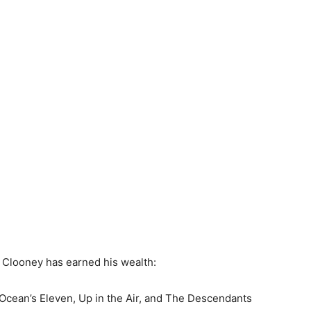
 Clooney has earned his wealth:
e Ocean’s Eleven, Up in the Air, and The Descendants