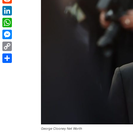
Reddit
LinkedIn
WhatsApp
Messenger
Copy
Link
Share
George Clooney Net Worth