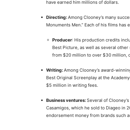
have earned him millions of dollars.
Directing:
Among Clooney’s many success
Monuments Men.” Each of his films has ea
Producer
: His production credits in
Best Picture, as well as several other
from $20 million to over $30 million,
Writing:
Among Clooney’s award-winning
Best Original Screenplay at the Academy
$5 million in writing fees.
Business ventures:
Several of Clooney’s
Casamigos, which he sold to Diageo in 201
endorsement money from brands such a