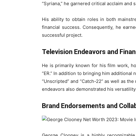
“Syriana,” he garnered critical acclaim and 
His ability to obtain roles in both mainst
financial success. Consequently, he earne
successful project.
Television Endeavors and Finan
He is primarily known for his film work, 
“ER.” In addition to bringing him additional
“Unscripted” and “Catch-22” as well as the
endeavors also demonstrated his versatility 
Brand Endorsements and Colla
George Clooney is a highly recognizable 