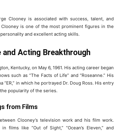
ge Clooney is associated with success, talent, and
t Clooney is one of the most prominent figures in the
personality and excellent acting skills.
e and Acting Breakthrough
on, Kentucky, on May 6, 1961. His acting career began
 shows such as “The Facts of Life” and “Roseanne.” His
a “ER,” in which he portrayed Dr. Doug Ross. His entry
the popularity of the series.
gs from Films
etween Clooney’s television work and his film work.
n films like “Out of Sight,” “Ocean’s Eleven,” and