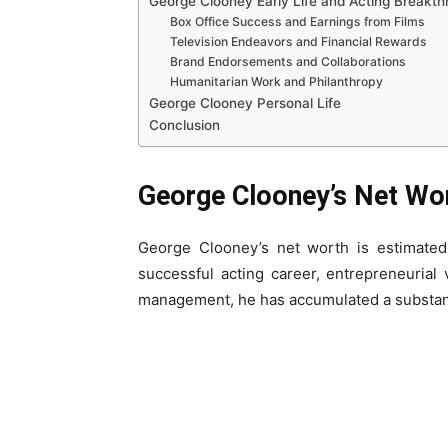
George Clooney Early Life and Acting Breakt
Box Office Success and Earnings from Films
Television Endeavors and Financial Rewards
Brand Endorsements and Collaborations
Humanitarian Work and Philanthropy
George Clooney Personal Life
Conclusion
George Clooney’s Net Wo
George Clooney’s net worth is estimate
successful acting career, entrepreneurial
management, he has accumulated a substant