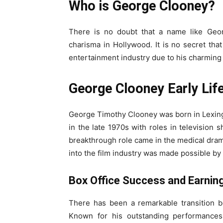
Who is George Clooney?
There is no doubt that a name like Geor
charisma in Hollywood. It is no secret tha
entertainment industry due to his charming 
George Clooney Early Lif
George Timothy Clooney was born in Lexingt
in the late 1970s with roles in television
breakthrough role came in the medical dram
into the film industry was made possible by 
Box Office Success and Earnin
There has been a remarkable transition b
Known for his outstanding performances i