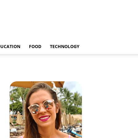
DUCATION
FOOD
TECHNOLOGY