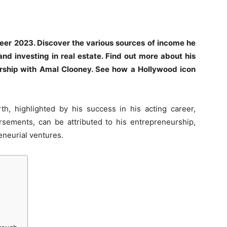
reer 2023. Discover the various sources of income he
and investing in real estate. Find out more about his
ership with Amal Clooney. See how a Hollywood icon
, highlighted by his success in his acting career,
rsements, can be attributed to his entrepreneurship,
eneurial ventures.