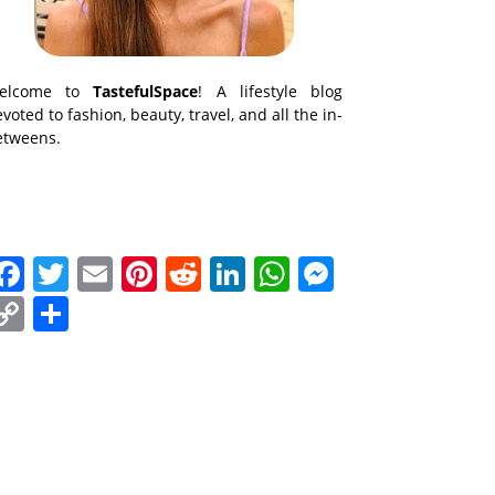
elcome to
TastefulSpace
! A lifestyle blog
voted to fashion, beauty, travel, and all the in-
etweens.
Facebook
Twitter
Email
Pinterest
Reddit
LinkedIn
WhatsApp
Messenge
Copy
Share
Link