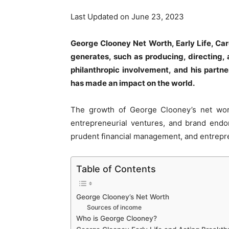
Last Updated on June 23, 2023
George Clooney Net Worth, Early Life, Ca
generates, such as producing, directing, 
philanthropic involvement, and his partn
has made an impact on the world.
The growth of George Clooney’s net worth
entrepreneurial ventures, and brand endo
prudent financial management, and entrepr
Table of Contents
George Clooney’s Net Worth
Sources of income
Who is George Clooney?