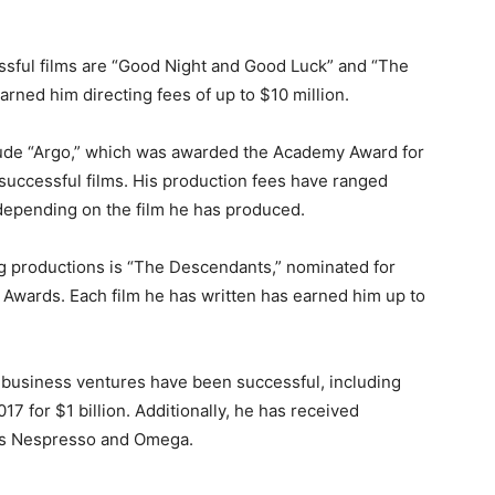
ful films are “Good Night and Good Luck” and “The
rned him directing fees of up to $10 million.
clude “Argo,” which was awarded the Academy Award for
 successful films. His production fees have ranged
 depending on the film he has produced.
 productions is “The Descendants,” nominated for
 Awards. Each film he has written has earned him up to
 business ventures have been successful, including
7 for $1 billion. Additionally, he has received
s Nespresso and Omega.