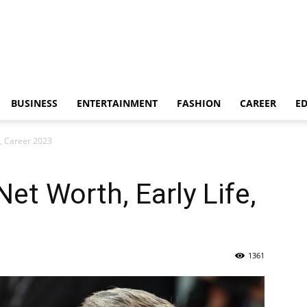
BUSINESS
ENTERTAINMENT
FASHION
CAREER
E
e, Career 2023
et Worth, Early Life,
1361