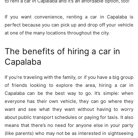
to rent a car in Capalaba and it’s an affordable option, too!
If you want convenience, renting a car in Capalaba is
perfect because you can pick up and drop off your vehicle
at one of the many locations throughout the city.
The benefits of hiring a car in
Capalaba
If you’re traveling with the family, or if you have a big group
of friends looking to explore the area, hiring a car in
Capalaba can be the best way to go. It’s simple: when
everyone has their own vehicle, they can go where they
want and see what they want without having to worry
about public transport schedules or paying for taxis. It also
means that there’s no need for anyone else in your party
(like parents) who may not be as interested in sightseeing