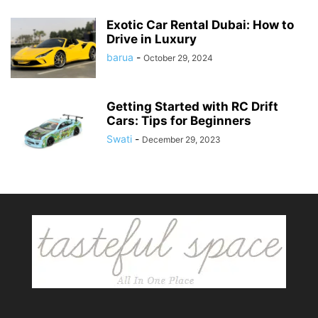
Exotic Car Rental Dubai: How to
Drive in Luxury
barua
-
October 29, 2024
Getting Started with RC Drift
Cars: Tips for Beginners
Swati
-
December 29, 2023