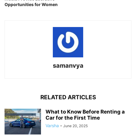
Opportunities for Women
samanvya
RELATED ARTICLES
What to Know Before Renting a
Car for the First Time
Varsha
-
June 20, 2025