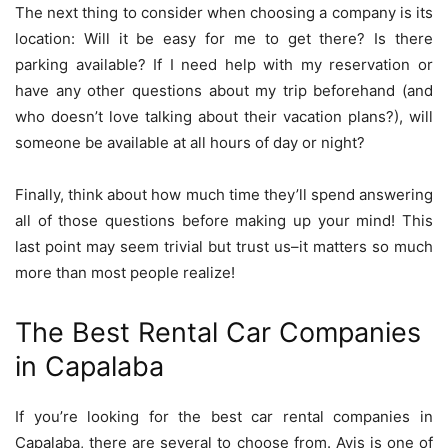
The next thing to consider when choosing a company is its
location: Will it be easy for me to get there? Is there
parking available? If I need help with my reservation or
have any other questions about my trip beforehand (and
who doesn’t love talking about their vacation plans?), will
someone be available at all hours of day or night?
Finally, think about how much time they’ll spend answering
all of those questions before making up your mind! This
last point may seem trivial but trust us–it matters so much
more than most people realize!
The Best Rental Car Companies
in Capalaba
If you’re looking for the best car rental companies in
Capalaba, there are several to choose from. Avis is one of