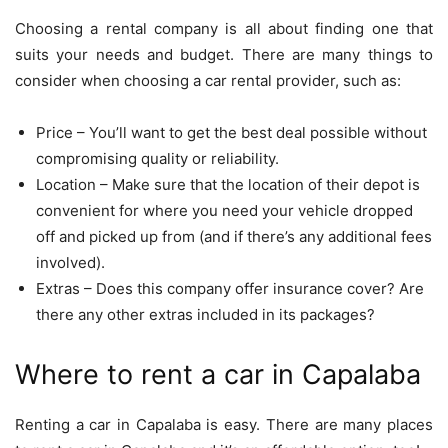
Choosing a rental company is all about finding one that
suits your needs and budget. There are many things to
consider when choosing a car rental provider, such as:
Price – You’ll want to get the best deal possible without
compromising quality or reliability.
Location – Make sure that the location of their depot is
convenient for where you need your vehicle dropped
off and picked up from (and if there’s any additional fees
involved).
Extras – Does this company offer insurance cover? Are
there any other extras included in its packages?
Where to rent a car in Capalaba
Renting a car in Capalaba is easy. There are many places