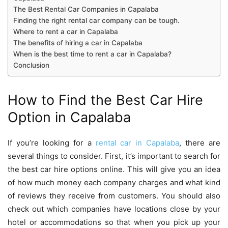
The Best Rental Car Companies in Capalaba
Finding the right rental car company can be tough.
Where to rent a car in Capalaba
The benefits of hiring a car in Capalaba
When is the best time to rent a car in Capalaba?
Conclusion
How to Find the Best Car Hire
Option in Capalaba
If you’re looking for a
rental car in Capalaba
,
there are
several things to consider. First, it’s important to search for
the best car hire options online. This will give you an idea
of how much money each company charges and what kind
of reviews they receive from customers. You should also
check out which companies have locations close by your
hotel or accommodations so that when you pick up your