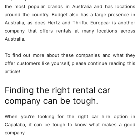
the most popular brands in Australia and has locations
around the country. Budget also has a large presence in
Australia, as does Hertz and Thrifty. Europcar is another
company that offers rentals at many locations across
Australia.
To find out more about these companies and what they
offer customers like yourself, please continue reading this
article!
Finding the right rental car
company can be tough.
When you’re looking for the right car hire option in
Capalaba, it can be tough to know what makes a good
company.