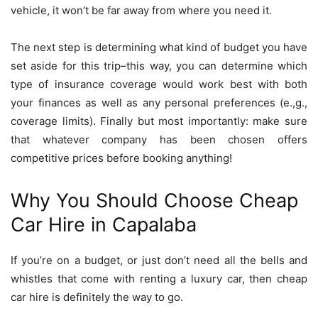
vehicle, it won’t be far away from where you need it.
The next step is determining what kind of budget you have
set aside for this trip–this way, you can determine which
type of insurance coverage would work best with both
your finances as well as any personal preferences (e.,g.,
coverage limits). Finally but most importantly: make sure
that whatever company has been chosen offers
competitive prices before booking anything!
Why You Should Choose Cheap
Car Hire in Capalaba
If you’re on a budget, or just don’t need all the bells and
whistles that come with renting a luxury car, then cheap
car hire is definitely the way to go.