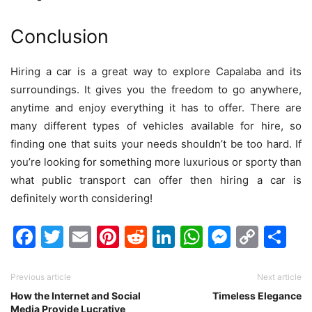
Conclusion
Hiring a car is a great way to explore Capalaba and its
surroundings. It gives you the freedom to go anywhere,
anytime and enjoy everything it has to offer. There are
many different types of vehicles available for hire, so
finding one that suits your needs shouldn’t be too hard. If
you’re looking for something more luxurious or sporty than
what public transport can offer then hiring a car is
definitely worth considering!
Facebook
Twitter
Email
Pinterest
Reddit
LinkedIn
WhatsAp
Messen
Cop
Sh
Link
Previous article
Next article
How the Internet and Social
Timeless Elegance
Media Provide Lucrative