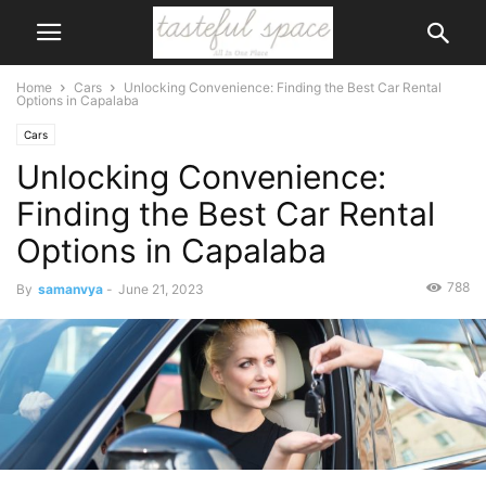
Home
Cars
Unlocking Convenience: Finding the Best Car Rental
Options in Capalaba
Cars
Unlocking Convenience:
Finding the Best Car Rental
Options in Capalaba
788
By
samanvya
-
June 21, 2023