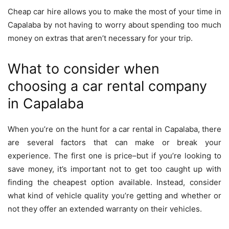
Cheap car hire allows you to make the most of your time in
Capalaba by not having to worry about spending too much
money on extras that aren’t necessary for your trip.
What to consider when
choosing a car rental company
in Capalaba
When you’re on the hunt for a car rental in Capalaba, there
are several factors that can make or break your
experience. The first one is price–but if you’re looking to
save money, it’s important not to get too caught up with
finding the cheapest option available. Instead, consider
what kind of vehicle quality you’re getting and whether or
not they offer an extended warranty on their vehicles.