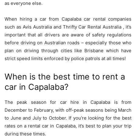
as everyone else.
When hiring a car from Capalaba car rental companies
such as Avis Australia and Thrifty Car Rental Australia , it’s
important that all drivers are aware of safety regulations
before driving on Australian roads – especially those who
plan on driving through cities like Brisbane which have
strict speed limits enforced by police patrols at all times!
When is the best time to rent a
car in Capalaba?
The peak season for car hire in Capalaba is from
December to February, with off-peak seasons being March
to June and July to October. If you’re looking for the best
rates on a rental car in Capalaba, it’s best to plan your trip
during these times.