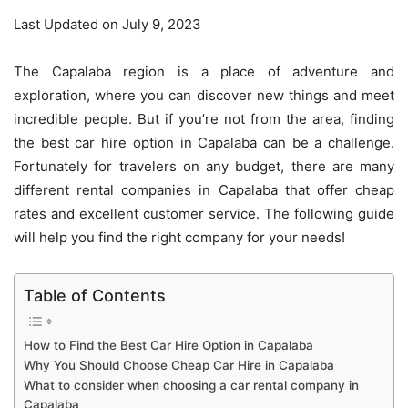
Last Updated on July 9, 2023
The Capalaba region is a place of adventure and
exploration, where you can discover new things and meet
incredible people. But if you’re not from the area, finding
the best car hire option in Capalaba can be a challenge.
Fortunately for travelers on any budget, there are many
different rental companies in Capalaba that offer cheap
rates and excellent customer service. The following guide
will help you find the right company for your needs!
Table of Contents
How to Find the Best Car Hire Option in Capalaba
Why You Should Choose Cheap Car Hire in Capalaba
What to consider when choosing a car rental company in
Capalaba