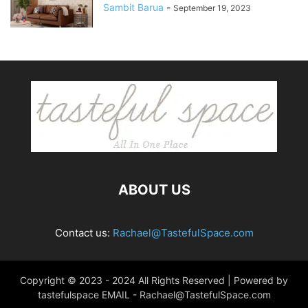
Sambit Barua
-
September 19, 2023
ABOUT US
Contact us:
Rachael@TastefulSpace.com
Copyright © 2023 - 2024 All Rights Reserved | Powered by
tastefulspace EMAIL -
Rachael@TastefulSpace.com