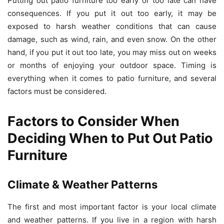
Putting out patio furniture too early or too late can have
consequences. If you put it out too early, it may be
exposed to harsh weather conditions that can cause
damage, such as wind, rain, and even snow. On the other
hand, if you put it out too late, you may miss out on weeks
or months of enjoying your outdoor space. Timing is
everything when it comes to patio furniture, and several
factors must be considered.
Factors to Consider When
Deciding When to Put Out Patio
Furniture
Climate & Weather Patterns
The first and most important factor is your local climate
and weather patterns. If you live in a region with harsh