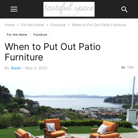
Home
For the Home
Furniture
When to Put Out Patio Furniture
For the Home
Furniture
When to Put Out Patio
Furniture
789
By
Swati
-
May 3, 2023