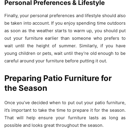
Personal Preferences & Lifestyle
Finally, your personal preferences and lifestyle should also
be taken into account. If you enjoy spending time outdoors
as soon as the weather starts to warm up, you should put
out your furniture earlier than someone who prefers to
wait until the height of summer. Similarly, if you have
young children or pets, wait until they’re old enough to be
careful around your furniture before putting it out.
Preparing Patio Furniture for
the Season
Once you’ve decided when to put out your patio furniture,
it’s important to take the time to prepare it for the season.
That will help ensure your furniture lasts as long as
possible and looks great throughout the season.