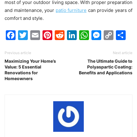
most of your outdoor living space. With proper preparation
and maintenance, your
patio furniture
can provide years of
comfort and style.
Facebook
Twitter
Email
Pinterest
Reddit
LinkedIn
WhatsAp
Messen
Cop
Sh
Link
Previous article
Next article
Maximizing Your Home’s
The Ultimate Guide to
Value: 5 Essential
Polyaspartic Coating:
Renovations for
Benefits and Applications
Homeowners