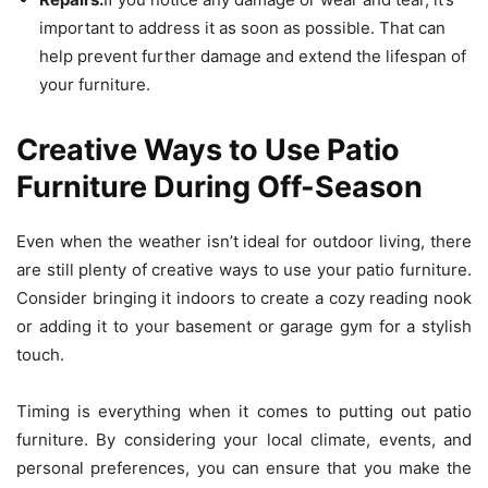
important to address it as soon as possible. That can
help prevent further damage and extend the lifespan of
your furniture.
Creative Ways to Use Patio
Furniture During Off-Season
Even when the weather isn’t ideal for outdoor living, there
are still plenty of creative ways to use your patio furniture.
Consider bringing it indoors to create a cozy reading nook
or adding it to your basement or garage gym for a stylish
touch.
Timing is everything when it comes to putting out patio
furniture. By considering your local climate, events, and
personal preferences, you can ensure that you make the