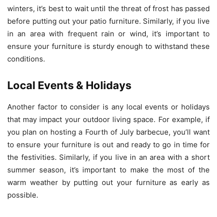
winters, it’s best to wait until the threat of frost has passed
before putting out your patio furniture. Similarly, if you live
in an area with frequent rain or wind, it’s important to
ensure your furniture is sturdy enough to withstand these
conditions.
Local Events & Holidays
Another factor to consider is any local events or holidays
that may impact your outdoor living space. For example, if
you plan on hosting a Fourth of July barbecue, you’ll want
to ensure your furniture is out and ready to go in time for
the festivities. Similarly, if you live in an area with a short
summer season, it’s important to make the most of the
warm weather by putting out your furniture as early as
possible.