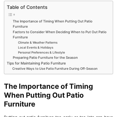
Table of Contents
The Importance of Timing When Putting Out Patio
Furniture
Factors to Consider When Deciding When to Put Out Patio
Furniture
Climate & Weather Patterns
Local Events & Holidays
Personal Preferences & Lifestyle
Preparing Patio Furniture for the Season
Tips for Maintaining Patio Furniture
Creative Ways to Use Patio Furniture During Off-Season
The Importance of Timing
When Putting Out Patio
Furniture