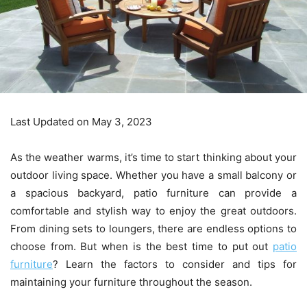
Last Updated on May 3, 2023
As the weather warms, it’s time to start thinking about your
outdoor living space. Whether you have a small balcony or
a spacious backyard, patio furniture can provide a
comfortable and stylish way to enjoy the great outdoors.
From dining sets to loungers, there are endless options to
choose from. But when is the best time to put out
patio
furniture
? Learn the factors to consider and tips for
maintaining your furniture throughout the season.