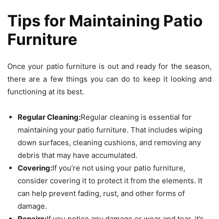
Tips for Maintaining Patio
Furniture
Once your patio furniture is out and ready for the season,
there are a few things you can do to keep it looking and
functioning at its best.
Regular Cleaning:
Regular cleaning is essential for
maintaining your patio furniture. That includes wiping
down surfaces, cleaning cushions, and removing any
debris that may have accumulated.
Covering:
If you’re not using your patio furniture,
consider covering it to protect it from the elements. It
can help prevent fading, rust, and other forms of
damage.
Repairs:
If you notice any damage or wear and tear, it’s