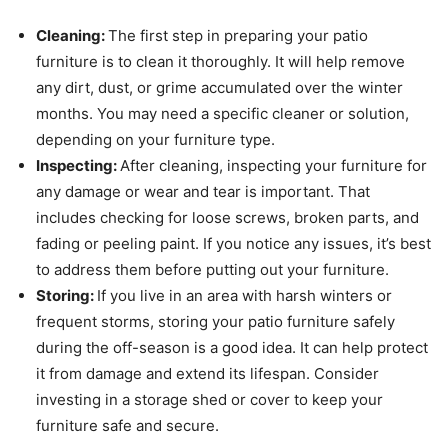
Cleaning:
The first step in preparing your patio
furniture is to clean it thoroughly. It will help remove
any dirt, dust, or grime accumulated over the winter
months. You may need a specific cleaner or solution,
depending on your furniture type.
Inspecting:
After cleaning, inspecting your furniture for
any damage or wear and tear is important. That
includes checking for loose screws, broken parts, and
fading or peeling paint. If you notice any issues, it’s best
to address them before putting out your furniture.
Storing:
If you live in an area with harsh winters or
frequent storms, storing your patio furniture safely
during the off-season is a good idea. It can help protect
it from damage and extend its lifespan. Consider
investing in a storage shed or cover to keep your
furniture safe and secure.