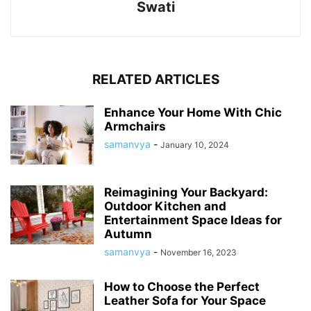
Swati
RELATED ARTICLES
Enhance Your Home With Chic
Armchairs
samanvya
-
January 10, 2024
Reimagining Your Backyard:
Outdoor Kitchen and
Entertainment Space Ideas for
Autumn
samanvya
-
November 16, 2023
How to Choose the Perfect
Leather Sofa for Your Space