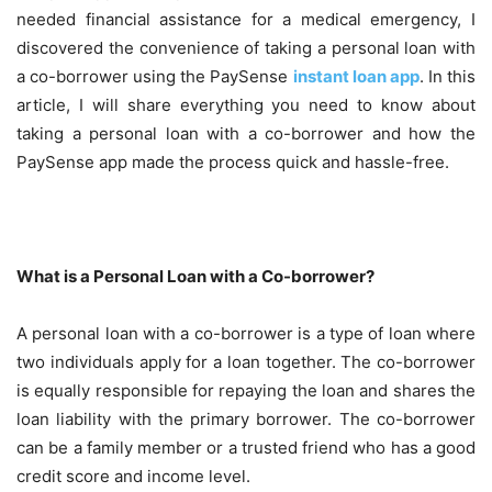
needed financial assistance for a medical emergency, I
discovered the convenience of taking a personal loan with
a co-borrower using the PaySense
instant loan app
. In this
article, I will share everything you need to know about
taking a personal loan with a co-borrower and how the
PaySense app made the process quick and hassle-free.
What is a Personal Loan with a Co-borrower?
A personal loan with a co-borrower is a type of loan where
two individuals apply for a loan together. The co-borrower
is equally responsible for repaying the loan and shares the
loan liability with the primary borrower. The co-borrower
can be a family member or a trusted friend who has a good
credit score and income level.