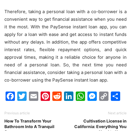
Therefore, taking a personal loan with a co-borrower is a
convenient way to get financial assistance when you need
it the most. With the PaySense instant loan app, you can
apply for a loan with ease and get access to instant funds
without any delays. In addition, the app offers competitive
interest rates, flexible repayment options, and quick
approval times, making it a reliable choice for anyone in
need of a personal loan. So, the next time you need
financial assistance, consider taking a personal loan with a
co-borrower using the PaySense instant loan app.
Facebook
Twitter
Email
Pinterest
Reddit
LinkedIn
WhatsAp
Messen
Cop
Sh
Link
Previous article
Next article
How To Transform Your
Cultivation License in
Bathroom Into A Tranquil
California: Everything You