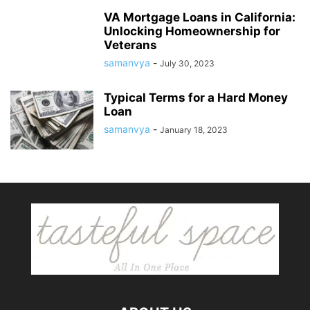
VA Mortgage Loans in California:
Unlocking Homeownership for
Veterans
samanvya
-
July 30, 2023
Typical Terms for a Hard Money
Loan
samanvya
-
January 18, 2023