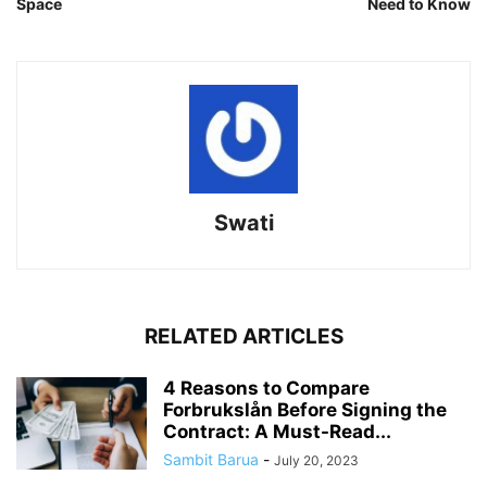
Space
Need to Know
Swati
RELATED ARTICLES
4 Reasons to Compare
Forbrukslån Before Signing the
Contract: A Must-Read...
Sambit Barua
-
July 20, 2023