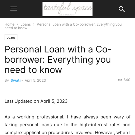
Home
Loans
Personal Loan with a Co-borrower: Everything you
need to know
Loans
Personal Loan with a Co-
borrower: Everything you
need to know
640
By
Swati
-
April 5, 2023
Last Updated on April 5, 2023
As a working professional, I have always been wary of
taking personal loans due to the high-interest rates and
complex application procedures involved. However, when I