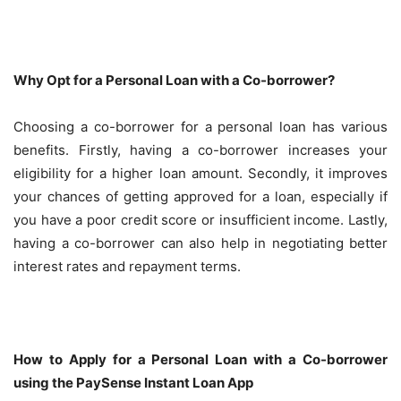
Why Opt for a Personal Loan with a Co-borrower?
Choosing a co-borrower for a personal loan has various
benefits. Firstly, having a co-borrower increases your
eligibility for a higher loan amount. Secondly, it improves
your chances of getting approved for a loan, especially if
you have a poor credit score or insufficient income. Lastly,
having a co-borrower can also help in negotiating better
interest rates and repayment terms.
How to Apply for a Personal Loan with a Co-borrower
using the PaySense Instant Loan App