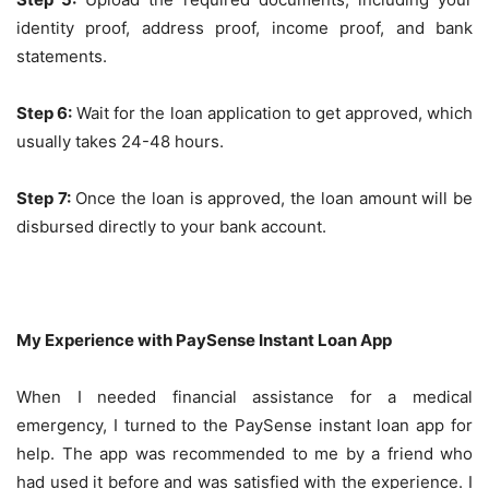
identity proof, address proof, income proof, and bank
statements.
Step 6:
Wait for the loan application to get approved, which
usually takes 24-48 hours.
Step 7:
Once the loan is approved, the loan amount will be
disbursed directly to your bank account.
My Experience with PaySense Instant Loan App
When I needed financial assistance for a medical
emergency, I turned to the PaySense instant loan app for
help. The app was recommended to me by a friend who
had used it before and was satisfied with the experience. I