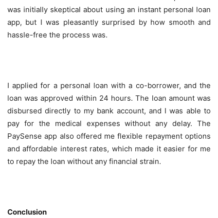
was initially skeptical about using an instant personal loan
app, but I was pleasantly surprised by how smooth and
hassle-free the process was.
I applied for a personal loan with a co-borrower, and the
loan was approved within 24 hours. The loan amount was
disbursed directly to my bank account, and I was able to
pay for the medical expenses without any delay. The
PaySense app also offered me flexible repayment options
and affordable interest rates, which made it easier for me
to repay the loan without any financial strain.
Conclusion