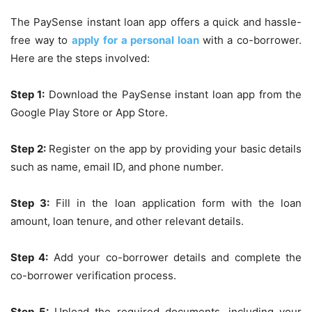
The PaySense instant loan app offers a quick and hassle-
free way to
apply for a personal loan
with a co-borrower.
Here are the steps involved:
Step 1:
Download the PaySense instant loan app from the
Google Play Store or App Store.
Step 2:
Register on the app by providing your basic details
such as name, email ID, and phone number.
Step 3:
Fill in the loan application form with the loan
amount, loan tenure, and other relevant details.
Step 4:
Add your co-borrower details and complete the
co-borrower verification process.
Step 5:
Upload the required documents, including your