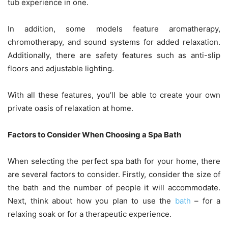
tub experience in one.
In addition, some models feature aromatherapy,
chromotherapy, and sound systems for added relaxation.
Additionally, there are safety features such as anti-slip
floors and adjustable lighting.
With all these features, you’ll be able to create your own
private oasis of relaxation at home.
Factors to Consider When Choosing a Spa Bath
When selecting the perfect spa bath for your home, there
are several factors to consider. Firstly, consider the size of
the bath and the number of people it will accommodate.
Next, think about how you plan to use the
bath
– for a
relaxing soak or for a therapeutic experience.