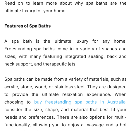
Read on to learn more about why spa baths are the
ultimate luxury for your home.
Features of Spa Baths
A spa bath is the ultimate luxury for any home.
Freestanding spa baths come in a variety of shapes and
sizes, with many featuring integrated seating, back and
neck support, and therapeutic jets.
Spa baths can be made from a variety of materials, such as
acrylic, stone, wood, or stainless steel. They are designed
to provide the ultimate relaxation experience. When
choosing to
buy freestanding spa baths in Australia
,
consider the size, shape, and material that best fit your
needs and preferences. There are also options for multi-
functionality, allowing you to enjoy a massage and a hot