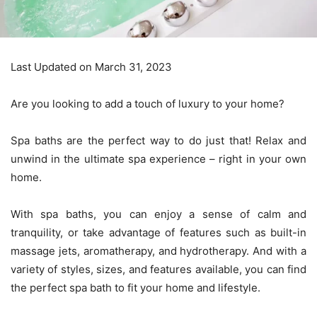
Last Updated on March 31, 2023
Are you looking to add a touch of luxury to your home?
Spa baths are the perfect way to do just that! Relax and
unwind in the ultimate spa experience – right in your own
home.
With spa baths, you can enjoy a sense of calm and
tranquility, or take advantage of features such as built-in
massage jets, aromatherapy, and hydrotherapy. And with a
variety of styles, sizes, and features available, you can find
the perfect spa bath to fit your home and lifestyle.