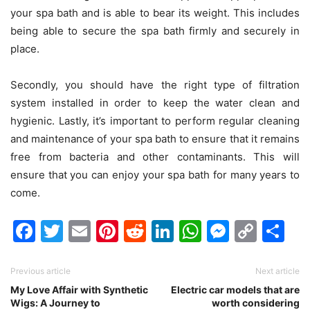
your spa bath and is able to bear its weight. This includes
being able to secure the spa bath firmly and securely in
place.
Secondly, you should have the right type of filtration
system installed in order to keep the water clean and
hygienic. Lastly, it’s important to perform regular cleaning
and maintenance of your spa bath to ensure that it remains
free from bacteria and other contaminants. This will
ensure that you can enjoy your spa bath for many years to
come.
Facebook
Twitter
Email
Pinterest
Reddit
LinkedIn
WhatsAp
Messen
Cop
Sh
Link
Previous article
Next article
My Love Affair with Synthetic
Electric car models that are
Wigs: A Journey to
worth considering