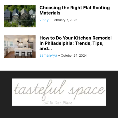
Choosing the Right Flat Roofing
Materials
vinay
-
February 7, 2025
How to Do Your Kitchen Remodel
in Philadelphia: Trends, Tips,
and...
samanvya
-
October 24, 2024