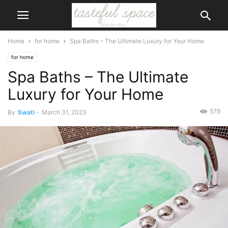
Home
for home
Spa Baths – The Ultimate Luxury for Your Home
for home
Spa Baths – The Ultimate
Luxury for Your Home
579
By
Swati
-
March 31, 2023