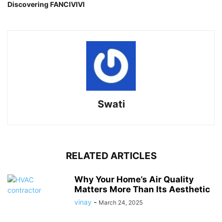
Discovering FANCIVIVI
Swati
RELATED ARTICLES
Why Your Home’s Air Quality
Matters More Than Its Aesthetic
vinay
-
March 24, 2025