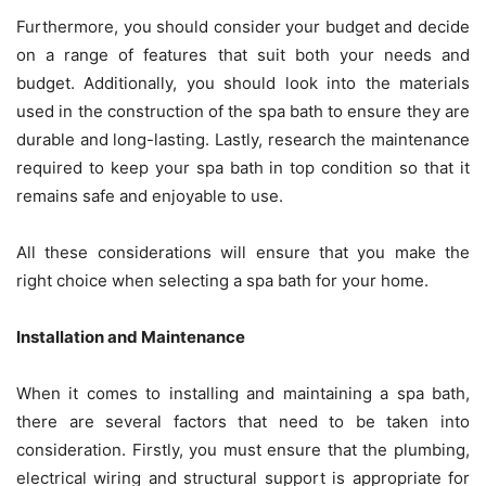
Furthermore, you should consider your budget and decide
on a range of features that suit both your needs and
budget. Additionally, you should look into the materials
used in the construction of the spa bath to ensure they are
durable and long-lasting. Lastly, research the maintenance
required to keep your spa bath in top condition so that it
remains safe and enjoyable to use.
All these considerations will ensure that you make the
right choice when selecting a spa bath for your home.
Installation and Maintenance
When it comes to installing and maintaining a spa bath,
there are several factors that need to be taken into
consideration. Firstly, you must ensure that the plumbing,
electrical wiring and structural support is appropriate for