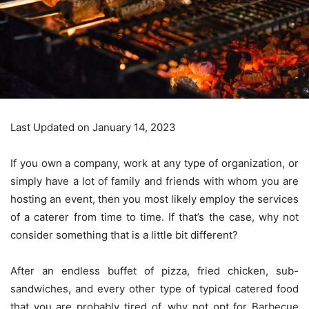
Last Updated on January 14, 2023
If you own a company, work at any type of organization, or
simply have a lot of family and friends with whom you are
hosting an event, then you most likely employ the services
of a caterer from time to time. If that’s the case, why not
consider something that is a little bit different?
After an endless buffet of pizza, fried chicken, sub-
sandwiches, and every other type of typical catered food
that you are probably tired of, why not opt for Barbecue