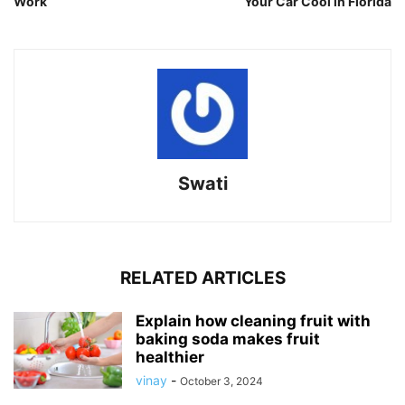
Work
Your Car Cool in Florida
Swati
RELATED ARTICLES
Explain how cleaning fruit with
baking soda makes fruit
healthier
vinay
-
October 3, 2024