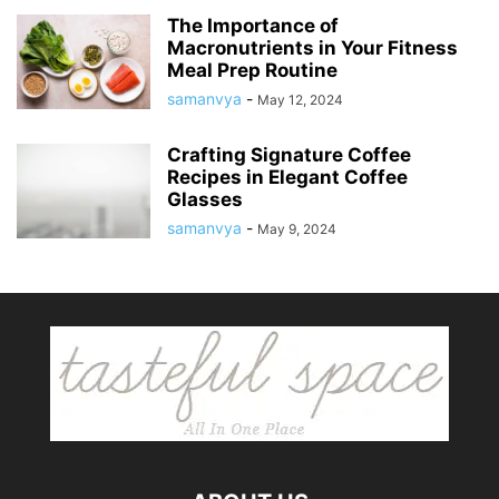
The Importance of
Macronutrients in Your Fitness
Meal Prep Routine
samanvya
-
May 12, 2024
Crafting Signature Coffee
Recipes in Elegant Coffee
Glasses
samanvya
-
May 9, 2024