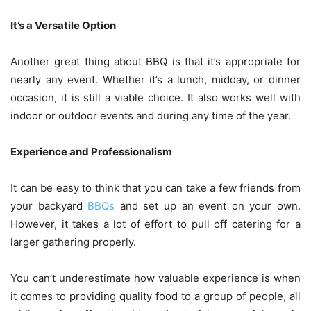
It’s a Versatile Option
Another great thing about BBQ is that it’s appropriate for
nearly any event. Whether it’s a lunch, midday, or dinner
occasion, it is still a viable choice. It also works well with
indoor or outdoor events and during any time of the year.
Experience and Professionalism
It can be easy to think that you can take a few friends from
your backyard
BBQs
and set up an event on your own.
However, it takes a lot of effort to pull off catering for a
larger gathering properly.
You can’t underestimate how valuable experience is when
it comes to providing quality food to a group of people, all