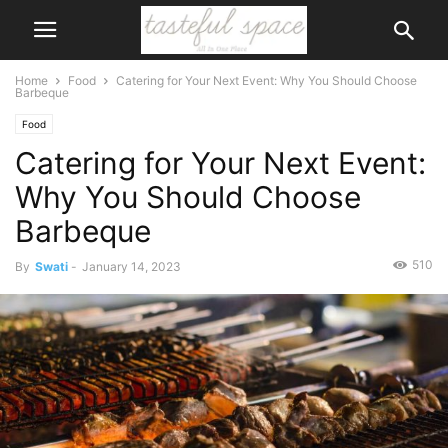
Home
Food
Catering for Your Next Event: Why You Should Choose
Barbeque
Food
Catering for Your Next Event:
Why You Should Choose
Barbeque
510
By
Swati
-
January 14, 2023