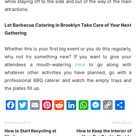
while staying off to the side and out of the way of the main
attractions.
Let Barbecue Catering in Brooklyn Take Care of Your Next
Gathering
Whether this is your first big event or you do this regularly,
why not try something new? If you want to give your
attendees a mouth-watering
meal
to go along with
whatever other activities you have planned, go with a
professional BBQ caterer and watch the empty trays and
the plates fill up.
Facebook
Twitter
Email
Pinterest
Reddit
LinkedIn
WhatsAp
Messen
Cop
Sh
Link
Previous article
Next article
How to Start Recycling at
How to Keep the Interior of