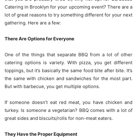
Catering in Brooklyn for your upcoming event? There are a
lot of great reasons to try something different for your next
gathering. Here are a few:
There Are Options for Everyone
One of the things that separate BBQ from a lot of other
catering options is variety. With pizza, you get different
toppings, but it’s basically the same food bite after bite. It’s
the same with chicken and sandwiches for the most part.
But with barbecue, you get multiple options.
If someone doesn’t eat red meat, you have chicken and
turkey. Is someone a vegetarian? BBQ comes with a lot of
great sides and biscuits/rolls for non-meat eaters.
They Have the Proper Equipment