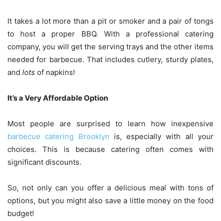
It takes a lot more than a pit or smoker and a pair of tongs
to host a proper BBQ. With a professional catering
company, you will get the serving trays and the other items
needed for barbecue. That includes cutlery, sturdy plates,
and
lots
of napkins!
It’s a Very Affordable Option
Most people are surprised to learn how inexpensive
barbecue catering Brooklyn
is, especially with all your
choices. This is because catering often comes with
significant discounts.
So, not only can you offer a delicious meal with tons of
options, but you might also save a little money on the food
budget!