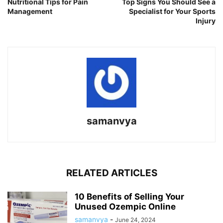
Nutritional Tips for Pain
Top Signs You Should See a
Management
Specialist for Your Sports
Injury
samanvya
RELATED ARTICLES
10 Benefits of Selling Your
Unused Ozempic Online
samanvya
-
June 24, 2024