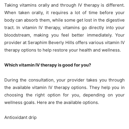
Taking vitamins orally and through IV therapy is different.
When taken orally, it requires a lot of time before your
body can absorb them, while some get lost in the digestive
tract. In vitamin IV therapy, vitamins go directly into your
bloodstream, making you feel better immediately. Your
provider at Seraphim Beverly Hills offers various vitamin IV
therapy options to help restore your health and wellness.
Which vitamin IV therapy is good for you?
During the consultation, your provider takes you through
the available vitamin IV therapy options. They help you in
choosing the right option for you, depending on your
wellness goals. Here are the available options.
Antioxidant drip