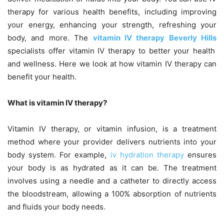
therapy for various health benefits, including improving
your energy, enhancing your strength, refreshing your
body, and more. The
vitamin IV therapy Beverly Hills
specialists offer vitamin IV therapy to better your health
and wellness. Here we look at how vitamin IV therapy can
benefit your health.
What is vitamin IV therapy?
Vitamin IV therapy, or vitamin infusion, is a treatment
method where your provider delivers nutrients into your
body system. For example,
iv hydration therapy
ensures
your body is as hydrated as it can be. The treatment
involves using a needle and a catheter to directly access
the bloodstream, allowing a 100% absorption of nutrients
and fluids your body needs.