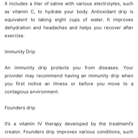
It includes a liter of saline with various electrolytes, such
as vitamin C, to hydrate your body. Antioxidant drip is
equivalent to taking eight cups of water. It improves
dehydration and headaches and helps you recover after
exercise.
Immunity Drip
An immunity drip protects you from diseases. Your
provider may recommend having an immunity drip when
you first notice an illness or before you move to a
contagious environment.
Founders drip
It’s a vitamin IV therapy developed by the treatment’s
creator. Founders drip improves various conditions, such