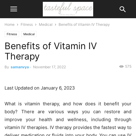
Home
Fitness
Medical
Benefits of Vitamin IV Therapy
Fitness
Medical
Benefits of Vitamin IV
Therapy
575
By
samanvya
-
November 17, 2022
Last Updated on January 6, 2023
What is vitamin therapy, and how does it benefit your
body? There are various ways you can restore and
improve your health and wellness, including through
vitamin IV therapies. IV therapy provides the fastest way to
deliver medication or fluids into your body. You can use IV