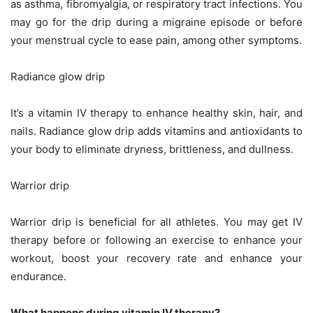
as asthma, fibromyalgia, or respiratory tract infections. You
may go for the drip during a migraine episode or before
your menstrual cycle to ease pain, among other symptoms.
Radiance glow drip
It’s a vitamin IV therapy to enhance healthy skin, hair, and
nails. Radiance glow drip adds vitamins and antioxidants to
your body to eliminate dryness, brittleness, and dullness.
Warrior drip
Warrior drip is beneficial for all athletes. You may get IV
therapy before or following an exercise to enhance your
workout, boost your recovery rate and enhance your
endurance.
What happens during vitamin IV therapy?