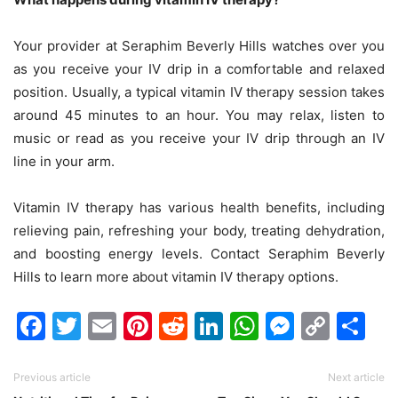
Your provider at Seraphim Beverly Hills watches over you
as you receive your IV drip in a comfortable and relaxed
position. Usually, a typical vitamin IV therapy session takes
around 45 minutes to an hour. You may relax, listen to
music or read as you receive your IV drip through an IV
line in your arm.
Vitamin IV therapy has various health benefits, including
relieving pain, refreshing your body, treating dehydration,
and boosting energy levels. Contact Seraphim Beverly
Hills to learn more about vitamin IV therapy options.
Facebook
Twitter
Email
Pinterest
Reddit
LinkedIn
WhatsAp
Messen
Cop
Sh
Link
Previous article
Next article