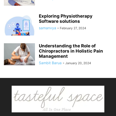
Exploring Physiotherapy
Software solutions
samanvya
-
February 27, 2024
Understanding the Role of
Chiropractors in Holistic Pain
Management
Sambit Barua
-
January 20, 2024