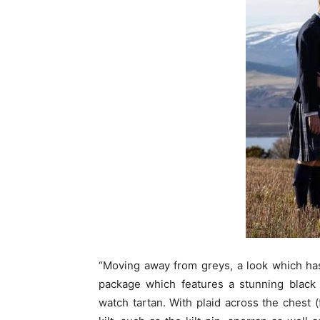
“Moving away from greys, a look which has
package which features a stunning black 
watch tartan. With plaid across the chest (