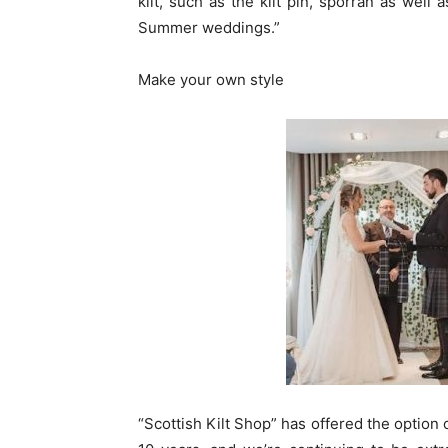
kilt, such as the kilt pin, sporran as well
Summer weddings.”
Make your own style
“Scottish Kilt Shop” has offered the option 