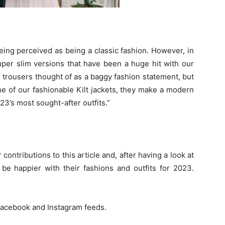
eing perceived as being a classic fashion. However, in
uper slim versions that have been a huge hit with our
 trousers thought of as a baggy fashion statement, but
ne of our fashionable Kilt jackets, they make a modern
023’s most sought-after outfits.”
 contributions to this article and, after having a look at
 be happier with their fashions and outfits for 2023.
acebook
and Instagram feeds.