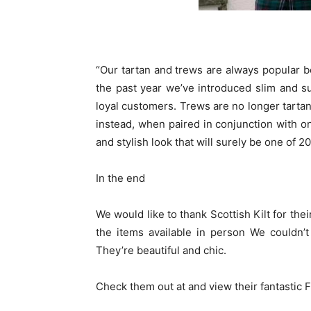
“Our tartan and trews are always popular b
the past year we’ve introduced slim and s
loyal customers. Trews are no longer tartan
instead, when paired in conjunction with o
and stylish look that will surely be one of 2
In the end
We would like to thank Scottish Kilt for their
the items available in person We couldn’t
They’re beautiful and chic.
Check them out at
and view their fantastic
F