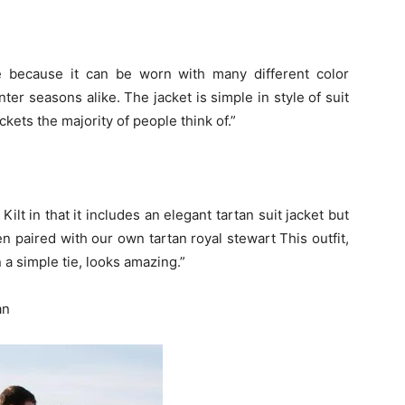
e because it can be worn with many different color
r seasons alike. The jacket is simple in style of suit
ackets the majority of people think of.”
ilt in that it includes an elegant tartan suit jacket but
en paired with our own tartan royal stewart This outfit,
 a simple tie, looks amazing.”
an