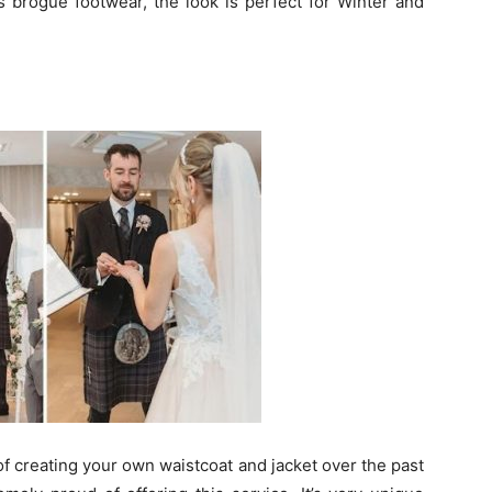
 as brogue footwear, the look is perfect for Winter and
of creating your own waistcoat and jacket over the past