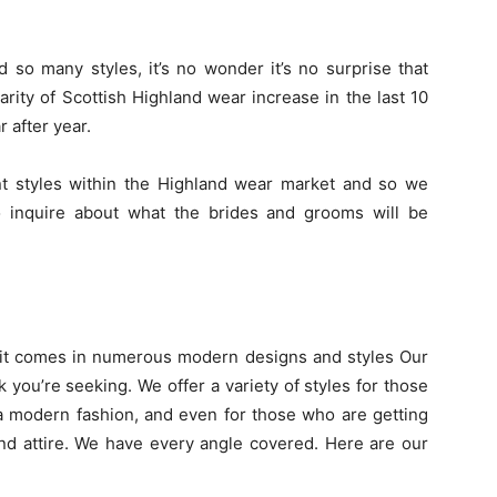
 so many styles, it’s no wonder it’s no surprise that
rity of Scottish Highland wear increase in the last 10
 after year.
 styles within the Highland wear market and so we
to inquire about what the brides and grooms will be
s it comes in numerous modern designs and styles Our
k you’re seeking. We offer a variety of styles for those
 a modern fashion, and even for those who are getting
nd attire. We have every angle covered. Here are our