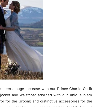
 seen a huge increase with our Prince Charlie Outfit
jacket and waistcoat adorned with our unique black
for for the Groom) and distinctive accessories for the