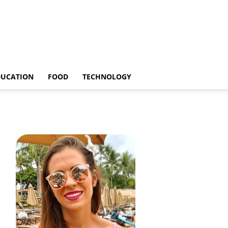
DUCATION
FOOD
TECHNOLOGY