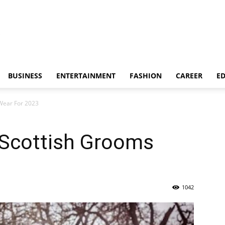
BUSINESS
ENTERTAINMENT
FASHION
CAREER
E
 Wear For 2023
n Scottish Grooms
1042