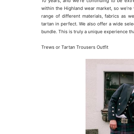
10 years, and we’re continuing to be extre
within the Highland wear market, so we’re 
range of different materials, fabrics as we
tartan in perfect. We also offer a wide sele
bundle. This is truly a unique experience that
Trews or Tartan Trousers Outfit