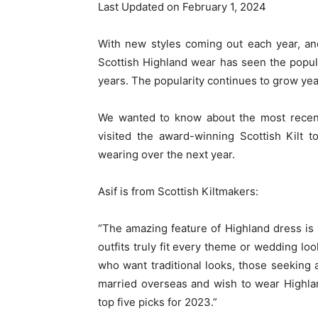
Last Updated on February 1, 2024
With new styles coming out each year, and
Scottish Highland wear has seen the popula
years. The popularity continues to grow year
We wanted to know about the most recent
visited the award-winning Scottish Kilt 
wearing over the next year.
Asif is from Scottish Kiltmakers:
“The amazing feature of Highland dress i
outfits truly fit every theme or wedding loo
who want traditional looks, those seeking
married overseas and wish to wear Highla
top five picks for 2023.”