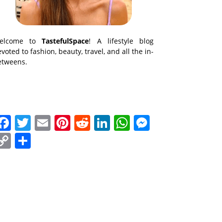
elcome to
TastefulSpace
! A lifestyle blog
voted to fashion, beauty, travel, and all the in-
etweens.
Facebook
Twitter
Email
Pinterest
Reddit
LinkedIn
WhatsApp
Messenge
Copy
Share
Link