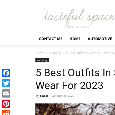
Latest
Business,
Fashion,
Entertainment
&
Finance
CONTACT ME
HOME
AUTOMOTIVE
News
–
Tastefulspace
Home
wedding
5 Best Outfits In Scottish Grooms
wedding
5 Best Outfits I
Facebook
Wear For 2023
Twitter
By
Swati
-
October 20, 2022
Email
Pinterest