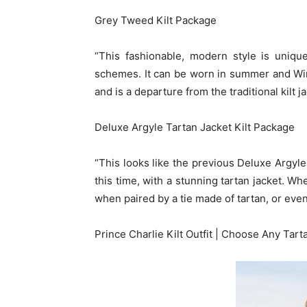
Grey Tweed Kilt Package
“This fashionable, modern style is uniqu
schemes. It can be worn in summer and Winte
and is a departure from the traditional kilt j
Deluxe Argyle Tartan Jacket Kilt Package
“This looks like the previous Deluxe Argyle K
this time, with a stunning tartan jacket. Wh
when paired by a tie made of tartan, or even
Prince Charlie Kilt Outfit | Choose Any Tart