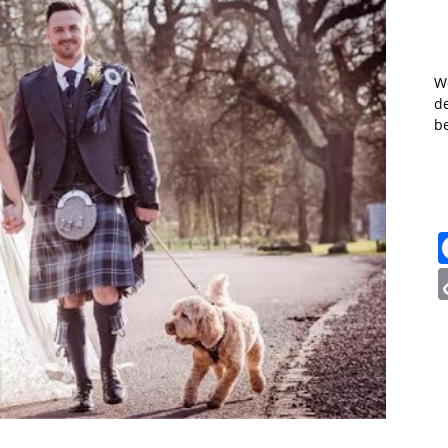
W
de
b