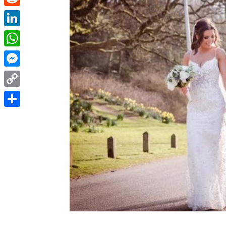
Reddit
LinkedIn
WhatsApp
Messenger
Copy
Link
Share