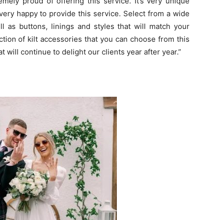
mely proud of offering this service. It’s very unique
very happy to provide this service. Select from a wide
ll as buttons, linings and styles that will match your
ction of kilt accessories that you can choose from this
 will continue to delight our clients year after year.”