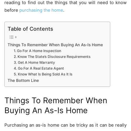
reading to find out the things that you will need to know
before
purchasing the home
.
Table of Contents
Things To Remember When Buying An As-Is Home
1. Go For A Home Inspection
2. Know The State’s Disclosure Requirements
3. Get A Home Warranty
4. Go For A Real Estate Agent
5. Know What Is Being Sold As It Is
The Bottom Line
Things To Remember When
Buying An As-Is Home
Purchasing an as-is home can be tricky as it can be really