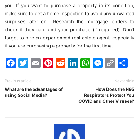
you. If you want to purchase a property in its condition,
make sure to get a home inspection to avoid any unwanted
surprises later on. Research the mortgage lenders to
check if they can fund your purchase (if required). Don’t
forget to hire an experienced real estate agent, especially
if you are purchasing a property for the first time.
Facebook
Twitter
Email
Pinterest
Reddit
LinkedIn
WhatsAp
Messen
Cop
Sh
Link
Previous article
Next article
What are the advantages of
How Does the N95
using Social Media?
Respirators Protect You
COVID and Other Viruses?