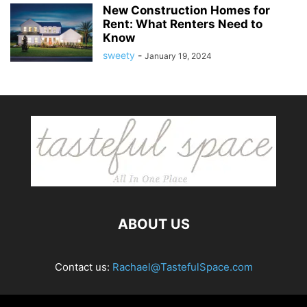
New Construction Homes for
Rent: What Renters Need to
Know
sweety
-
January 19, 2024
ABOUT US
Contact us:
Rachael@TastefulSpace.com