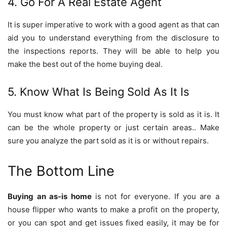
4. Go For A Real Estate Agent
It is super imperative to work with a good agent as that can
aid you to understand everything from the disclosure to
the inspections reports. They will be able to help you
make the best out of the home buying deal.
5. Know What Is Being Sold As It Is
You must know what part of the property is sold as it is. It
can be the whole property or just certain areas.. Make
sure you analyze the part sold as it is or without repairs.
The Bottom Line
Buying an as-is home
is not for everyone. If you are a
house flipper who wants to make a profit on the property,
or you can spot and get issues fixed easily, it may be for