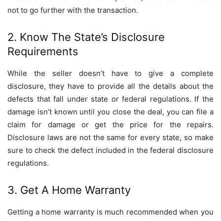
not to go further with the transaction.
2. Know The State’s Disclosure
Requirements
While the seller doesn’t have to give a complete
disclosure, they have to provide all the details about the
defects that fall under state or federal regulations. If the
damage isn’t known until you close the deal, you can file a
claim for damage or get the price for the repairs.
Disclosure laws are not the same for every state, so make
sure to check the defect included in the federal disclosure
regulations.
3. Get A Home Warranty
Getting a home warranty is much recommended when you