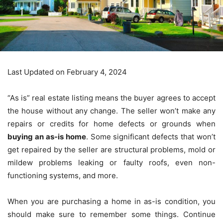
Last Updated on February 4, 2024
“As is” real estate listing means the buyer agrees to accept
the house without any change. The seller won’t make any
repairs or credits for home defects or grounds when
buying an as-is home
. Some significant defects that won’t
get repaired by the seller
are structural problems, mold or
mildew problems leaking or faulty roofs, even non-
functioning systems, and more.
When you are purchasing a home in as-is condition, you
should make sure to remember some things. Continue