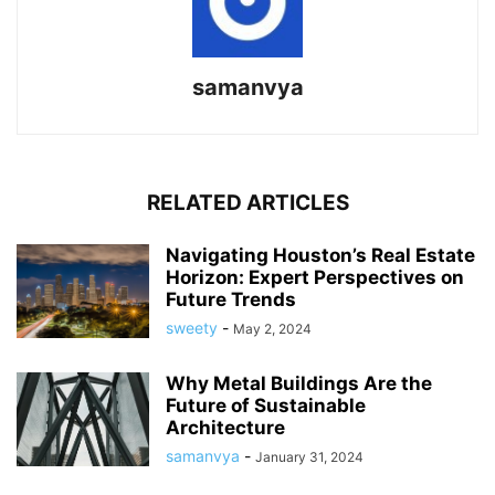
samanvya
RELATED ARTICLES
Navigating Houston’s Real Estate
Horizon: Expert Perspectives on
Future Trends
sweety
-
May 2, 2024
Why Metal Buildings Are the
Future of Sustainable
Architecture
samanvya
-
January 31, 2024