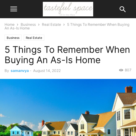
Home
Business
Real Estate
5 Things To Remember When Buying
An As-Is Home
Business
Real Estate
5 Things To Remember When
Buying An As-Is Home
807
By
samanvya
-
August 14, 2022