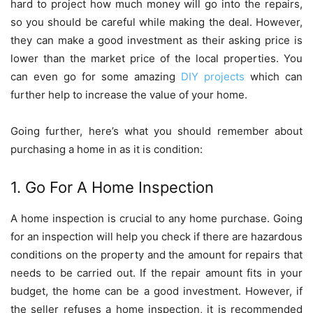
hard to project how much money will go into the repairs,
so you should be careful while making the deal. However,
they can make a good investment as their asking price is
lower than the market price of the local properties. You
can even go for some amazing
DIY projects
which can
further help to increase the value of your home.
Going further, here’s what you should remember about
purchasing a home in as it is condition:
1. Go For A Home Inspection
A home inspection is crucial to any home purchase. Going
for an inspection will help you check if there are hazardous
conditions on the property and the amount for repairs that
needs to be carried out. If the repair amount fits in your
budget, the home can be a good investment. However, if
the seller refuses a home inspection, it is recommended