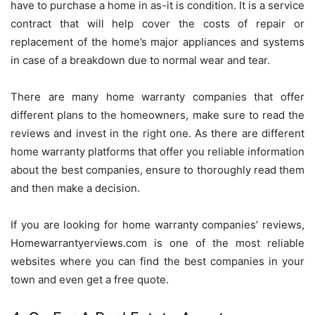
have to purchase a home in as-it is condition. It is a service
contract that will help cover the costs of repair or
replacement of the home’s major appliances and systems
in case of a breakdown due to normal wear and tear.
There are many home warranty companies
that offer
different plans to the homeowners, make sure to read the
reviews and invest in the right one. As there are different
home warranty platforms that offer you reliable information
about the best companies, ensure to thoroughly read them
and then make a decision.
If you are looking for home warranty companies’ reviews,
Homewarrantyerviews.com is one of the most reliable
websites where you can find the best companies in your
town and even get a free quote.