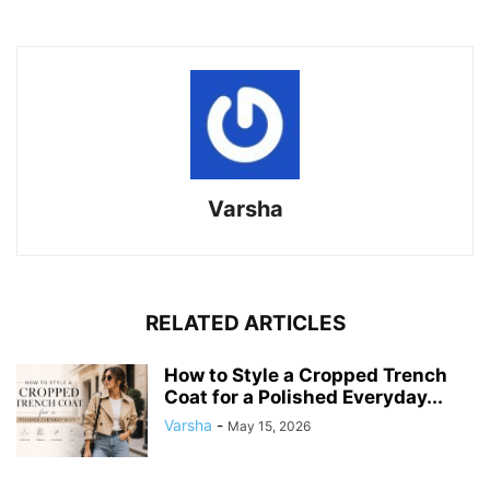
Varsha
RELATED ARTICLES
How to Style a Cropped Trench
Coat for a Polished Everyday...
Varsha
-
May 15, 2026