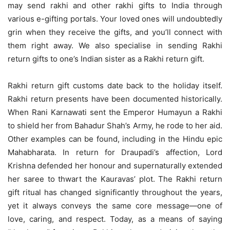
may send rakhi and other rakhi gifts to India through
various e-gifting portals. Your loved ones will undoubtedly
grin when they receive the gifts, and you’ll connect with
them right away. We also specialise in sending Rakhi
return gifts to one’s Indian sister as a Rakhi return gift.
Rakhi return gift customs date back to the holiday itself.
Rakhi return presents have been documented historically.
When Rani Karnawati sent the Emperor Humayun a Rakhi
to shield her from Bahadur Shah’s Army, he rode to her aid.
Other examples can be found, including in the Hindu epic
Mahabharata. In return for Draupadi’s affection, Lord
Krishna defended her honour and supernaturally extended
her saree to thwart the Kauravas’ plot. The Rakhi return
gift ritual has changed significantly throughout the years,
yet it always conveys the same core message—one of
love, caring, and respect. Today, as a means of saying