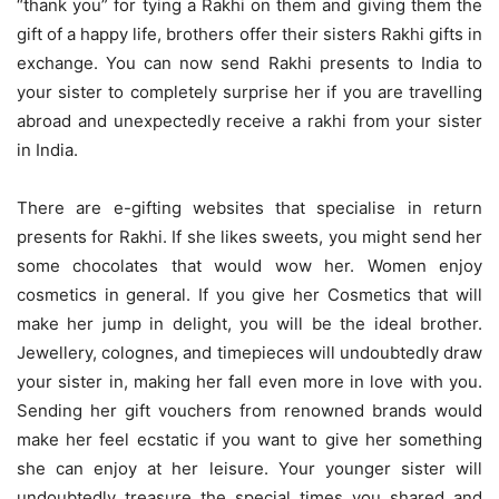
“thank you” for tying a Rakhi on them and giving them the
gift of a happy life, brothers offer their sisters Rakhi gifts in
exchange. You can now send Rakhi presents to India to
your sister to completely surprise her if you are travelling
abroad and unexpectedly receive a rakhi from your sister
in India.
There are e-gifting websites that specialise in return
presents for Rakhi. If she likes sweets, you might send her
some chocolates that would wow her. Women enjoy
cosmetics in general. If you give her Cosmetics that will
make her jump in delight, you will be the ideal brother.
Jewellery, colognes, and timepieces will undoubtedly draw
your sister in, making her fall even more in love with you.
Sending her gift vouchers from renowned brands would
make her feel ecstatic if you want to give her something
she can enjoy at her leisure. Your younger sister will
undoubtedly treasure the special times you shared and