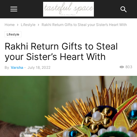
Home
Lifestyle
Rakhi Return Gifts to Steal your Sister’s Heart With
Lifestyle
Rakhi Return Gifts to Steal
your Sister’s Heart With
803
By
Varsha
-
July 18, 2022