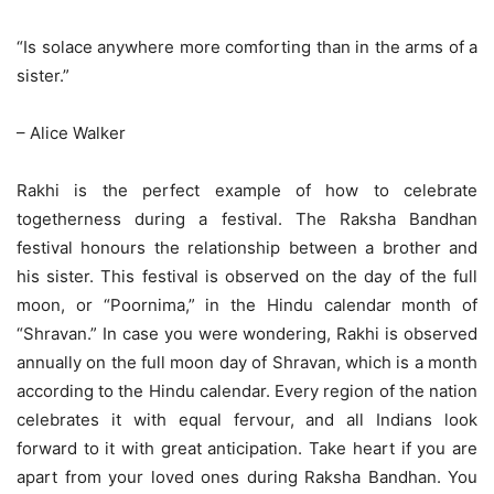
“
Is solace anywhere more comforting than in the arms of a
sister.”
– Alice Walker
Rakhi is the perfect example of how to celebrate
togetherness during a festival. The Raksha Bandhan
festival honours the relationship between a brother and
his sister. This festival is observed on the day of the full
moon, or “Poornima,” in the Hindu calendar month of
“Shravan.” In case you were wondering, Rakhi is observed
annually on the full moon day of Shravan, which is a month
according to the Hindu calendar. Every region of the nation
celebrates it with equal fervour, and all Indians look
forward to it with great anticipation. Take heart if you are
apart from your loved ones during Raksha Bandhan. You