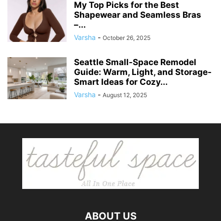
My Top Picks for the Best
Shapewear and Seamless Bras
–...
Varsha
-
October 26, 2025
Seattle Small-Space Remodel
Guide: Warm, Light, and Storage-
Smart Ideas for Cozy...
Varsha
-
August 12, 2025
ABOUT US