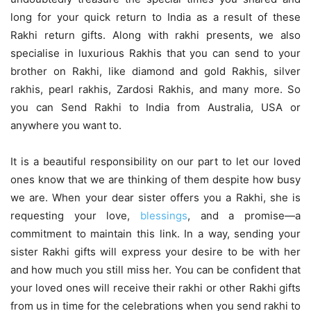
long for your quick return to India as a result of these
Rakhi return gifts. Along with rakhi presents, we also
specialise in luxurious Rakhis that you can send to your
brother on Rakhi, like diamond and gold Rakhis, silver
rakhis, pearl rakhis, Zardosi Rakhis, and many more. So
you can
Send Rakhi to India from Australia
, USA or
anywhere you want to.
It is a beautiful responsibility on our part to let our loved
ones know that we are thinking of them despite how busy
we are. When your dear sister offers you a Rakhi, she is
requesting your love,
blessings
, and a promise—a
commitment to maintain this link. In a way, sending your
sister Rakhi gifts will express your desire to be with her
and how much you still miss her. You can be confident that
your loved ones will receive their rakhi or other Rakhi gifts
from us in time for the celebrations when you send rakhi to