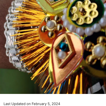
Last Updated on February 5, 2024