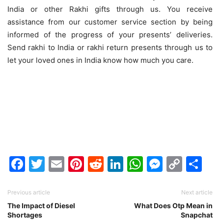
India or other Rakhi gifts through us. You receive
assistance from our customer service section by being
informed of the progress of your presents’ deliveries.
Send rakhi to India or rakhi return presents through us to
let your loved ones in India know how much you care.
Facebook
Twitter
Email
Pinterest
Reddit
LinkedIn
WhatsAp
Messen
Cop
Sh
Link
Previous article
Next article
The Impact of Diesel
What Does Otp Mean in
Shortages
Snapchat