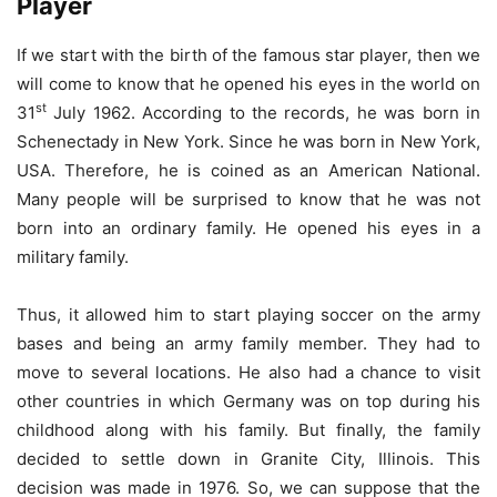
Player
If we start with the birth of the famous star player, then we
will come to know that he opened his eyes in the world on
st
31
July 1962. According to the records, he was born in
Schenectady in New York. Since he was born in New York,
USA. Therefore, he is coined as an American National.
Many people will be surprised to know that he was not
born into an ordinary family. He opened his eyes in a
military family.
Thus, it allowed him to start playing soccer on the army
bases and being an army family member. They had to
move to several locations. He also had a chance to visit
other countries in which Germany was on top during his
childhood along with his family. But finally, the family
decided to settle down in Granite City, Illinois. This
decision was made in 1976. So, we can suppose that the