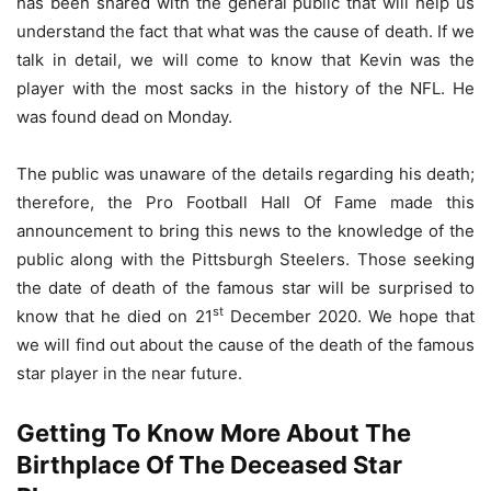
has been shared with the general public that will help us
understand the fact that what was the cause of death. If we
talk in detail, we will come to know that Kevin was the
player with the most sacks in the history of the NFL. He
was found dead on Monday.
The public was unaware of the details regarding his death;
therefore, the Pro Football Hall Of Fame made this
announcement to bring this news to the knowledge of the
public along with the Pittsburgh Steelers. Those seeking
the date of death of the famous star will be surprised to
st
know that he died on 21
December 2020. We hope that
we will find out about the cause of the death of the famous
star player in the near future.
Getting To Know More About The
Birthplace Of The Deceased Star