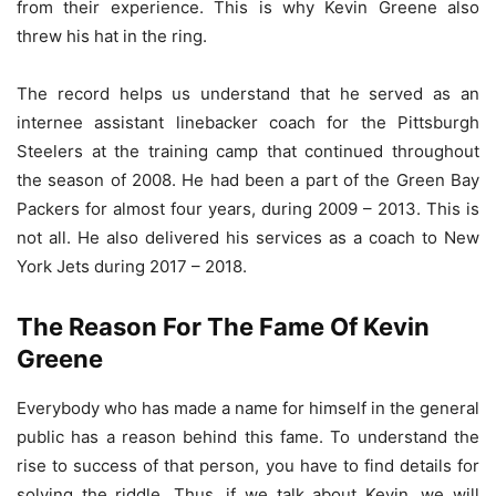
from their experience. This is why Kevin Greene also
threw his hat in the ring.
The record helps us understand that he served as an
internee assistant linebacker coach for the Pittsburgh
Steelers at the training camp that continued throughout
the season of 2008. He had been a part of the Green Bay
Packers for almost four years, during 2009 – 2013. This is
not all. He also delivered his services as a coach to New
York Jets during 2017 – 2018.
The Reason For The Fame Of Kevin
Greene
Everybody who has made a name for himself in the general
public has a reason behind this fame. To understand the
rise to success of that person, you have to find details for
solving the riddle. Thus, if we talk about Kevin, we will