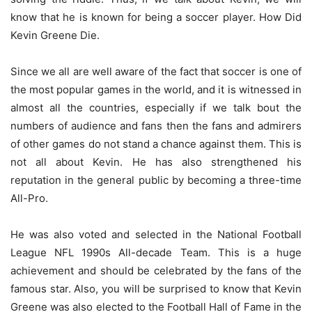
know that he is known for being a soccer player. How Did
Kevin Greene Die.
Since we all are well aware of the fact that soccer is one of
the most popular games in the world, and it is witnessed in
almost all the countries, especially if we talk bout the
numbers of audience and fans then the fans and admirers
of other games do not stand a chance against them. This is
not all about Kevin. He has also strengthened his
reputation in the general public by becoming a three-time
All-Pro.
He was also voted and selected in the National Football
League NFL 1990s All-decade Team. This is a huge
achievement and should be celebrated by the fans of the
famous star. Also, you will be surprised to know that Kevin
Greene was also elected to the Football Hall of Fame in the