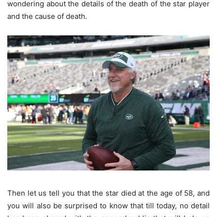
wondering about the details of the death of the star player
and the cause of death.
Then let us tell you that the star died at the age of 58, and
you will also be surprised to know that till today, no detail