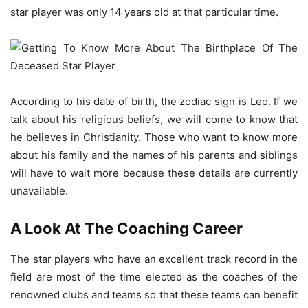
star player was only 14 years old at that particular time.
According to his date of birth, the zodiac sign is Leo. If we
talk about his religious beliefs, we will come to know that
he believes in Christianity. Those who want to know more
about his family and the names of his parents and siblings
will have to wait more because these details are currently
unavailable.
A Look At The Coaching Career
The star players who have an excellent track record in the
field are most of the time elected as the coaches of the
renowned clubs and teams so that these teams can benefit