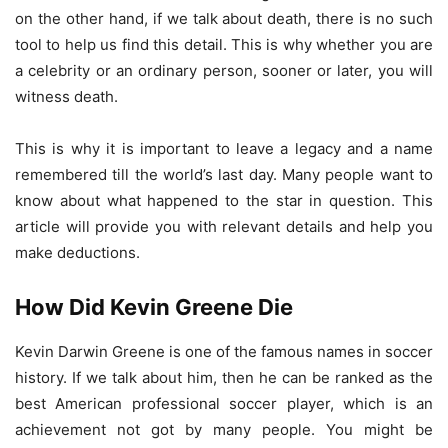
on the other hand, if we talk about death, there is no such
tool to help us find this detail. This is why whether you are
a celebrity or an ordinary person, sooner or later, you will
witness death.
This is why it is important to leave a legacy and a name
remembered till the world’s last day. Many people want to
know about what happened to the star in question. This
article will provide you with relevant details and help you
make deductions.
How Did Kevin Greene Die
Kevin Darwin Greene is one of the famous names in soccer
history. If we talk about him, then he can be ranked as the
best American professional soccer player, which is an
achievement not got by many people. You might be