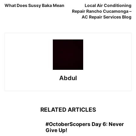
What Does Sussy Baka Mean
Local Air Conditioning
Repair Rancho Cucamonga –
AC Repair Services Blog
Abdul
RELATED ARTICLES
#OctoberScopers Day 6: Never
Give Up!