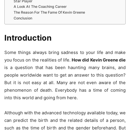
Star Player
A Look At The Coaching Career
The Reason For The Fame Of Kevin Greene
Conclusion
Introduction
Some things always bring sadness to your life and make
you focus on the realities of life.
How did Kevin Greene die
is a question that has been haunting many brains, and
people worldwide want to get an answer to this question?
But it is not easy at all. Many are not even aware of the
phenomenon of death. Everybody has a time of coming
into this world and going from here.
Although with the advanced technology available today, we
can predict the birth and the related details of a person,
such as the time of birth and the gender beforehand. But