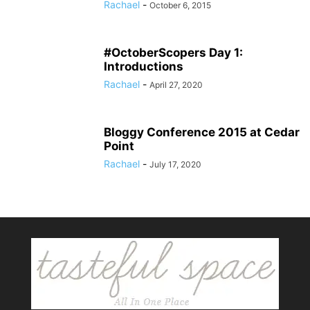
Rachael
-
October 6, 2015
#OctoberScopers Day 1:
Introductions
Rachael
-
April 27, 2020
Bloggy Conference 2015 at Cedar
Point
Rachael
-
July 17, 2020