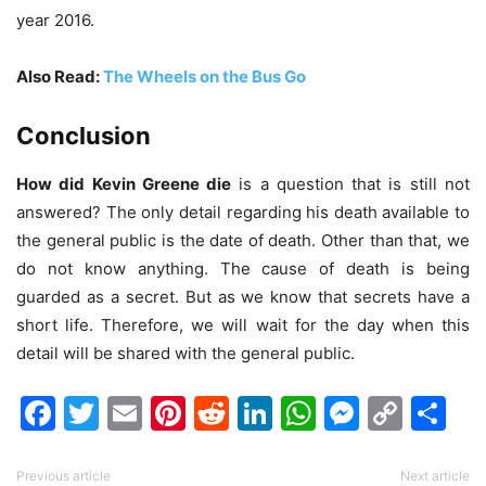
year 2016.
Also Read:
The Wheels on the Bus Go
Conclusion
How did Kevin Greene die
is a question that is still not
answered? The only detail regarding his death available to
the general public is the date of death. Other than that, we
do not know anything. The cause of death is being
guarded as a secret. But as we know that secrets have a
short life. Therefore, we will wait for the day when this
detail will be shared with the general public.
Facebook
Twitter
Email
Pinterest
Reddit
LinkedIn
WhatsAp
Messen
Cop
Sh
Link
Previous article
Next article