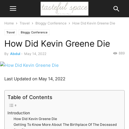
Home
Travel
Bloggy Conference
How Did Kevin Greene Die
Travel
Bloggy Conference
How Did Kevin Greene Die
889
By
Abdul
-
May 14, 2022
Last Updated on May 14, 2022
Table of Contents
Introduction
How Did Kevin Greene Die
Getting To Know More About The Birthplace Of The Deceased