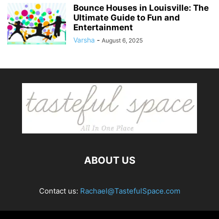
Bounce Houses in Louisville: The
Ultimate Guide to Fun and
Entertainment
Varsha
-
August 6, 2025
ABOUT US
Contact us:
Rachael@TastefulSpace.com