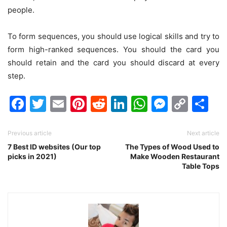
people.
To form sequences, you should use logical skills and try to
form high-ranked sequences. You should the card you
should retain and the card you should discard at every
step.
Facebook
Twitter
Email
Pinterest
Reddit
LinkedIn
WhatsAp
Messen
Cop
Sh
Link
Previous article
Next article
7 Best ID websites (Our top
The Types of Wood Used to
picks in 2021)
Make Wooden Restaurant
Table Tops