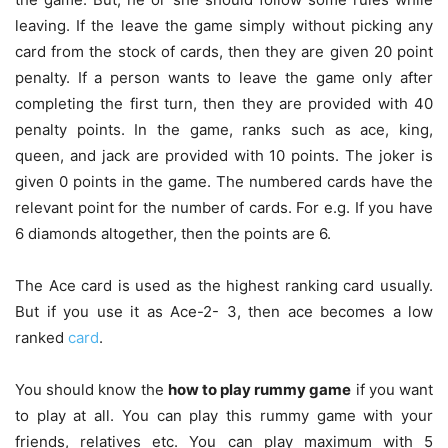
leaving. If the leave the game simply without picking any
card from the stock of cards, then they are given 20 point
penalty. If a person wants to leave the game only after
completing the first turn, then they are provided with 40
penalty points. In the game, ranks such as ace, king,
queen, and jack are provided with 10 points. The joker is
given 0 points in the game. The numbered cards have the
relevant point for the number of cards. For e.g. If you have
6 diamonds altogether, then the points are 6.
The Ace card is used as the highest ranking card usually.
But if you use it as Ace-2- 3, then ace becomes a low
ranked
card
.
You should know the
how to play rummy game
if you want
to play at all. You can play this rummy game with your
friends, relatives etc. You can play maximum with 5