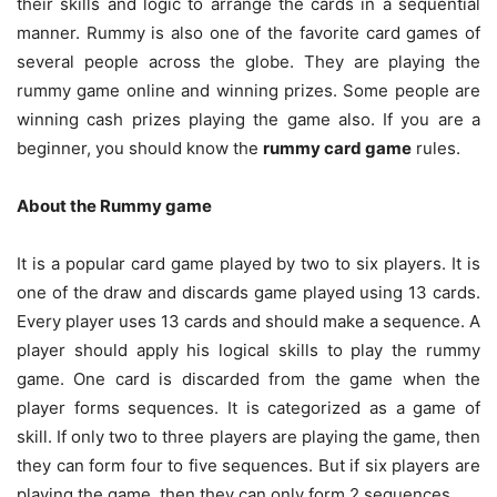
their skills and logic to arrange the cards in a sequential
manner. Rummy is also one of the favorite card games of
several people across the globe. They are playing the
rummy game online and winning prizes. Some people are
winning cash prizes playing the game also. If you are a
beginner, you should know the
rummy card game
rules.
About the Rummy game
It is a popular card game played by two to six players. It is
one of the draw and discards game played using 13 cards.
Every player uses 13 cards and should make a sequence. A
player should apply his logical skills to play the rummy
game. One card is discarded from the game when the
player forms sequences. It is categorized as a game of
skill. If only two to three players are playing the game, then
they can form four to five sequences. But if six players are
playing the game, then they can only form 2 sequences.