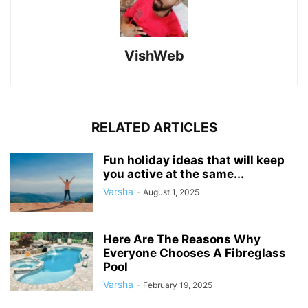
VishWeb
RELATED ARTICLES
Fun holiday ideas that will keep
you active at the same...
Varsha
-
August 1, 2025
Here Are The Reasons Why
Everyone Chooses A Fibreglass
Pool
Varsha
-
February 19, 2025