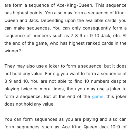
are form a sequence of Ace-King-Queen. This sequence
has highest points. You also may form a sequence of King-
Queen and Jack. Depending upon the available cards, you
can make sequences. You can only consequently form a
sequence of numbers such as 7 8 9 or 9 10 Jack, etc. At
the end of the game, who has highest ranked cards in the
winner?
They may also use a joker to form a sequence, but it does
not hold any value. For e.g.you want to form a sequence of
8 9 and 10. You are not able to find 10 numbers despite
playing twice or more times, then you may use a joker to
form a sequence. But at the end of the
game
, this joker
does not hold any value.
You can form sequences as you are playing and also can
form sequences such as Ace-King-Queen-Jack-10-9 of