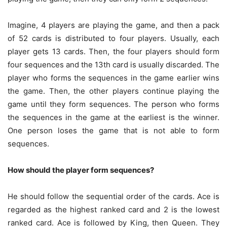
Imagine, 4 players are playing the game, and then a pack
of 52 cards is distributed to four players. Usually, each
player gets 13 cards. Then, the four players should form
four sequences and the 13
th
card is usually discarded. The
player who forms the sequences in the game earlier wins
the game. Then, the other players continue playing the
game until they form sequences. The person who forms
the sequences in the game at the earliest is the winner.
One person loses the game that is not able to form
sequences.
How should the player form sequences?
He should follow the sequential order of the cards. Ace is
regarded as the highest ranked card and 2 is the lowest
ranked card. Ace is followed by King, then Queen. They