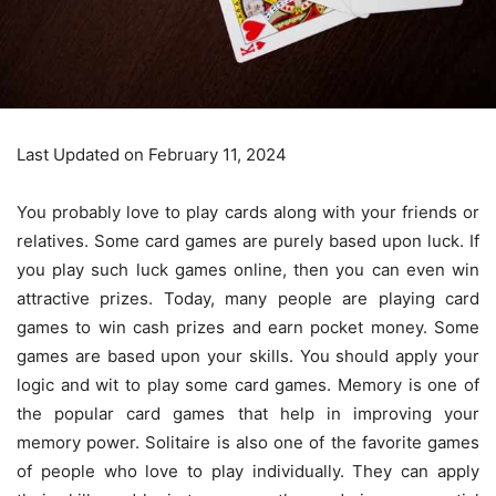
Last Updated on February 11, 2024
You probably love to play cards along with your friends or
relatives. Some card games are purely based upon luck. If
you play such luck games online, then you can even win
attractive prizes. Today, many people are playing card
games to win cash prizes and earn pocket money. Some
games are based upon your skills. You should apply your
logic and wit to play some card games. Memory is one of
the popular card games that help in improving your
memory power. Solitaire is also one of the favorite games
of people who love to play individually. They can apply