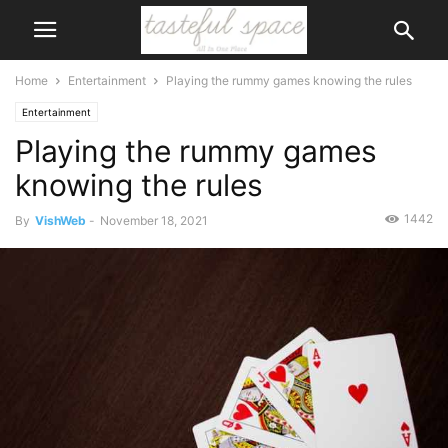
Home
Entertainment
Playing the rummy games knowing the rules
Entertainment
Playing the rummy games
knowing the rules
1442
By
VishWeb
-
November 18, 2021