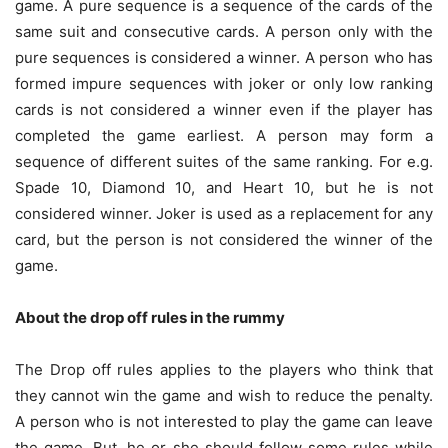
game. A pure sequence is a sequence of the cards of the
same suit and consecutive cards. A person only with the
pure sequences is considered a winner. A person who has
formed impure sequences with joker or only low ranking
cards is not considered a winner even if the player has
completed the game earliest. A person may form a
sequence of different suites of the same ranking. For e.g.
Spade 10, Diamond 10, and Heart 10, but he is not
considered winner. Joker is used as a replacement for any
card, but the person is not considered the winner of the
game.
About the drop off rules in the rummy
The Drop off rules applies to the players who think that
they cannot win the game and wish to reduce the penalty.
A person who is not interested to play the game can leave
the game. But, he or she should follow some rules while