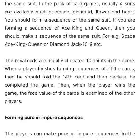
the same suit. In the pack of card games, usually 4 suits
are available such as spade, diamond, flower and heart.
You should form a sequence of the same suit. If you are
forming a sequence of Ace-King and Queen, then you
should make a sequence of the same suit. For e.g. Spade
Ace-King-Queen or Diamond Jack-10-9 etc.
The royal cads are usually allocated 10 points in the game.
When a player finishes forming sequences of all the cards,
then he should fold the 14
th
card and then declare, he
completed the game. Then, when the player wins the
game, the face value of the cards is examined of the other
players.
Forming pure or impure sequences
The players can make pure or impure sequences in the