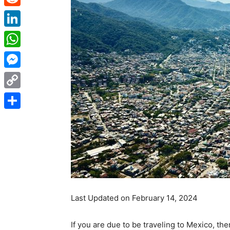
Reddit
LinkedIn
WhatsApp
Messenger
Copy
Link
Share
Last Updated on February 14, 2024
If you are due to be traveling to Mexico, then 