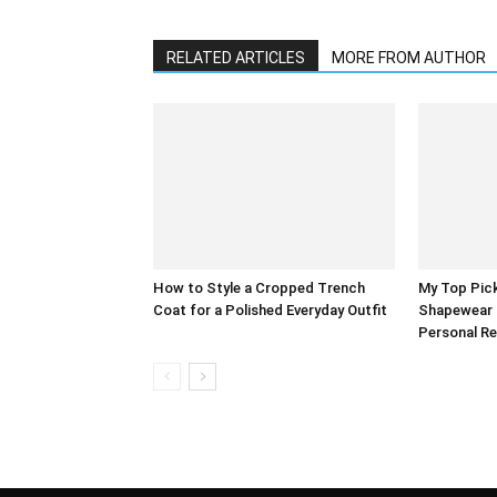
RELATED ARTICLES
MORE FROM AUTHOR
How to Style a Cropped Trench
My Top Pick
Coat for a Polished Everyday Outfit
Shapewear 
Personal R