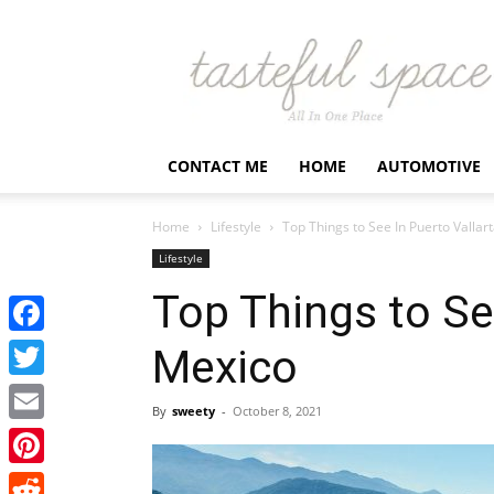
Latest
Business,
Fashion,
Entertainment
&
Finance
CONTACT ME
HOME
AUTOMOTIVE
News
–
Tastefulspace
Home
Lifestyle
Top Things to See In Puerto Vallar
Lifestyle
Top Things to See
Facebook
Mexico
Twitter
By
sweety
-
October 8, 2021
Email
Pinterest