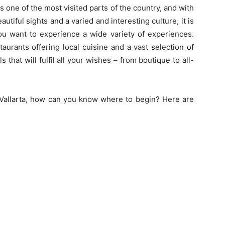
 is one of the most visited parts of the country, and with
utiful sights and a varied and interesting culture, it is
ou want to experience a wide variety of experiences.
taurants offering local cuisine and a vast selection of
s that will fulfil all your wishes – from boutique to all-
 Vallarta, how can you know where to begin? Here are