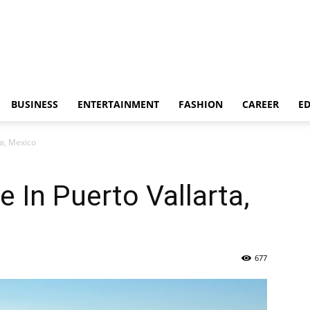
BUSINESS
ENTERTAINMENT
FASHION
CAREER
E
ta, Mexico
 In Puerto Vallarta,
677