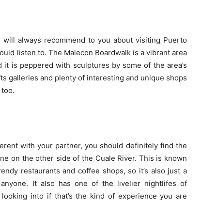
ne will always recommend to you about visiting Puerto
should listen to. The Malecon Boardwalk is a vibrant area
and it is peppered with sculptures by some of the area’s
rafts galleries and plenty of interesting and unique shops
 too.
fferent with your partner, you should definitely find the
ne on the other side of the Cuale River. This is known
trendy restaurants and coffee shops, so it’s also just a
nyone. It also has one of the livelier nightlifes of
 looking into if that’s the kind of experience you are