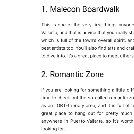
1. Malecon Boardwalk
This is one of the very first things anyo
Vallarta, and that is advice that you really 
which is full of the town’s overall spirit, 
best artists too. You’ll also find arts and c
to dive into. It’s a great place to meet others
2. Romantic Zone
If you are looking for something a little di
time to check out the so-called romantic zo
as an LGBT-friendly area, and it is full of 
great place to hang out for pretty much a
anywhere in Puerto Vallarta, so it’s worth
looking for.