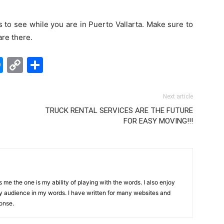
s to see while you are in Puerto Vallarta. Make sure to
are there.
edIn
hatsApp
Messenger
Copy
Share
Link
Next article
TRUCK RENTAL SERVICES ARE THE FUTURE
FOR EASY MOVING!!!
me the one is my ability of playing with the words. I also enjoy
y audience in my words. I have written for many websites and
onse.