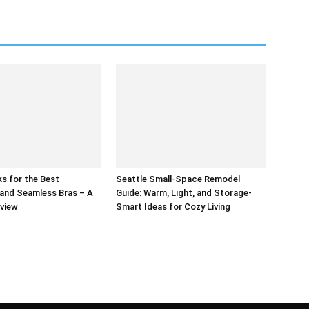
s for the Best
Seattle Small-Space Remodel
and Seamless Bras – A
Guide: Warm, Light, and Storage-
eview
Smart Ideas for Cozy Living