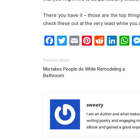
There you have it – those are the top thing
check these out at the very least while you 
Facebook
Twitter
Email
Pinterest
Reddit
Link
W
Previous article
Mistakes People do While Remodeling a
Bathroom
sweety
I am an Author and what makes 
writing poetry and engaging m
eBook and gained a good resp