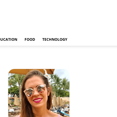
DUCATION
FOOD
TECHNOLOGY