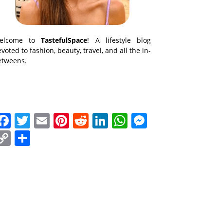
elcome to
TastefulSpace
! A lifestyle blog
voted to fashion, beauty, travel, and all the in-
etweens.
Facebook
Twitter
Email
Pinterest
Reddit
LinkedIn
WhatsApp
Messenge
Copy
Share
Link