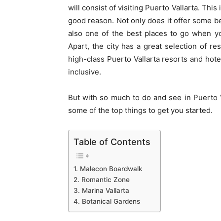
will consist of visiting Puerto Vallarta. This
good reason. Not only does it offer some bea
also one of the best places to go when y
Apart, the city has a great selection of res
high-class
Puerto Vallarta resorts
and hotel
inclusive.
But with so much to do and see in Puerto
some of the top things to get you started.
Table of Contents
1. Malecon Boardwalk
2. Romantic Zone
3. Marina Vallarta
4. Botanical Gardens