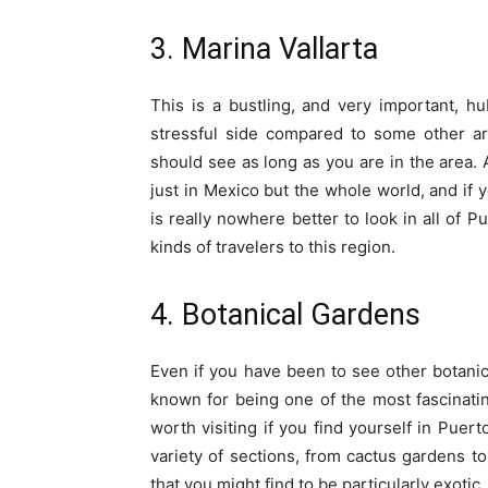
3. Marina Vallarta
This is a bustling, and very important, hub
stressful side compared to some other ar
should see as long as you are in the area. A
just in Mexico but the whole world, and if 
is really nowhere better to look in all of P
kinds of travelers to this region.
4. Botanical Gardens
Even if you have been to see other botanica
known for being one of the most fascinatin
worth visiting if you find yourself in Puer
variety of sections, from cactus gardens to 
that you might find to be particularly exotic.