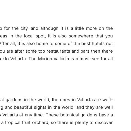
 for the city, and although it is a little more on the
eas in the local spot, it is also somewhere that you
fter all, it is also home to some of the best hotels not
you are after some top restaurants and bars then there
uerto Vallarta. The
Marina Vallarta
is a must-see for all
l gardens in the world, the ones in Vallarta are well-
g and beautiful sights in the world, and they are well
to Vallarta at any time. These botanical gardens have a
a tropical fruit orchard, so there is plenty to discover