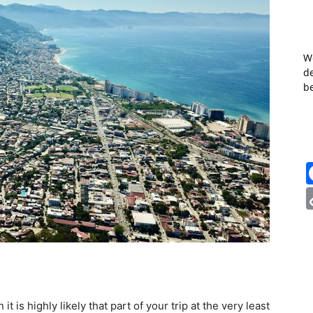
W
de
b
it is highly likely that part of your trip at the very least