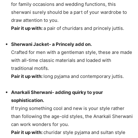
for family occasions and wedding functions, this
sherwani surely should be a part of your wardrobe to
draw attention to you.
Pair it up with:
a pair of churidars and princely juttis.
Sherwani Jacket- a Princely add on.
Crafted for men with a gentleman style, these are made
with all-time classic materials and loaded with
traditional motifs.
Pair it up with:
long pyjama and contemporary juttis.
Anarkali Sherwani- adding quirky to your
sophistication.
If trying something cool and new is your style rather
than following the age-old styles, the Anarkali Sherwani
can work wonders for you.
Pair it up with:
churidar style pyjama and sultan style