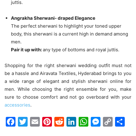
juttis.
Angrakha Sherwani- draped Elegance
The perfect sherwani to highlight your toned upper
body, this sherwani is a current high in demand among
men.
Pair it up with:
any type of bottoms and royal juttis.
Shopping for the right sherwani wedding outfit must not
be a hassle and Airavata Textiles, Hyderabad brings to you
a wide range of elegant and stylish sherwani online for
men. While choosing the right ensemble for you, make
sure to choose comfort and not go overboard with your
accessories
.
Facebook
Twitter
Email
Pinterest
Reddit
LinkedIn
WhatsAp
Messen
Cop
Sh
Link