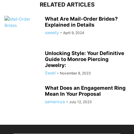
RELATED ARTICLES
What Are Mail-Order Brides?
Explained in Details
sweety
-
April 9, 2024
Unlocking Style: Your Definitive
Guide to Monroe Piercing
Jewelry:
Swati
-
November 8, 2023
What Does an Engagement Ring
Mean In Your Proposal
samanvya
-
July 12, 2023