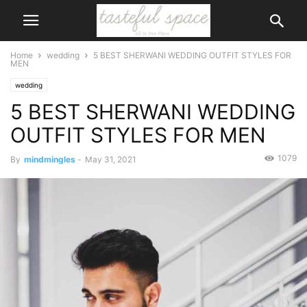
Home
wedding
5 BEST SHERWANI WEDDING OUTFIT STYLES FOR
MEN
wedding
5 BEST SHERWANI WEDDING
OUTFIT STYLES FOR MEN
1079
By
mindmingles
-
May 31, 2021