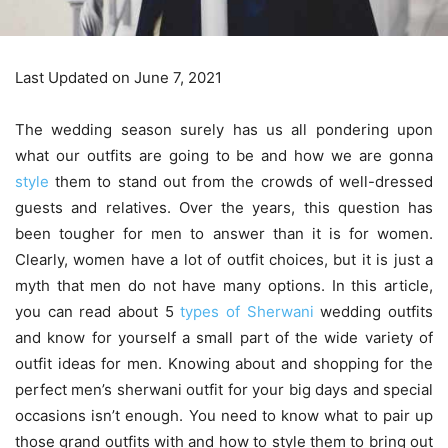
Last Updated on June 7, 2021
The wedding season surely has us all pondering upon
what our outfits are going to be and how we are gonna
style
them to stand out from the crowds of well-dressed
guests and relatives. Over the years, this question has
been tougher for men to answer than it is for women.
Clearly, women have a lot of outfit choices, but it is just a
myth that men do not have many options. In this article,
you can read about 5
types of Sherwani
wedding outfits
and know for yourself a small part of the wide variety of
outfit ideas for men. Knowing about and shopping for the
perfect men’s sherwani outfit for your big days and special
occasions isn’t enough. You need to know what to pair up
those grand outfits with and how to style them to bring out