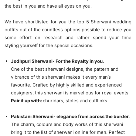
the best in you and have all eyes on you.
We have shortlisted for you the top 5 Sherwani wedding
outfits out of the countless options possible to reduce you
some effort on research and rather spend your time
styling yourself for the special occasions.
Jodhpuri Sherwani- For the Royalty in you.
One of the best sherwani designs, the pattern and
vibrance of this sherwani makes it every man’s
favourite. Crafted by highly skilled and experienced
designers, this sherwani is marvellous for royal events.
Pair it up with:
churidars, stoles and cufflinks.
Pakistani Sherwani- elegance from across the border.
The charm, colours and body works of this sherwani
bring it to the list of sherwani online for men. Perfect