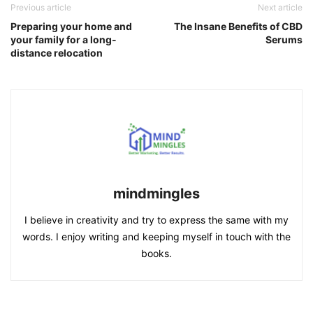
Previous article
Next article
Preparing your home and
The Insane Benefits of CBD
your family for a long-
Serums
distance relocation
mindmingles
I believe in creativity and try to express the same with my
words. I enjoy writing and keeping myself in touch with the
books.