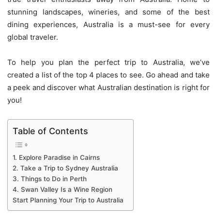
stunning landscapes, wineries, and some of the best
dining experiences, Australia is a must-see for every
global traveler.
To help you plan the perfect trip to Australia, we’ve
created a list of the top 4 places to see. Go ahead and take
a peek and discover what Australian destination is right for
you!
Table of Contents
1. Explore Paradise in Cairns
2. Take a Trip to Sydney Australia
3. Things to Do in Perth
4. Swan Valley Is a Wine Region
Start Planning Your Trip to Australia