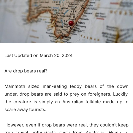
Last Updated on March 20, 2024
Are drop bears real?
Mammoth sized man-eating teddy bears of the down
under, drop bears are said to prey on foreigners. Luckily,
the creature is simply an Australian folktale made up to
scare away tourists.
However, even if drop bears were real, they couldn’t keep
true travel enthusiasts away from Australia. Home to