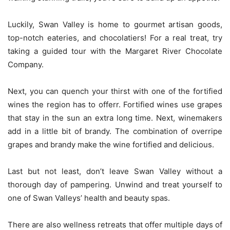
Luckily, Swan Valley is home to gourmet artisan goods,
top-notch eateries, and chocolatiers! For a real treat, try
taking a guided tour with the Margaret River Chocolate
Company.
Next, you can quench your thirst with one of the fortified
wines the region has to offerr. Fortified wines use grapes
that stay in the sun an extra long time. Next, winemakers
add in a little bit of brandy. The combination of overripe
grapes and brandy make the wine fortified and delicious.
Last but not least, don’t leave Swan Valley without a
thorough day of pampering. Unwind and treat yourself to
one of Swan Valleys’ health and beauty spas.
There are also wellness retreats that offer multiple days of