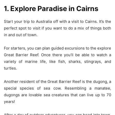
1. Explore Paradise in Cairns
Start your trip to Australia off with a visit to Cairns. It’s the
perfect spot to visit if you want to do a mix of things both
in and out of town.
For starters, you can plan guided excursions to the explore
Great Barrier Reef. Once there you’ll be able to watch a
variety of marine life, like fish, sharks, stingrays, and
turtles.
Another resident of the Great Barrier Reef is the dugong, a
special species of sea cow. Resembling a manatee,
dugongs are lovable sea creatures that can live up to 70
years!
After a day of outdoor adventures, you can head into town.