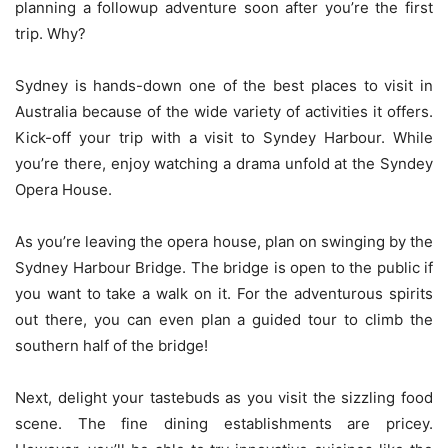
planning a followup adventure soon after you’re the first
trip. Why?
Sydney is hands-down one of the best places to visit in
Australia because of the wide variety of activities it offers.
Kick-off your trip with a visit to Syndey Harbour. While
you’re there, enjoy watching a drama unfold at the Syndey
Opera House.
As you’re leaving the opera house, plan on swinging by the
Sydney Harbour Bridge. The bridge is open to the public if
you want to take a walk on it. For the adventurous spirits
out there, you can even plan a guided tour to climb the
southern half of the bridge!
Next, delight your tastebuds as you visit the sizzling food
scene. The fine dining establishments are pricey.