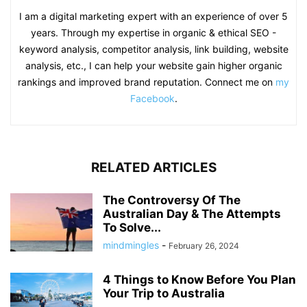
I am a digital marketing expert with an experience of over 5
years. Through my expertise in organic & ethical SEO -
keyword analysis, competitor analysis, link building, website
analysis, etc., I can help your website gain higher organic
rankings and improved brand reputation. Connect me on
my
Facebook
.
RELATED ARTICLES
The Controversy Of The
Australian Day & The Attempts
To Solve...
mindmingles
-
February 26, 2024
4 Things to Know Before You Plan
Your Trip to Australia