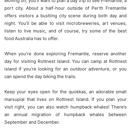
Moving on, you’ll want to plan a day trip to see Fremantle, a
port city. About a half-hour outside of Perth Fremantle
offers visitors a bustling city scene during both day and
night. You’ll be able to visit microbreweries, art venues,
listen to live music, and of course, try some of the best
food Australia has to offer.
When you’re done exploring Fremantle, reserve another
day for visiting Rottnest Island. You can camp at Rottnest
island if you’re looking for an outdoor adventure, or you
can spend the day biking the trails.
Keep your eyes open for the quokkas, an adorable small
marsupial that lives on Rottnest Island. If you plan your
visit right, you can also watch humpback whales! There’s
an annual migration of humpback whales between
September and December.