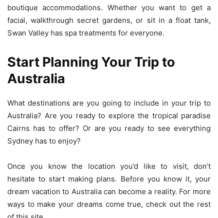
boutique accommodations. Whether you want to get a
facial, walkthrough secret gardens, or sit in a float tank,
Swan Valley has spa treatments for everyone.
Start Planning Your Trip to
Australia
What destinations are you going to include in your trip to
Australia? Are you ready to explore the tropical paradise
Cairns has to offer? Or are you ready to see everything
Sydney has to enjoy?
Once you know the location you’d like to visit, don’t
hesitate to start making plans. Before you know it, your
dream vacation to Australia can become a reality. For more
ways to make your dreams come true, check out the rest
of this site.