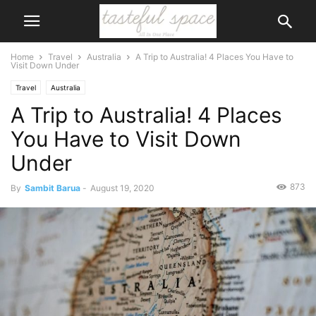
Home
Travel
Australia
A Trip to Australia! 4 Places You Have to
Visit Down Under
Travel
Australia
A Trip to Australia! 4 Places
You Have to Visit Down
Under
873
By
Sambit Barua
-
August 19, 2020