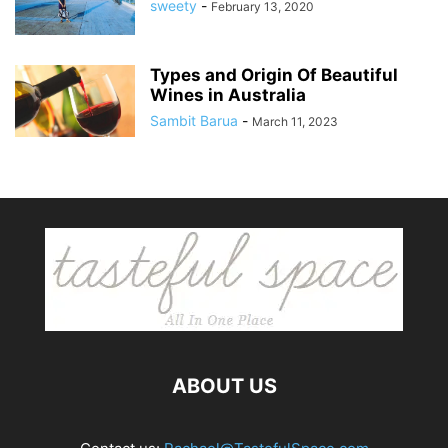
sweety
-
February 13, 2020
Types and Origin Of Beautiful
Wines in Australia
Sambit Barua
-
March 11, 2023
ABOUT US