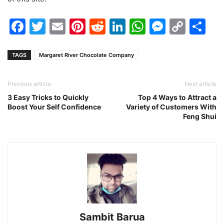
Facebook
Twitter
Email
Pinterest
Reddit
LinkedIn
WhatsAp
Messen
Cop
Sh
Link
TAGS
Margaret River Chocolate Company
Previous article
Next article
3 Easy Tricks to Quickly
Top 4 Ways to Attract a
Boost Your Self Confidence
Variety of Customers With
Feng Shui
Sambit Barua