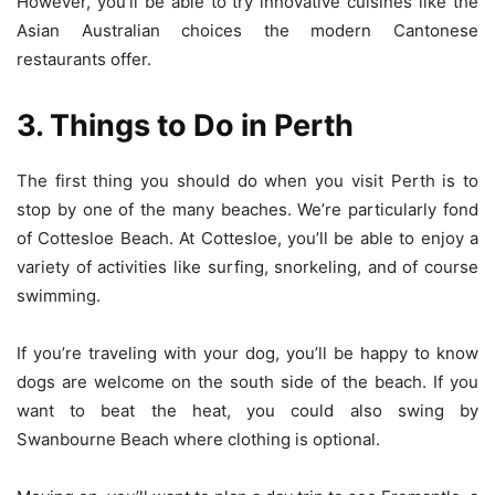
However, you’ll be able to try innovative cuisines like the
Asian Australian choices the modern Cantonese
restaurants offer.
3. Things to Do in Perth
The first thing you should do when you visit Perth is to
stop by one of the many beaches. We’re particularly fond
of Cottesloe Beach. At Cottesloe, you’ll be able to enjoy a
variety of activities like surfing, snorkeling, and of course
swimming.
If you’re traveling with your dog, you’ll be happy to know
dogs are welcome on the south side of the beach. If you
want to beat the heat, you could also swing by
Swanbourne Beach where clothing is optional.