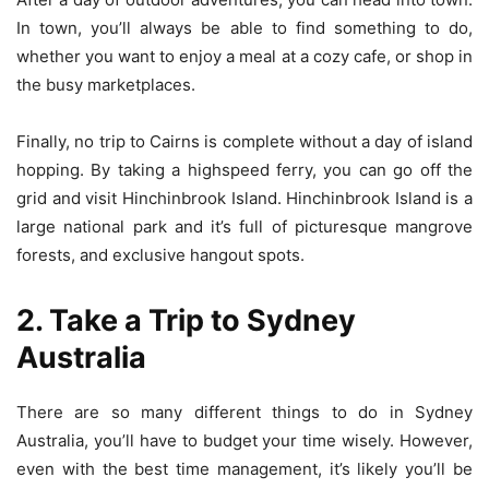
In town, you’ll always be able to find something to do,
whether you want to enjoy a meal at a cozy cafe, or shop in
the busy marketplaces.
Finally, no trip to Cairns is complete without a day of island
hopping. By taking a highspeed ferry, you can go off the
grid and visit Hinchinbrook Island. Hinchinbrook Island is a
large national park and it’s full of picturesque mangrove
forests, and exclusive hangout spots.
2. Take a Trip to Sydney
Australia
There are so many different things to do in Sydney
Australia, you’ll have to budget your time wisely. However,
even with the best time management, it’s likely you’ll be