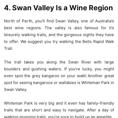
4. Swan Valley Is a Wine Region
North of Perth, you’ll find Swan Valley, one of Australia’s
best wine regions. The valley is also famous for it’s
leisurely walking trails, and the gorgeous sights they have
to offer. We suggest you try walking the Bells Rapid Walk
Trail.
The trail takes you along the Swan River with large
boulders and gushing waters. If you’re lucky, you might
even spot the grey kangaroo on your walk! Another great
spot for seeing kangaroos or wallabies is Whiteman Park in
Swan Valley.
Whiteman Park is very big and it even has family-friendly
trails that are short and easy to navigate. After a day of
walking stunning trails, you’re sure to build up an appetite.