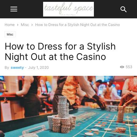
Home
Misc
How to Dress for a Stylish Night Out at the Casino
Misc
How to Dress for a Stylish
Night Out at the Casino
553
By
sweety
-
July 1, 2020