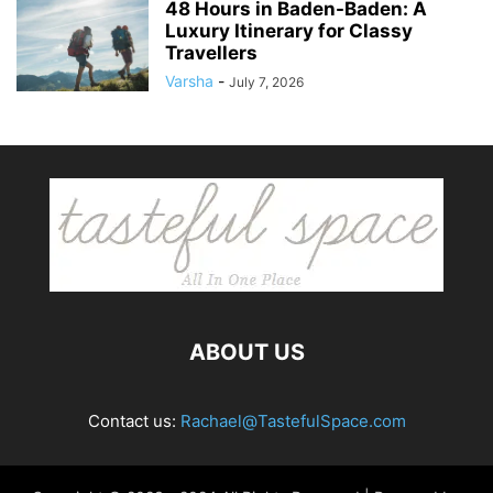
48 Hours in Baden-Baden: A
Luxury Itinerary for Classy
Travellers
Varsha
-
July 7, 2026
ABOUT US
Contact us:
Rachael@TastefulSpace.com