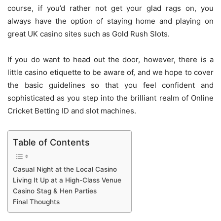
course, if you’d rather not get your glad rags on, you
always have the option of staying home and playing on
great
UK casino sites such as Gold Rush Slots
.
If you do want to head out the door, however, there is a
little casino etiquette to be aware of, and we hope to cover
the basic guidelines so that you feel confident and
sophisticated as you step into the brilliant realm of Online
Cricket Betting ID and slot machines.
Table of Contents
Casual Night at the Local Casino
Living It Up at a High-Class Venue
Casino Stag & Hen Parties
Final Thoughts