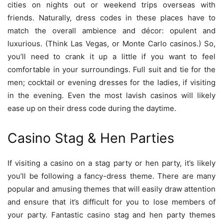
cities on nights out or weekend trips overseas with
friends. Naturally, dress codes in these places have to
match the overall ambience and décor: opulent and
luxurious. (Think Las Vegas, or
Monte Carlo casinos
.) So,
you’ll need to crank it up a little if you want to feel
comfortable in your surroundings. Full suit and tie for the
men; cocktail or evening dresses for the ladies, if visiting
in the evening. Even the most lavish casinos will likely
ease up on their dress code during the daytime.
Casino Stag & Hen Parties
If visiting a casino on a stag party or hen party, it’s likely
you’ll be following a fancy-dress theme. There are many
popular and amusing themes that will easily draw attention
and ensure that it’s difficult for you to lose members of
your party. Fantastic casino stag and hen party themes