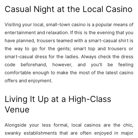
Casual Night at the Local Casino
Visiting your local, small-town casino is a popular means of
entertainment and relaxation. If this is the evening that you
have planned, trousers teamed with a smart-casual shirt is
the way to go for the gents; smart top and trousers or
smart-casual dress for the ladies. Always check the dress
code beforehand, however, and you’ll be feeling
comfortable enough to make the most of the latest casino
offers and enjoyment.
Living It Up at a High-Class
Venue
Alongside your less formal, local casinos are the chic,
swanky establishments that are often enjoyed in major