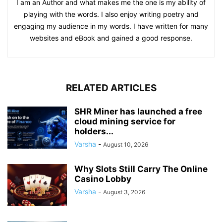
I am an Author and what makes me the one is my ability of
playing with the words. I also enjoy writing poetry and
engaging my audience in my words. I have written for many
websites and eBook and gained a good response.
RELATED ARTICLES
SHR Miner has launched a free
cloud mining service for
holders...
Varsha
-
August 10, 2026
Why Slots Still Carry The Online
Casino Lobby
Varsha
-
August 3, 2026