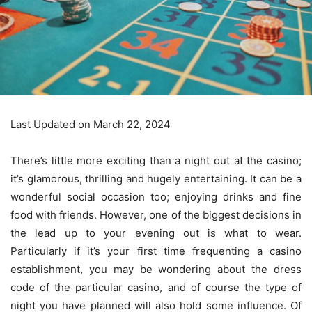
Last Updated on March 22, 2024
There’s little more exciting than a night out at the casino;
it’s glamorous, thrilling and hugely entertaining. It can be a
wonderful social occasion too; enjoying drinks and fine
food with friends. However, one of the biggest decisions in
the lead up to your evening out is what to wear.
Particularly if it’s your first time frequenting a casino
establishment, you may be wondering about the dress
code of the particular casino, and of course the type of
night you have planned will also hold some influence. Of