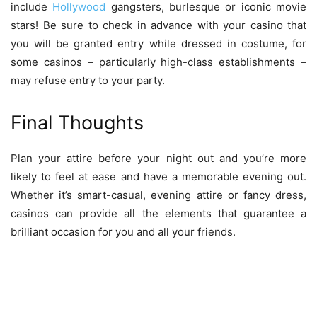
include
Hollywood
gangsters, burlesque or iconic movie
stars! Be sure to check in advance with your casino that
you will be granted entry while dressed in costume, for
some casinos – particularly high-class establishments –
may refuse entry to your party.
Final Thoughts
Plan your attire before your night out and you’re more
likely to feel at ease and have a memorable evening out.
Whether it’s smart-casual, evening attire or fancy dress,
casinos can provide all the elements that guarantee a
brilliant occasion for you and all your friends.