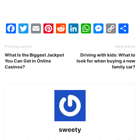
Facebook
Twitter
Email
Pinterest
Reddit
LinkedIn
WhatsAp
Messen
Cop
Sh
Link
Previous article
Next article
What Is the Biggest Jackpot
Driving with kids: What to
You Can Get in Online
look for when buying a new
Casinos?
family car?
sweety