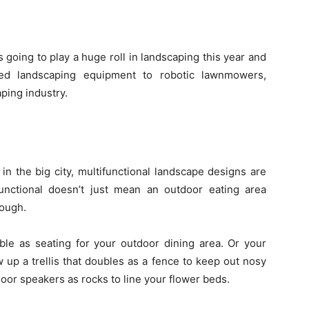
 going to play a huge roll in landscaping this year and
ed landscaping equipment to robotic lawnmowers,
ping industry.
in the big city, multifunctional landscape designs are
unctional doesn’t just mean an outdoor eating area
hough.
ble as seating for your outdoor dining area. Or your
 up a trellis that doubles as a fence to keep out nosy
oor speakers as rocks to line your flower beds.