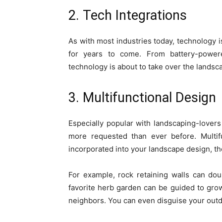
2. Tech Integrations
As with most industries today, technology is
for years to come. From battery-power
technology is about to take over the landsca
3. Multifunctional Design
Especially popular with landscaping-lovers 
more requested than ever before. Multif
incorporated into your landscape design, t
For example, rock retaining walls can dou
favorite herb garden can be guided to grow
neighbors. You can even disguise your outd