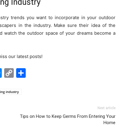
ng Industry
try trends you want to incorporate in your outdoor
capers in the industry. Make sure their idea of the
 and watch the outdoor space of your dreams become a
iss our latest posts!
edIn
hatsApp
Messenger
Copy
Share
Link
ing industry
Next article
Tips on How to Keep Germs From Entering Your
Home