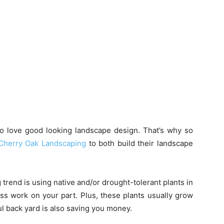
to love good looking landscape design. That’s why so
Cherry Oak Landscaping
to both build their landscape
trend is using native and/or drought-tolerant plants in
ess work on your part. Plus, these plants usually grow
l back yard is also saving you money.