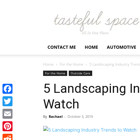
Latest
Business,
Fashion,
Entertainment
&
Finance
CONTACT ME
HOME
AUTOMOTIVE
News
–
Tastefulspace
Home
For the Home
5 Landscaping Industry Tren
For the Home
Outside Care
5 Landscaping In
Facebook
Watch
Twitter
By
Rachael
-
October 3, 2019
Email
Pinterest