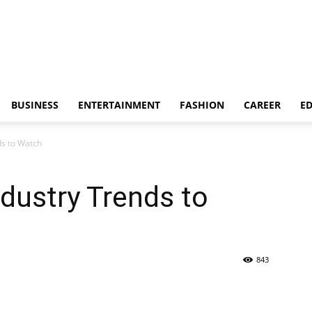
BUSINESS
ENTERTAINMENT
FASHION
CAREER
E
ds to Watch
dustry Trends to
843