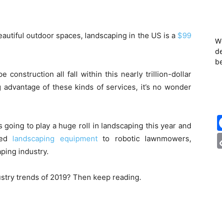
autiful outdoor spaces, landscaping in the US is a
$99
W
de
b
onstruction all fall within this nearly trillion-dollar
 advantage of these kinds of services, it’s no wonder
 going to play a huge roll in landscaping this year and
red
landscaping equipment
to robotic lawnmowers,
ping industry.
ustry trends of 2019? Then keep reading.