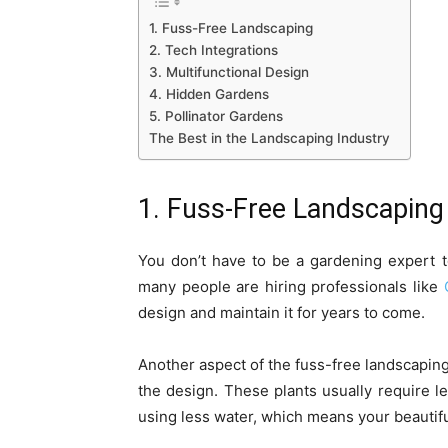
1. Fuss-Free Landscaping
2. Tech Integrations
3. Multifunctional Design
4. Hidden Gardens
5. Pollinator Gardens
The Best in the Landscaping Industry
1. Fuss-Free Landscaping
You don’t have to be a gardening expert 
many people are hiring professionals like
design and maintain it for years to come.
Another aspect of the fuss-free landscaping 
the design. These plants usually require l
using less water, which means your beautifu