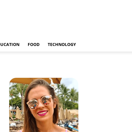
DUCATION
FOOD
TECHNOLOGY