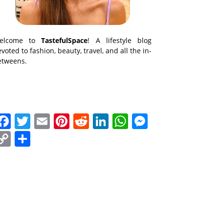
elcome to
TastefulSpace
! A lifestyle blog
voted to fashion, beauty, travel, and all the in-
etweens.
Facebook
Twitter
Email
Pinterest
Reddit
LinkedIn
WhatsApp
Messenge
Copy
Share
Link