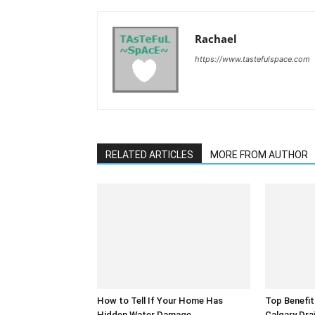
Rachael
https://www.tastefulspace.com
RELATED ARTICLES
MORE FROM AUTHOR
How to Tell If Your Home Has
Top Benefit
Hidden Water Damage
Calgary Dra