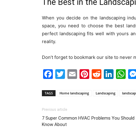
The Best in the Landscapi
When you decide on the landscaping indus
space, you need to choose the best lands
perfect landscaping fits well with yours
reality.
Don’t forget to bookmark our site to never m
Facebook
Twitter
Email
Pinterest
Reddit
Link
W
TAGS
Home landscaping
Landscaping
landscap
Previous article
7 Super Common HVAC Problems You Should
Know About