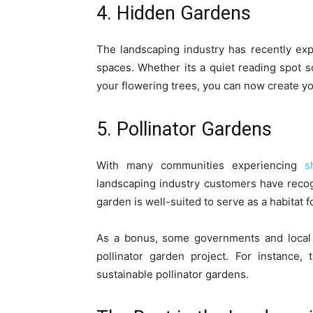
4. Hidden Gardens
The landscaping industry has recently ex
spaces. Whether its a quiet reading spot 
your flowering trees, you can now create y
5. Pollinator Gardens
With many communities experiencing
s
landscaping industry customers have recogn
garden is well-suited to serve as a habitat f
As a bonus, some governments and local o
pollinator garden project. For instance,
sustainable pollinator gardens.