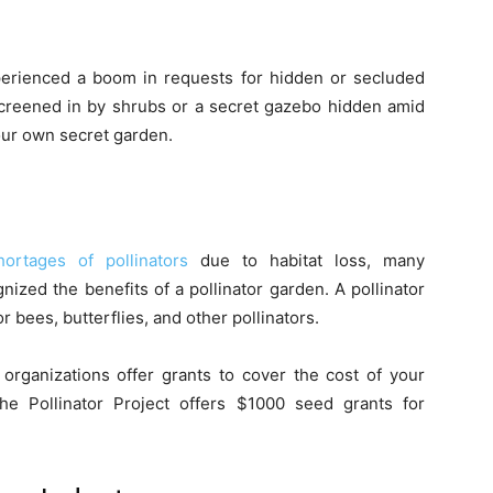
perienced a boom in requests for hidden or secluded
screened in by shrubs or a secret gazebo hidden amid
our own secret garden.
hortages of pollinators
due to habitat loss, many
ized the benefits of a pollinator garden. A pollinator
or bees, butterflies, and other pollinators.
rganizations offer grants to cover the cost of your
 the Pollinator Project offers $1000 seed grants for