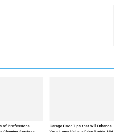
s of Professional
Garage Door Tips that Will Enhance
in Cleaning Services
Your Home Value in Eden Prairie, MN