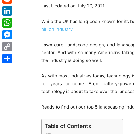
Last Updated on July 20, 2021
Reddit
LinkedIn
While the UK has long been known for its be
billion industry
.
WhatsApp
Messenger
Lawn care, landscape design, and landscape c
sector. And with so many Americans taking
Copy
the industry is doing so well.
Link
Share
As with most industries today, technology is
for years to come. From battery-powe
technology is about to take over the landsca
Ready to find out our top 5 landscaping ind
Table of Contents