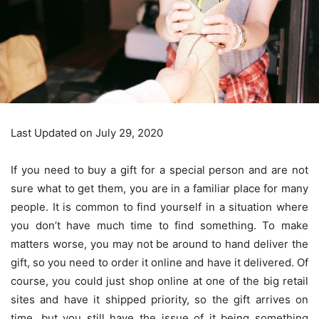
Last Updated on July 29, 2020
If you need to buy a gift for a special person and are not
sure what to get them, you are in a familiar place for many
people. It is common to find yourself in a situation where
you don’t have much time to find something. To make
matters worse, you may not be around to hand deliver the
gift, so you need to order it online and have it delivered. Of
course, you could just shop online at one of the big retail
sites and have it shipped priority, so the gift arrives on
time, but you still have the issue of it being something