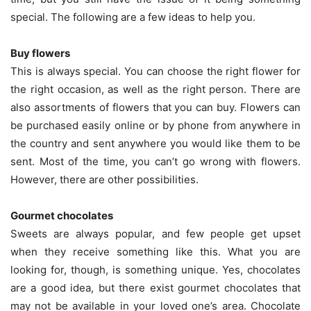
special. The following are a few ideas to help you.
Buy flowers
This is always special. You can choose the right flower for
the right occasion, as well as the right person. There are
also assortments of flowers that you can buy. Flowers can
be purchased easily online or by phone from anywhere in
the country and sent anywhere you would like them to be
sent. Most of the time, you can’t go wrong with flowers.
However, there are other possibilities.
Gourmet chocolates
Sweets are always popular, and few people get upset
when they receive something like this. What you are
looking for, though, is something unique. Yes, chocolates
are a good idea, but there exist gourmet chocolates that
may not be available in your loved one’s area. Chocolate