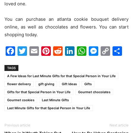
loved one.
You can purchase an atlanta cookie bouquet delivery
online, as well as chocolates and flowers. You can start
shopping today.
Facebook
Twitter
Email
Pinterest
Reddit
LinkedIn
WhatsAp
Messen
Cop
Sh
Link
TAGS
A Few Ideas for Last Minute Gifts for that Special Person in Your Life
flower delivery
gift giving
Gift Ideas
Gifts
Gifts for that Special Person in Your Life
Gourmet chocolates
Gourmet cookies
Last Minute Gifts
Last Minute Gifts for that Special Person in Your Life
Previous article
Next article