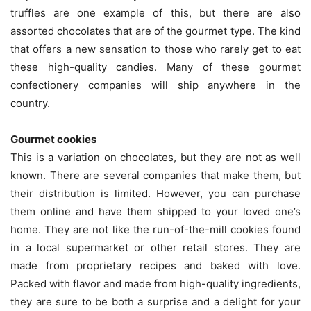
truffles are one example of this, but there are also
assorted chocolates that are of the gourmet type. The kind
that offers a new sensation to those who rarely get to eat
these high-quality candies. Many of these gourmet
confectionery companies will ship anywhere in the
country.
Gourmet cookies
This is a variation on chocolates, but they are not as well
known. There are several companies that make them, but
their distribution is limited. However, you can purchase
them online and have them shipped to your loved one’s
home. They are not like the run-of-the-mill cookies found
in a local supermarket or other retail stores. They are
made from proprietary recipes and baked with love.
Packed with flavor and made from high-quality ingredients,
they are sure to be both a surprise and a delight for your