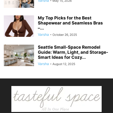
Varsha
-
May 15, 2026
My Top Picks for the Best
Shapewear and Seamless Bras
–...
Varsha
-
October 26, 2025
Seattle Small-Space Remodel
Guide: Warm, Light, and Storage-
Smart Ideas for Cozy...
Varsha
-
August 12, 2025