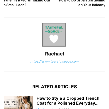
When is it Worth Taking Out
How to Do Urban Gardening
a Small Loan?
on Your Balcony
Rachael
https://www.tastefulspace.com
RELATED ARTICLES
How to Style a Cropped Trench
Coat for a Polished Everyday...