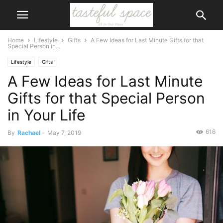
Home
Lifestyle
Gifts
A Few Ideas for Last Minute Gifts for that
Special Person in...
Lifestyle
Gifts
A Few Ideas for Last Minute
Gifts for that Special Person
in Your Life
616
By
Rachael
-
May 7, 2019