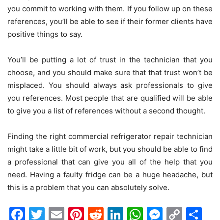
you commit to working with them. If you follow up on these
references, you’ll be able to see if their former clients have
positive things to say.
You’ll be putting a lot of trust in the technician that you
choose, and you should make sure that that trust won’t be
misplaced. You should always ask professionals to give
you references. Most people that are qualified will be able
to give you a list of references without a second thought.
Finding the right commercial refrigerator repair technician
might take a little bit of work, but you should be able to find
a professional that can give you all of the help that you
need. Having a faulty fridge can be a huge headache, but
this is a problem that you can absolutely solve.
Facebook
Twitter
Email
Pinterest
Reddit
LinkedIn
WhatsAp
Messen
Cop
Sh