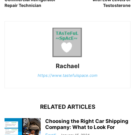
Repair Technician
Testosterone
Rachael
https://www.tastefulspace.com
RELATED ARTICLES
Choosing the Right Car Shipping
Company: What to Look For
Swati
-