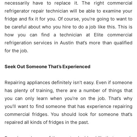
necessarily have to replace it. The right commercial
refrigerator repair technician will be able to examine your
fridge and fix it for you. Of course, you’re going to want to
be careful about who you hire to do a job like this. This is
how you can find a technician at
Elite commercial
refrigeration services in Austin
that’s more than qualified
for the job.
Seek Out Someone That’s Experienced
Repairing appliances definitely isn’t easy. Even if someone
has plenty of training, there are a number of things that
you can only learn when you’re on the job. That’s why
you’ll want to find someone that has experience repairing
commercial fridges. You should look for someone that’s
repaired all kinds of fridges in the past.