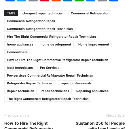
Link
TAGS
cheapest repair technician
Commercial Refrigerator
Commercial Refrigerator Repair
Commercial Refrigerator Repair Technician
Hire The Right Commercial Refrigerator Repair Technician
home appliances
home development
Home Improvement
Homeowners
How To Hire The Right Commercial Refrigerator Repair Technician
local technicians
Pro Services
Pro-services Commercial Refrigerator Repair Technician
Refrigerator Repair Technician
repair professionals
Repair Technician
repair technicians
Repairing appliances
The Right Commercial Refrigerator Repair Technician
Previous article
Next article
How To Hire The Right
Sustanon 250 for People
Commercial Refrigerator
with Low Levels of