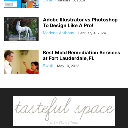
January 15, 2024
Adobe Illustrator vs Photoshop
To Design Like A Pro!
Marlene Anthony
-
February 4, 2024
Best Mold Remediation Services
at Fort Lauderdale, FL
Swati
-
May 10, 2023