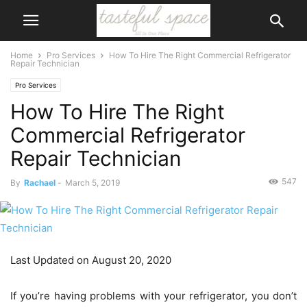
Home
Pro Services
How To Hire The Right Commercial Refrigerator
Repair Technician
Pro Services
How To Hire The Right
Commercial Refrigerator
Repair Technician
547
By
Rachael
-
March 5, 2019
Last Updated on August 20, 2020
If you’re having problems with your refrigerator, you don’t