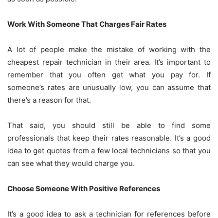
Work With Someone That Charges Fair Rates
A lot of people make the mistake of working with the
cheapest repair technician in their area. It’s important to
remember that you often get what you pay for. If
someone’s rates are unusually low, you can assume that
there’s a reason for that.
That said, you should still be able to find some
professionals that keep their rates reasonable. It’s a good
idea to get quotes from a few local technicians so that you
can see what they would charge you.
Choose Someone With Positive References
It’s a good idea to ask a technician for references before