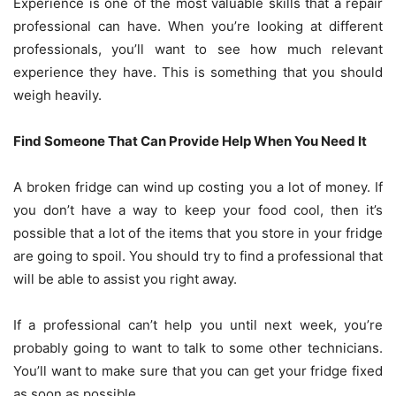
Experience is one of the most valuable skills that a repair
professional can have. When you’re looking at different
professionals, you’ll want to see how much relevant
experience they have. This is something that you should
weigh heavily.
Find Someone That Can Provide Help When You Need It
A broken fridge can wind up costing you a lot of money. If
you don’t have a way to keep your food cool, then it’s
possible that a lot of the items that you store in your fridge
are going to spoil. You should try to find a professional that
will be able to assist you right away.
If a professional can’t help you until next week, you’re
probably going to want to talk to some other technicians.
You’ll want to make sure that you can get your fridge fixed
as soon as possible.