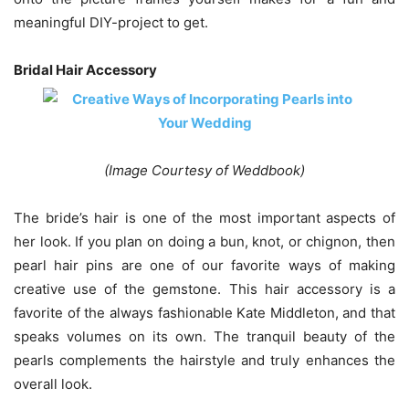
meaningful DIY-project to get.
Bridal Hair Accessory
(Image Courtesy of Weddbook)
The bride’s hair is one of the most important aspects of
her look. If you plan on doing a bun, knot, or chignon, then
pearl hair pins are one of our favorite ways of making
creative use of the gemstone. This hair accessory is a
favorite of the always fashionable Kate Middleton, and that
speaks volumes on its own. The tranquil beauty of the
pearls complements the hairstyle and truly enhances the
overall look.