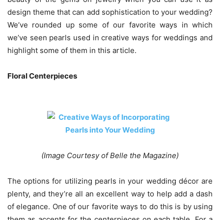
design theme that can add sophistication to your wedding?
We’ve rounded up some of our favorite ways in which
we’ve seen pearls used in creative ways for weddings and
highlight some of them in this article.
Floral Centerpieces
(Image Courtesy of Belle the Magazine)
The options for utilizing pearls in your wedding décor are
plenty, and they’re all an excellent way to help add a dash
of elegance. One of our favorite ways to do this is by using
them as accents for the centerpieces on each table. For a