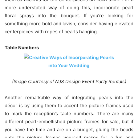
more understated way of doing this, incorporate pearl
floral sprays into the bouquet. If you’re looking for
something more bold and lavish, consider having elevated
centerpieces with ropes of pearls hanging.
Table Numbers
(Image Courtesy of NJS Design Event Party Rentals)
Another remarkable way of integrating pearls into the
décor is by using them to accent the picture frames used
to mark the reception’s table numbers. There are many
different pearl-embellished picture frames for sale, but if
you have the time and are on a budget, gluing the beads
onto the picture frames yourself makes for a fun and