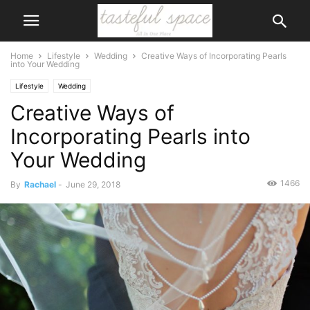
Home
Lifestyle
Wedding
Creative Ways of Incorporating Pearls
into Your Wedding
Lifestyle
Wedding
Creative Ways of
Incorporating Pearls into
Your Wedding
1466
By
Rachael
-
June 29, 2018