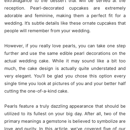
extravagance to the dessert that will be served at the
reception. Pearl-decorated cupcakes are extremely
adorable and feminine, making them a perfect fit for a
wedding. It’s subtle details like these ornate cupcakes that
people will remember from your wedding.
However, if you really love pearls, you can take one step
further and use the same edible pearl decorations on the
actual wedding cake. While it may sound like a bit too
much, the cake design is actually quite understated and
very elegant. You’ll be glad you chose this option every
single time you look at pictures of you and your better half
cutting the one-of-a-kind cake.
Pearls feature a truly dazzling appearance that should be
utilized to its fullest on your big day. After all, two of the
primary meanings a gemstone is believed to symbolize are
love and purity. In this article, we’ve covered five of our