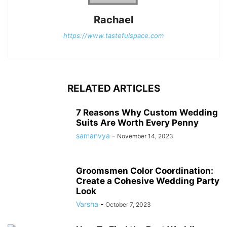
Rachael
https://www.tastefulspace.com
RELATED ARTICLES
7 Reasons Why Custom Wedding
Suits Are Worth Every Penny
samanvya
-
November 14, 2023
Groomsmen Color Coordination:
Create a Cohesive Wedding Party
Look
Varsha
-
October 7, 2023