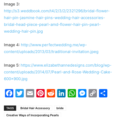
Image 3:
http://s3.weddbook.com/t4/2/3/2/2321296/bridal-flower-
hair-pin-jasmine-hair-pins-wedding-hair-accessories-
bridal-head-piece-pearl-amd-flower-hair-pin-pearl-
wedding-hair-pin.jpg
Image 4:
http://www.perfectwedding.me/wp-
content/uploads/2013/03/traditional-invitation.jpeg
Image 5:
https://www.elizabethannedesigns.com/blog/wp-
content/uploads/2014/07/Pearl-and-Rose-Wedding-Cake-
600×900.jpg
Facebook
Twitter
Email
Pinterest
Reddit
LinkedIn
WhatsAp
Messen
Cop
Sh
Link
TAGS
Bridal Hair Accessory
bride
Creative Ways of Incorporating Pearls