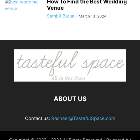
How To Find the Best Wedding
Venue
Sambit Barua
-
March 13, 2024
ABOUT US
Contact us:
Rachael@TastefulSpace.com
Copyright © 2023 - 2024 All Rights Reserved | Powered by