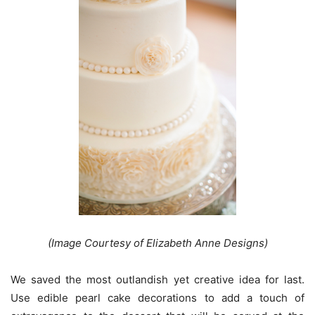
(Image Courtesy of Elizabeth Anne Designs)
We saved the most outlandish yet creative idea for last.
Use edible pearl cake decorations to add a touch of