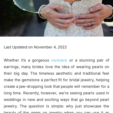
Last Updated on November 4, 2022
Whether it’s a gorgeous
necklace
or a stunning pair of
earrings, many brides love the idea of wearing pearls on
their big day. The timeless aesthetic and traditional feel
make the gemstone a perfect fit for bridal jewelry, helping
create a jaw-dropping look that people will remember for a
long time. Recently, however, we’re seeing pearls used in
weddings in new and exciting ways that go beyond pearl
jewelry. The question is simple: why just showcase the
beauty of the gems on jewelry when you can use it as