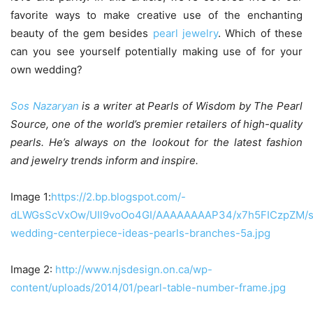
favorite ways to make creative use of the enchanting
beauty of the gem besides
pearl jewelry
. Which of these
can you see yourself potentially making use of for your
own wedding?
Sos Nazaryan
is a writer at Pearls of Wisdom by The Pearl
Source, one of the world’s premier retailers of high-quality
pearls. He’s always on the lookout for the latest fashion
and jewelry trends inform and inspire.
Image 1:
https://2.bp.blogspot.com/-
dLWGsScVxOw/UIl9voOo4GI/AAAAAAAAP34/x7h5FICzpZM/s1
wedding-centerpiece-ideas-pearls-branches-5a.jpg
Image 2:
http://www.njsdesign.on.ca/wp-
content/uploads/2014/01/pearl-table-number-frame.jpg