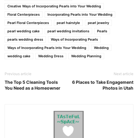
Creative Ways of Incorporating Pearls into Your Wedding
Floral Centerpieces
Incorporating Pearls into Your Wedding
Pearl Floral Centerpieces
pearl hairstyle
pearl jewelry
pearl wedding cake
pearl wedding invitations
Pearls
pearls wedding dress
Ways of Incorporating Pearls
Ways of Incorporating Pearls into Your Wedding
Wedding
wedding cake
Wedding Dress
Wedding Planning
Previous article
Next article
The Top 5 Cleaning Tools
6 Places to Take Engagement
You Need as a Homeowner
Photos in Utah