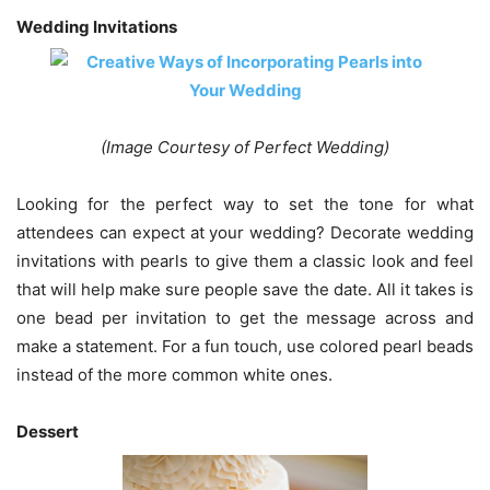
Wedding Invitations
(Image Courtesy of Perfect Wedding)
Looking for the perfect way to set the tone for what
attendees can expect at your wedding? Decorate wedding
invitations with pearls to give them a classic look and feel
that will help make sure people save the date. All it takes is
one bead per invitation to get the message across and
make a statement. For a fun touch, use colored pearl beads
instead of the more common white ones.
Dessert