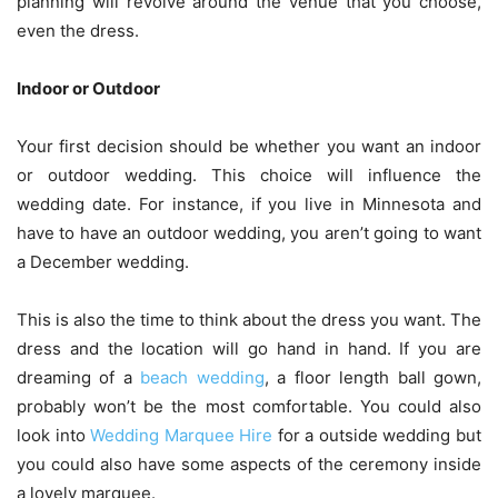
planning will revolve around the venue that you choose,
even the dress.
Indoor or Outdoor
Your first decision should be whether you want an indoor
or outdoor wedding. This choice will influence the
wedding date. For instance, if you live in Minnesota and
have to have an outdoor wedding, you aren’t going to want
a December wedding.
This is also the time to think about the dress you want. The
dress and the location will go hand in hand. If you are
dreaming of a
beach wedding
, a floor length ball gown,
probably won’t be the most comfortable. You could also
look into
Wedding Marquee Hire
for a outside wedding but
you could also have some aspects of the ceremony inside
a lovely marquee.