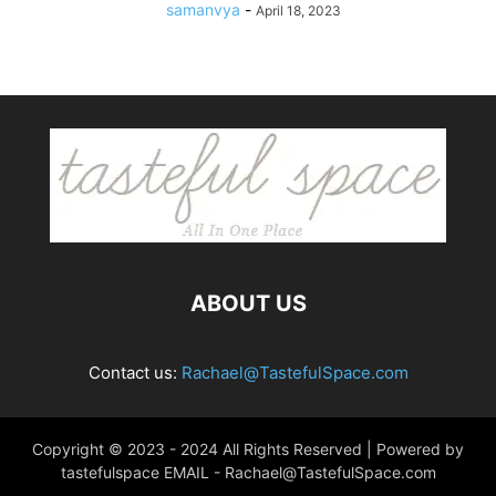
samanvya
-
April 18, 2023
ABOUT US
Contact us:
Rachael@TastefulSpace.com
Copyright © 2023 - 2024 All Rights Reserved | Powered by
tastefulspace EMAIL -
Rachael@TastefulSpace.com