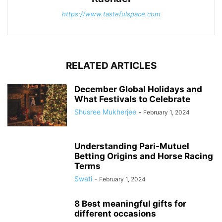
https://www.tastefulspace.com
RELATED ARTICLES
December Global Holidays and
What Festivals to Celebrate
Shusree Mukherjee
-
February 1, 2024
Understanding Pari-Mutuel
Betting Origins and Horse Racing
Terms
Swati
-
February 1, 2024
8 Best meaningful gifts for
different occasions