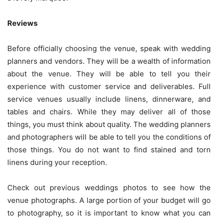
Reviews
Before officially choosing the venue, speak with wedding
planners and vendors. They will be a wealth of information
about the venue. They will be able to tell you their
experience with customer service and deliverables. Full
service venues usually include linens, dinnerware, and
tables and chairs. While they may deliver all of those
things, you must think about quality. The wedding planners
and photographers will be able to tell you the conditions of
those things. You do not want to find stained and torn
linens during your reception.
Check out previous weddings photos to see how the
venue photographs. A large portion of your budget will go
to photography, so it is important to know what you can