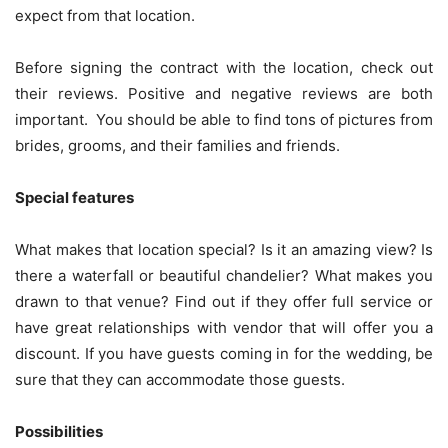
expect from that location.
Before signing the contract with the location, check out
their reviews. Positive and negative reviews are both
important. You should be able to find tons of pictures from
brides, grooms, and their families and friends.
Special features
What makes that location special? Is it an amazing view? Is
there a waterfall or beautiful chandelier? What makes you
drawn to that venue? Find out if they offer full service or
have great relationships with vendor that will offer you a
discount. If you have guests coming in for the wedding, be
sure that they can accommodate those guests.
Possibilities