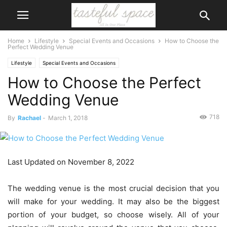
Home
Lifestyle
Special Events and Occasions
How to Choose the
Perfect Wedding Venue
Lifestyle
Special Events and Occasions
How to Choose the Perfect
Wedding Venue
718
By
Rachael
-
March 1, 2018
Last Updated on November 8, 2022
The wedding venue is the most crucial decision that you
will make for your wedding. It may also be the biggest
portion of your budget, so choose wisely. All of your