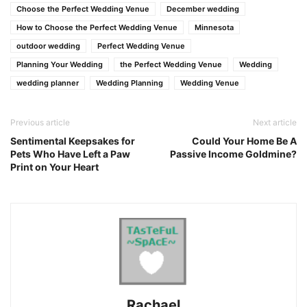
Choose the Perfect Wedding Venue
December wedding
How to Choose the Perfect Wedding Venue
Minnesota
outdoor wedding
Perfect Wedding Venue
Planning Your Wedding
the Perfect Wedding Venue
Wedding
wedding planner
Wedding Planning
Wedding Venue
Previous article
Next article
Sentimental Keepsakes for
Could Your Home Be A
Pets Who Have Left a Paw
Passive Income Goldmine?
Print on Your Heart
Rachael