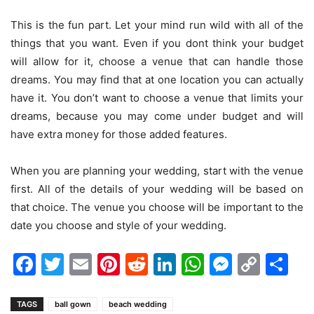
This is the fun part. Let your mind run wild with all of the
things that you want. Even if you dont think your budget
will allow for it, choose a venue that can handle those
dreams. You may find that at one location you can actually
have it. You don’t want to choose a venue that limits your
dreams, because you may come under budget and will
have extra money for those added features.
When you are planning your wedding, start with the venue
first. All of the details of your wedding will be based on
that choice. The venue you choose will be important to the
date you choose and style of your wedding.
Facebook
Twitter
Email
Pinterest
Reddit
LinkedIn
WhatsAp
Messen
Cop
Sh
Link
TAGS
ball gown
beach wedding