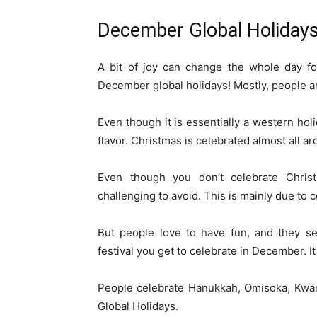
December Global Holiday
A bit of joy can change the whole day f
December global holidays! Mostly, people a
Even though it is essentially a western holid
flavor. Christmas is celebrated almost all a
Even though you don’t celebrate Chris
challenging to avoid. This is mainly due to
But people love to have fun, and they se
festival you get to celebrate in December. I
People celebrate Hanukkah, Omisoka, Kwa
Global Holidays.