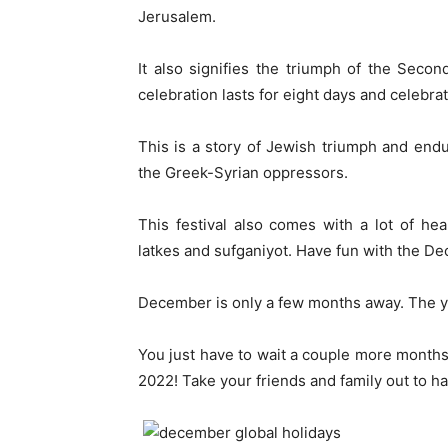
Jerusalem.
It also signifies the triumph of the Sec
celebration lasts for eight days and celebra
This is a story of Jewish triumph and end
the Greek-Syrian oppressors.
This festival also comes with a lot of h
latkes and sufganiyot. Have fun with the De
December is only a few months away. The yea
You just have to wait a couple more months
2022! Take your friends and family out to ha