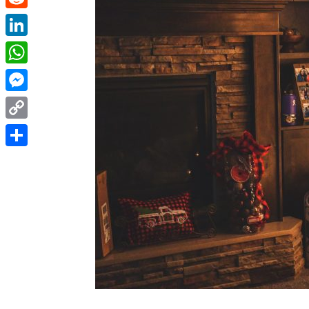
Reddit
LinkedIn
WhatsApp
Messenger
Copy
Link
Share