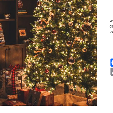
W
de
b