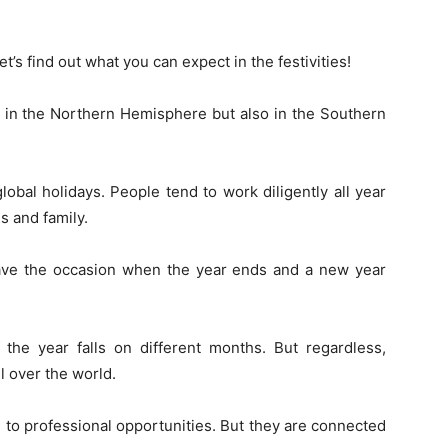
’s find out what you can expect in the festivities!
s’ in the Northern Hemisphere but also in the Southern
bal holidays. People tend to work diligently all year
s and family.
have the occasion when the year ends and a new year
the year falls on different months. But regardless,
l over the world.
to professional opportunities. But they are connected