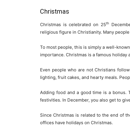
Christmas
th
Christmas is celebrated on 25
December.
religious figure in Christianity. Many peopl
To most people, this is simply a well-known h
importance. Christmas is a famous holiday a
Even people who are not Christians follow 
lighting, fruit cakes, and hearty meals. Peo
Adding food and a good time is a bonus. 
festivities. In December, you also get to giv
Since Christmas is related to the end of th
offices have holidays on Christmas.