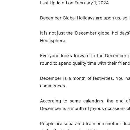
Last Updated on February 1, 2024
December Global Holidays are upon us, so let
It is not just the ‘December global holiday
Hemisphere.
Everyone looks forward to the December glo
round to spend quality time with their friend
December is a month of festivities. You 
commences.
According to some calendars, the end of 
December is a month of joyous occasions al
People are separated from one another due 