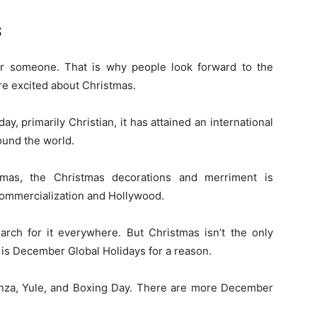
s
or someone. That is why people look forward to the
re excited about Christmas.
ay, primarily Christian, it has attained an international
round the world.
tmas, the Christmas decorations and merriment is
 commercialization and Hollywood.
arch for it everywhere. But Christmas isn’t the only
t is December Global Holidays for a reason.
nza, Yule, and Boxing Day. There are more December