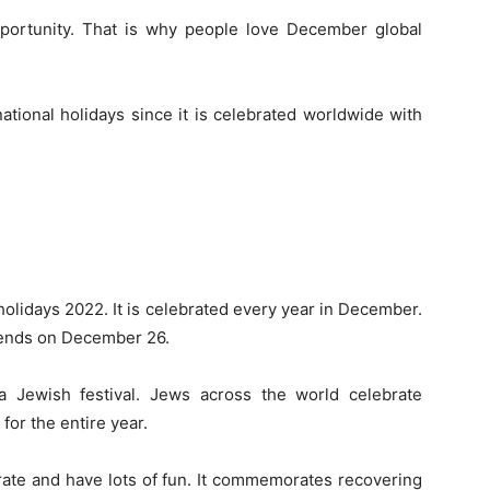
pportunity. That is why people love December global
ational holidays since it is celebrated worldwide with
olidays 2022. It is celebrated every year in December.
 ends on December 26.
s a Jewish festival. Jews across the world celebrate
for the entire year.
rate and have lots of fun. It commemorates recovering