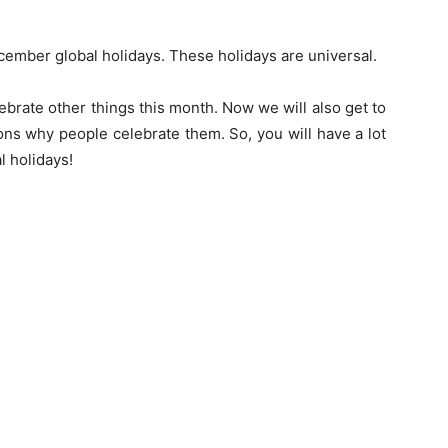
ember global holidays. These holidays are universal.
brate other things this month. Now we will also get to
sons why people celebrate them. So, you will have a lot
l holidays!