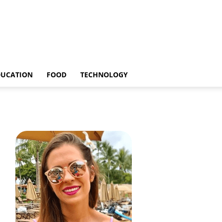
DUCATION
FOOD
TECHNOLOGY