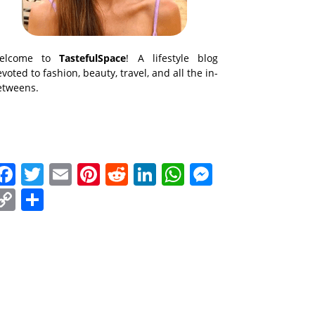
elcome to
TastefulSpace
! A lifestyle blog
voted to fashion, beauty, travel, and all the in-
etweens.
Facebook
Twitter
Email
Pinterest
Reddit
LinkedIn
WhatsApp
Messenge
Copy
Share
Link