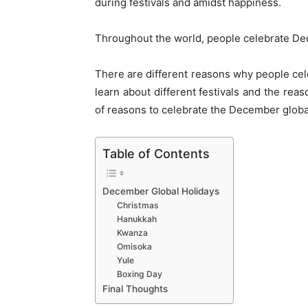
during festivals and amidst happiness.
Throughout the world, people celebrate Dec
There are different reasons why people cele
learn about different festivals and the rea
of reasons to celebrate the December globa
Table of Contents
December Global Holidays
Christmas
Hanukkah
Kwanza
Omisoka
Yule
Boxing Day
Final Thoughts