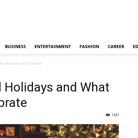
BUSINESS
ENTERTAINMENT
FASHION
CAREER
E
t Festivals to Celebrate
 Holidays and What
brate
1337