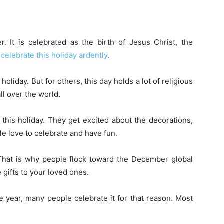
 It is celebrated as the birth of Jesus Christ, the
e
celebrate this holiday ardently
.
oliday. But for others, this day holds a lot of religious
ll over the world.
this holiday. They get excited about the decorations,
ple love to celebrate and have fun.
That is why people flock toward the December global
e gifts to your loved ones.
e year, many people celebrate it for that reason. Most