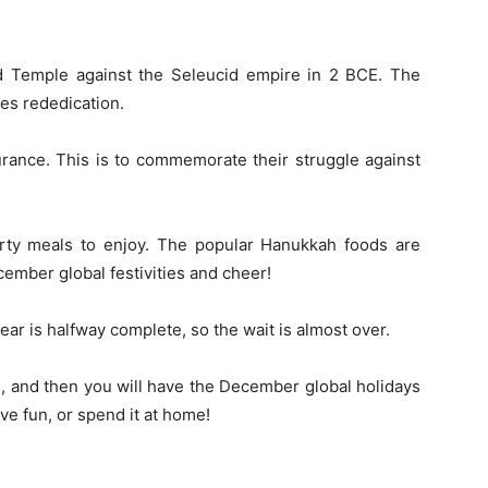
ond Temple against the Seleucid empire in 2 BCE. The
tes rededication.
urance. This is to commemorate their struggle against
earty meals to enjoy. The popular Hanukkah foods are
cember global festivities and cheer!
r is halfway complete, so the wait is almost over.
, and then you will have the December global holidays
ve fun, or spend it at home!