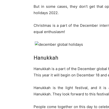
But in some cases, they don’t get that o
holidays 2022.
Christmas is a part of the December intern
equal enthusiasm!
Hanukkah
Hanukkah is a part of the December global h
This year it will begin on December 18 and
Hanukkah is the light festival, and it i
Hanukkah. They look forward to this festival 
People come together on this day to celeb