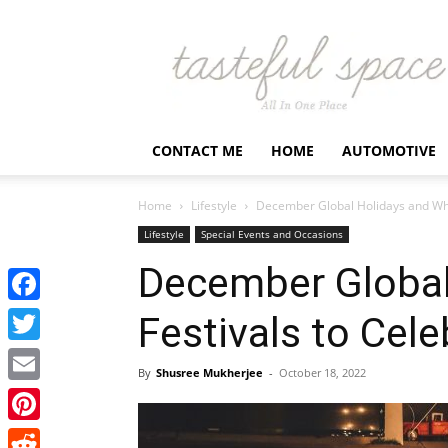
Latest
Business,
Fashion,
Entertainment
&
Finance
CONTACT ME
HOME
AUTOMOTIVE
News
–
Tastefulspace
Home
Lifestyle
December Global Holidays and Wha
Lifestyle
Special Events and Occasions
December Global
Facebook
Festivals to Cele
Twitter
By
Shusree Mukherjee
-
October 18, 2022
Email
Pinterest