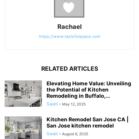
Rachael
https://www.tastefulspace.com
RELATED ARTICLES
Elevating Home Value: Unveiling
the Potential of Kitchen
Remodeling in Buffalo,...
Swati
-
May 12, 2025
Kitchen Remodel San Jose CA |
San Jose kitchen remodel
Swati
-
August 6, 2025