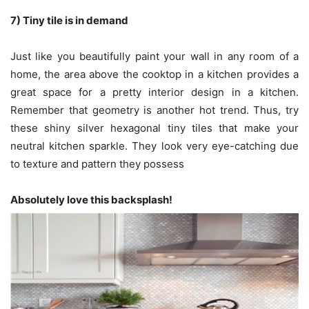
7) Tiny tile is in demand
Just like you beautifully paint your wall in any room of a
home, the area above the cooktop in a kitchen provides a
great space for a pretty interior design in a kitchen.
Remember that geometry is another hot trend. Thus, try
these shiny silver hexagonal tiny tiles that make your
neutral kitchen sparkle. They look very eye-catching due
to texture and pattern they possess
Absolutely love this backsplash!