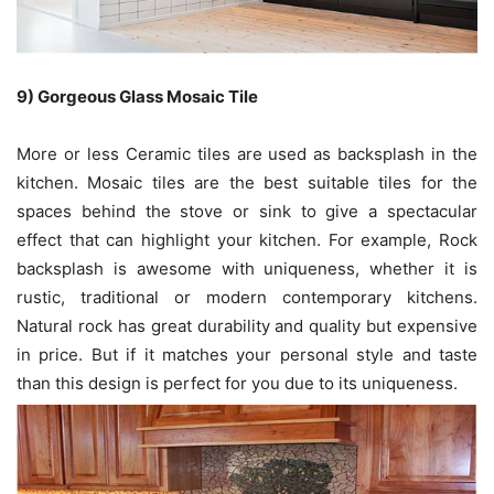
9) Gorgeous Glass Mosaic Tile
More or less Ceramic tiles are used as backsplash in the
kitchen. Mosaic tiles are the best suitable tiles for the
spaces behind the stove or sink to give a spectacular
effect that can highlight your kitchen. For example, Rock
backsplash is awesome with uniqueness, whether it is
rustic, traditional or modern contemporary kitchens.
Natural rock has great durability and quality but expensive
in price. But if it matches your personal style and taste
than this design is perfect for you due to its uniqueness.