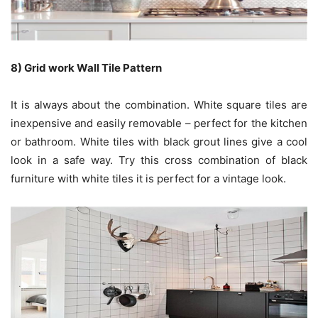
8) Grid work Wall Tile Pattern
It is always about the combination. White square tiles are
inexpensive and easily removable – perfect for the kitchen
or bathroom. White tiles with black grout lines give a cool
look in a safe way. Try this cross combination of black
furniture with white tiles it is perfect for a vintage look.