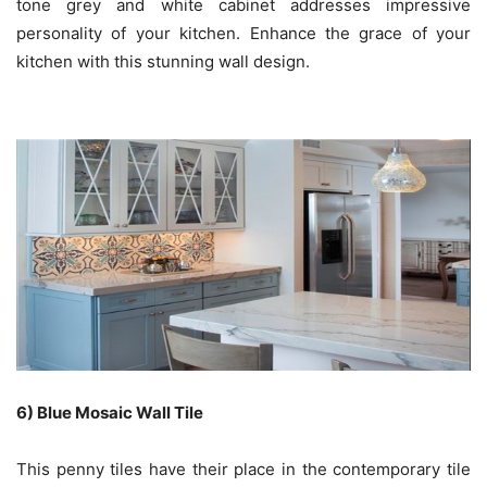
tone grey and white cabinet addresses impressive
personality of your kitchen. Enhance the grace of your
kitchen with this stunning wall design.
6) Blue Mosaic Wall Tile
This penny tiles have their place in the contemporary tile