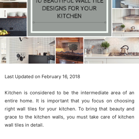
Last Updated on February 16, 2018
Kitchen is considered to be the intermediate area of an
entire home. It is important that you focus on choosing
right wall tiles for your kitchen. To bring that beauty and
grace to the kitchen walls, you must take care of kitchen
wall tiles in detail.