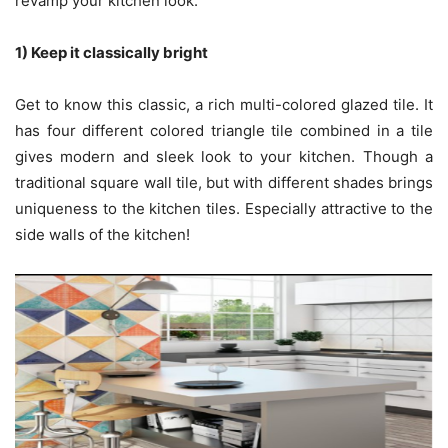
revamp your kitchen look.
1) Keep it classically bright
Get to know this classic, a rich multi-colored glazed tile. It
has four different colored triangle tile combined in a tile
gives modern and sleek look to your kitchen. Though a
traditional square wall tile, but with different shades brings
uniqueness to the kitchen tiles. Especially attractive to the
side walls of the kitchen!