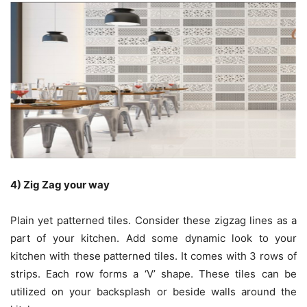
4) Zig Zag your way
Plain yet patterned tiles. Consider these zigzag lines as a
part of your kitchen. Add some dynamic look to your
kitchen with these patterned tiles. It comes with 3 rows of
strips. Each row forms a ‘V’ shape. These tiles can be
utilized on your backsplash or beside walls around the